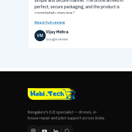
simple and secure manner. The drone arrived in
perfect, secure packaging, and the product is
completely genuine.”
Read full review
Vijay Mehra
VM
Google review
Bengaluru's DJI specialist — drones, in-
house repair and pilot support across India.