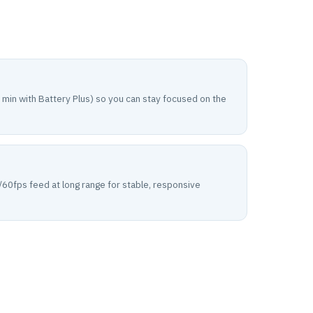
 min with Battery Plus) so you can stay focused on the
60fps feed at long range for stable, responsive