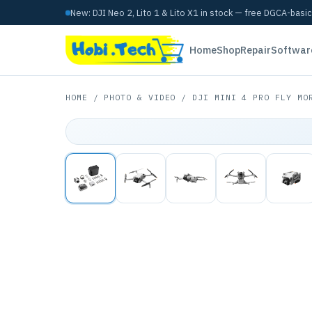
New: DJI Neo 2, Lito 1 & Lito X1 in stock — free DGCA-basi
Home
Shop
Repair
Softwar
HOME
/
PHOTO & VIDEO
/ DJI MINI 4 PRO FLY MOR