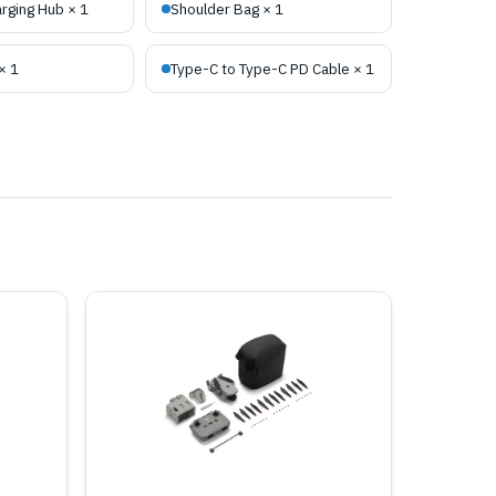
rging Hub × 1
Shoulder Bag × 1
× 1
Type-C to Type-C PD Cable × 1