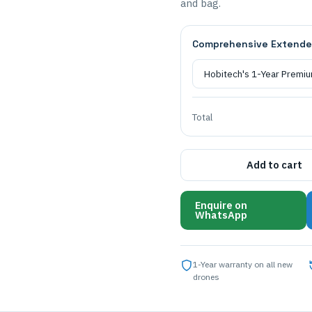
and bag.
Comprehensive Extende
Total
Add to cart
Enquire on
WhatsApp
1-Year warranty on all new
drones