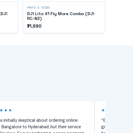
PHOTO & VIDEO
(DJI
DJI Lito X1 Fly More Combo (DJI
RC-N3)
₹71,990
★★★
★★★★★
s initially skeptical about ordering online
“Bought my firs
 Bangalore to Hyderabad, but their service
great experience