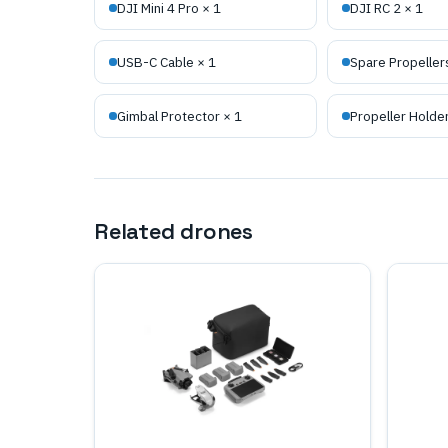
DJI Mini 4 Pro × 1
DJI RC 2 × 1
USB-C Cable × 1
Spare Propellers
Gimbal Protector × 1
Propeller Holder
Related drones