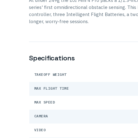
At under 249g the DJI Mini 4 Pro packs a 1/1.3-in
series' first omnidirectional obstacle sensing. Th
controller, three Intelligent Flight Batteries, a t
longer, worry-free sessions.
Specifications
TAKEOFF WEIGHT
MAX FLIGHT TIME
MAX SPEED
CAMERA
VIDEO