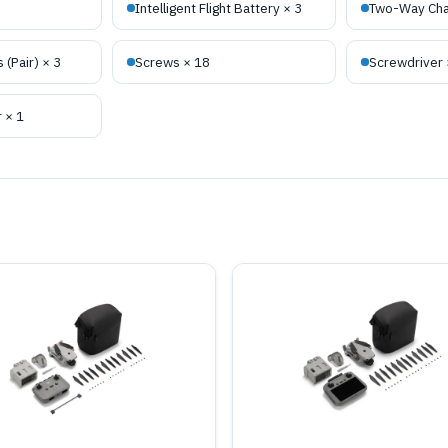
Intelligent Flight Battery × 3
Two-Way Cha
 (Pair) × 3
Screws × 18
Screwdriver 
 × 1