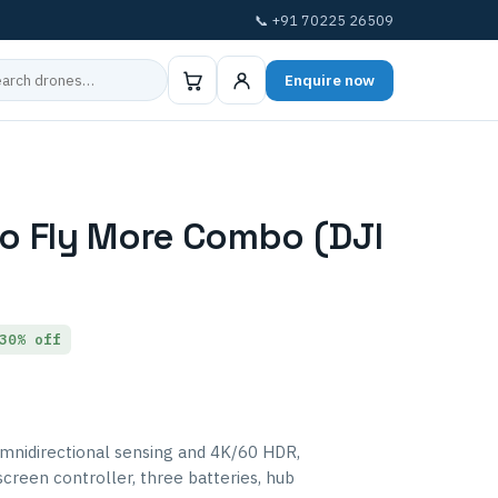
📞 +91 70225 26509
Enquire now
ro Fly More Combo (DJI
30% off
omnidirectional sensing and 4K/60 HDR,
creen controller, three batteries, hub