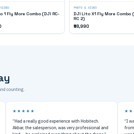
 VIDEO
PHOTO & VIDEO
to 1 Fly More Combo (DJI RC-
DJI Lito X1 Fly More Combo 
RC 2)
0
₹88,990
ay
and counting.
★★★★★
★★
“Had a really good experience with Hobitech.
“I wa
Akbar, the salesperson, was very professional and
from