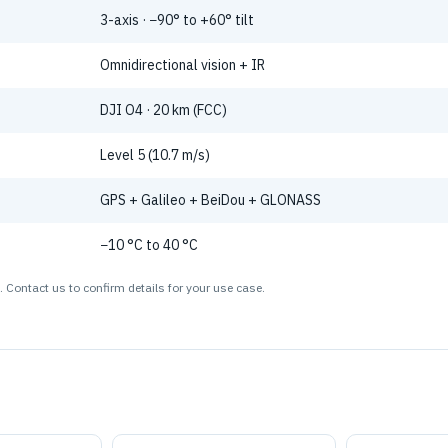
3-axis · −90° to +60° tilt
Omnidirectional vision + IR
DJI O4 · 20 km (FCC)
Level 5 (10.7 m/s)
GPS + Galileo + BeiDou + GLONASS
−10 °C to 40 °C
 Contact us to confirm details for your use case.