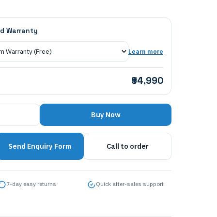
d Warranty
Learn more
₹94,990
Buy Now
Send Enquiry Form
Call to order
7-day easy returns
Quick after-sales support