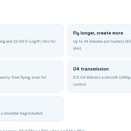
Fly longer, create more
ing and 10-bit D-Log M / HLG for
Up to 34 minutes per battery (45
shot.
O4 transmission
 worry-free flying, even for
DJI O4 delivers a smooth 1080p/
control.
 a shoulder bag included.