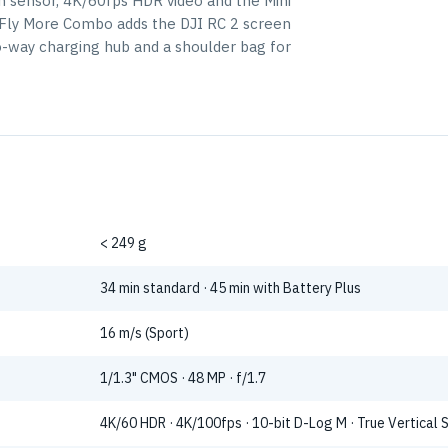
ch sensor, 4K/60fps HDR video and the Mini
is Fly More Combo adds the DJI RC 2 screen
wo-way charging hub and a shoulder bag for
< 249 g
34 min standard · 45 min with Battery Plus
16 m/s (Sport)
1/1.3" CMOS · 48 MP · f/1.7
4K/60 HDR · 4K/100fps · 10-bit D-Log M · True Vertical 