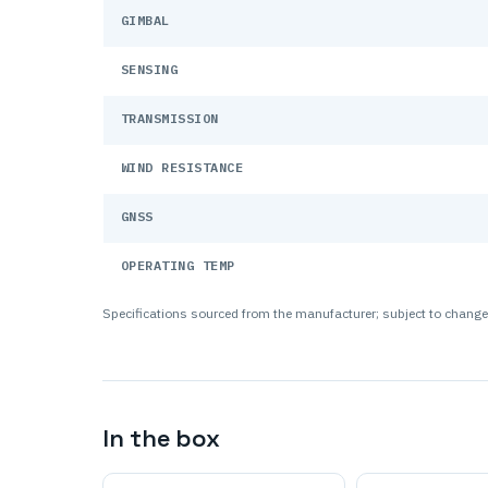
GIMBAL
SENSING
TRANSMISSION
WIND RESISTANCE
GNSS
OPERATING TEMP
Specifications sourced from the manufacturer; subject to change.
In the box