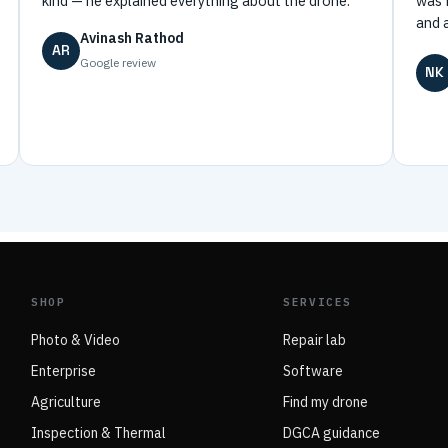
kind — he explained everything about the drone.”
was 
and 
Avinash Rathod
AR
Google review
NK
SHOP
SERVICES
Photo & Video
Repair lab
Enterprise
Software
Agriculture
Find my drone
Inspection & Thermal
DGCA guidance