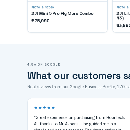
PHOTO & VIDEO
PHOTO &
DJI Mini 5 Pro Fly More Combo
DJI Li
N3)
₹1,25,990
₹63,99
4.8★ ON GOOGLE
What our customers s
Real reviews from our Google Business Profile, 170+ 
★★★★★
“Great experience on purchasing from HobiTech.
All thanks to Mr. Akbar ji — he guided me in a