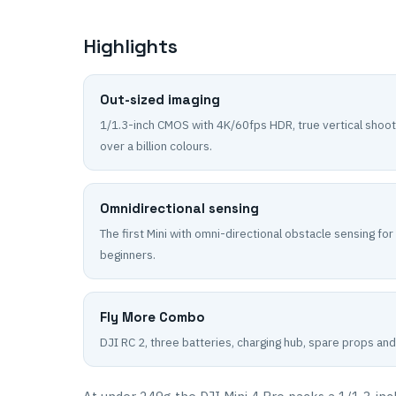
Highlights
Out-sized imaging
1/1.3-inch CMOS with 4K/60fps HDR, true vertical shoot
over a billion colours.
Omnidirectional sensing
The first Mini with omni-directional obstacle sensing for
beginners.
Fly More Combo
DJI RC 2, three batteries, charging hub, spare props and