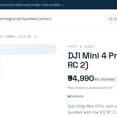
cs session with every order.
See models →
e
Integrated Systems
Contact
E COMBO (DJI RC 2)
PHOTO & VIDEO
DJI Mini 4 P
RC 2)
₹94,990
₹1,35,000
Price shown is exclusive of GST
In stock
Sub-250g Mini 4 Pro with 
bundled with the DJI RC 2 s