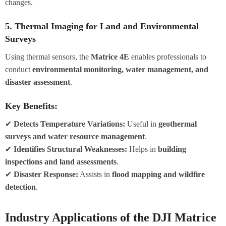
changes.
5. Thermal Imaging for Land and Environmental
Surveys
Using thermal sensors, the
Matrice 4E
enables professionals to
conduct
environmental monitoring, water management, and
disaster assessment
.
Key Benefits:
✔
Detects Temperature Variations:
Useful in
geothermal
surveys and water resource management
.
✔
Identifies Structural Weaknesses:
Helps in
building
inspections and land assessments
.
✔
Disaster Response:
Assists in
flood mapping and wildfire
detection
.
Industry Applications of the DJI Matrice