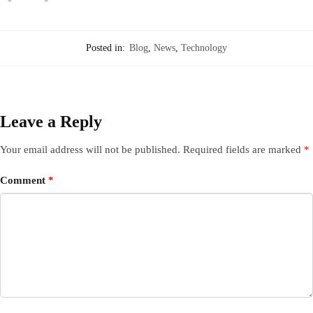
Posted in:
Blog
,
News
,
Technology
Leave a Reply
Your email address will not be published.
Required fields are marked
*
Comment
*