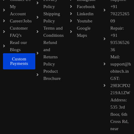
My
Policy
Facebook
+91
Account
Shipping
Linkedin
70225265
Career/Jobs
Policy
Youtube
09
Customer
Terms and
Google
Repair:
FAQ’s
Conditions
Maps
+91
Read our
Refund
93536526
Blogs
and
36
Returns
Mail:
Custom
Payments
Policy
support@h
Product
obitech.in
Brochure
GST:
29EICPD2
219A1ZW
Address:
535 3rd
floor, 6th
Cross Rd,
near