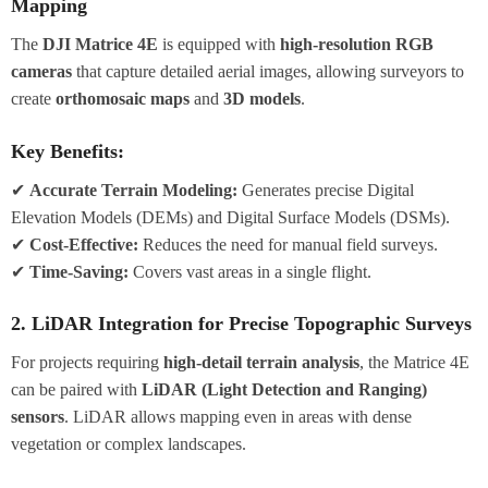
Mapping
The
DJI Matrice 4E
is equipped with
high-resolution RGB
cameras
that capture detailed aerial images, allowing surveyors to
create
orthomosaic maps
and
3D models
.
Key Benefits:
✔
Accurate Terrain Modeling:
Generates precise Digital
Elevation Models (DEMs) and Digital Surface Models (DSMs).
✔
Cost-Effective:
Reduces the need for manual field surveys.
✔
Time-Saving:
Covers vast areas in a single flight.
2. LiDAR Integration for Precise Topographic Surveys
For projects requiring
high-detail terrain analysis
, the Matrice 4E
can be paired with
LiDAR (Light Detection and Ranging)
sensors
. LiDAR allows mapping even in areas with dense
vegetation or complex landscapes.