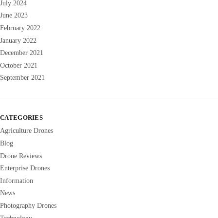
July 2024
June 2023
February 2022
January 2022
December 2021
October 2021
September 2021
CATEGORIES
Agriculture Drones
Blog
Drone Reviews
Enterprise Drones
Information
News
Photography Drones