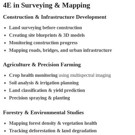
4E in Surveying & Mapping
Construction & Infrastructure Development
Land surveying before construction
Creating site blueprints & 3D models
Monitoring construction progress
Mapping roads, bridges, and urban infrastructure
Agriculture & Precision Farming
Crop health monitoring
using multispectral imaging
Soil analysis & irrigation planning
Land classification & yield prediction
Precision spraying & planting
Forestry & Environmental Studies
Mapping forest density & vegetation health
Tracking deforestation & land degradation