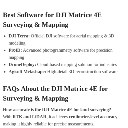
Best Software for DJI Matrice 4E
Surveying & Mapping
DJI Terra:
Official DJI software for aerial mapping & 3D
modeling
Pix4D:
Advanced photogrammetry software for precision
mapping
DroneDeploy:
Cloud-based mapping solution for industries
Agisoft Metashape:
High-detail 3D reconstruction software
FAQs About the DJI Matrice 4E for
Surveying & Mapping
How accurate is the DJI Matrice 4E for land surveying?
With
RTK and LiDAR
, it achieves
centimeter-level accuracy
,
making it highly reliable for precise measurements.