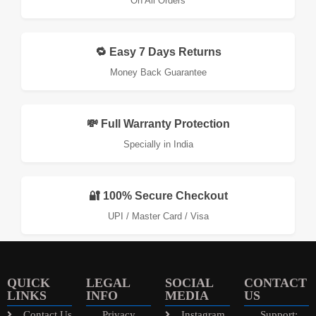
On All Orders
🔁 Easy 7 Days Returns
Money Back Guarantee
💸 Full Warranty Protection
Specially in India
🔐 100% Secure Checkout
UPI / Master Card / Visa
QUICK
LEGAL
SOCIAL
CONTACT
LINKS
INFO
MEDIA
US
Contact Us
Privacy
Instagram
Support: