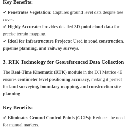
Key Benefits:
✔
Penetrates Vegetation:
Captures ground-level data despite tree
cover.
✔
Highly Accurate:
Provides detailed
3D point cloud data
for
precise terrain mapping.
✔
Ideal for Infrastructure Projects:
Used in
road construction,
pipeline planning, and railway surveys
.
3. RTK Technology for Georeferenced Data Collection
The
Real-Time Kinematic (RTK) module
in the DJI Matrice 4E
ensures
centimeter-level positioning accuracy
, making it perfect
for
land surveying, boundary mapping, and construction site
planning
.
Key Benefits:
✔
Eliminates Ground Control Points (GCPs):
Reduces the need
for manual markers.