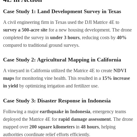
Case Study 1: Land Development Survey in Texas
A civil engineering firm in Texas used the DJI Matrice 4E to
survey a 500-acre site
for a new housing development. The drone
completed the survey in
under 3 hours
, reducing costs by
40%
compared to traditional ground surveys.
Case Study 2: Agricultural Mapping in California
A vineyard in California utilized the Matrice 4E to create
NDVI
maps
for monitoring vine health. This resulted in a
15% increase
in yield
by optimizing irrigation and fertilizer use.
Case Study 3: Disaster Response in Indonesia
Following a major
earthquake in Indonesia
, emergency teams
deployed the Matrice 4E for
rapid damage assessment
. The drone
mapped over
200 square kilometers
in
48 hours
, helping
authorities coordinate relief efforts efficiently.