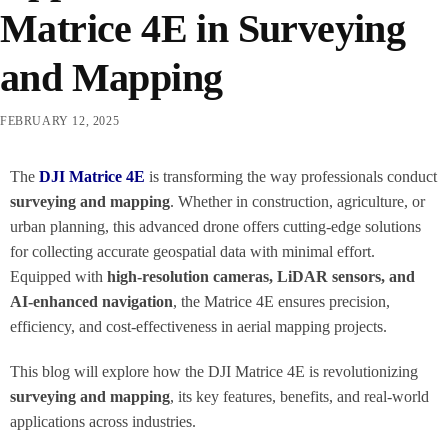
Matrice 4E in Surveying
and Mapping
FEBRUARY 12, 2025
The
DJI Matrice 4E
is transforming the way professionals conduct
surveying and mapping
. Whether in construction, agriculture, or
urban planning, this advanced drone offers cutting-edge solutions
for collecting accurate geospatial data with minimal effort.
Equipped with
high-resolution cameras, LiDAR sensors, and
AI-enhanced navigation
, the Matrice 4E ensures precision,
efficiency, and cost-effectiveness in aerial mapping projects.
This blog will explore how the DJI Matrice 4E is revolutionizing
surveying and mapping
, its key features, benefits, and real-world
applications across industries.