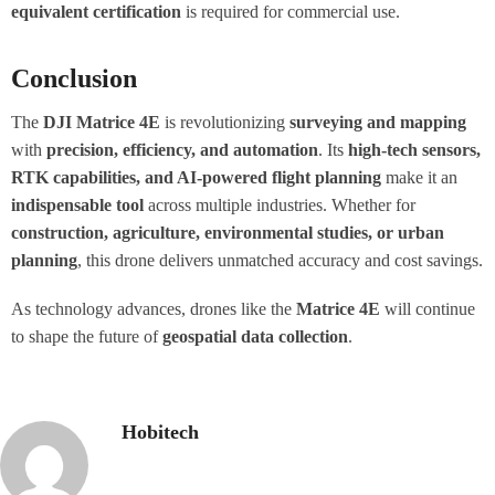
equivalent certification
is required for commercial use.
Conclusion
The
DJI Matrice 4E
is revolutionizing
surveying and mapping
with
precision, efficiency, and automation
. Its
high-tech sensors,
RTK capabilities, and AI-powered flight planning
make it an
indispensable tool
across multiple industries. Whether for
construction, agriculture, environmental studies, or urban
planning
, this drone delivers unmatched accuracy and cost savings.
As technology advances, drones like the
Matrice 4E
will continue
to shape the future of
geospatial data collection
.
Hobitech