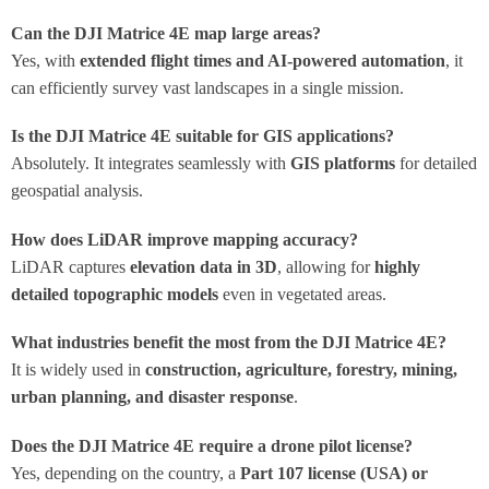
Can the DJI Matrice 4E map large areas?
Yes, with
extended flight times and AI-powered automation
, it
can efficiently survey vast landscapes in a single mission.
Is the DJI Matrice 4E suitable for GIS applications?
Absolutely. It integrates seamlessly with
GIS platforms
for detailed
geospatial analysis.
How does LiDAR improve mapping accuracy?
LiDAR captures
elevation data in 3D
, allowing for
highly
detailed topographic models
even in vegetated areas.
What industries benefit the most from the DJI Matrice 4E?
It is widely used in
construction, agriculture, forestry, mining,
urban planning, and disaster response
.
Does the DJI Matrice 4E require a drone pilot license?
Yes, depending on the country, a
Part 107 license (USA) or