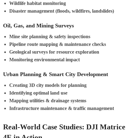
Wildlife habitat monitoring
Disaster management (floods, wildfires, landslides)
Oil, Gas, and Mining Surveys
Mine site planning & safety inspections
Pipeline route mapping & maintenance checks
Geological surveys for resource exploration
Monitoring environmental impact
Urban Planning & Smart City Development
Creating 3D city models for planning
Identifying optimal land use
Mapping utilities & drainage systems
Infrastructure maintenance & traffic management
Real-World Case Studies: DJI Matrice
4E in Action