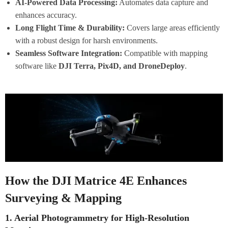
AI-Powered Data Processing:
Automates data capture and
enhances accuracy.
Long Flight Time & Durability:
Covers large areas efficiently
with a robust design for harsh environments.
Seamless Software Integration:
Compatible with mapping
software like
DJI Terra, Pix4D, and DroneDeploy
.
How the DJI Matrice 4E Enhances
Surveying & Mapping
1. Aerial Photogrammetry for High-Resolution