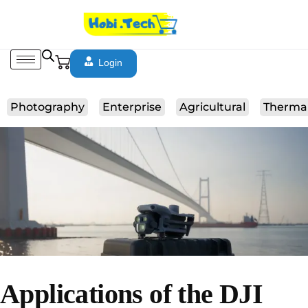
Login
Photography
Enterprise
Agricultural
Therma
Applications of the DJI