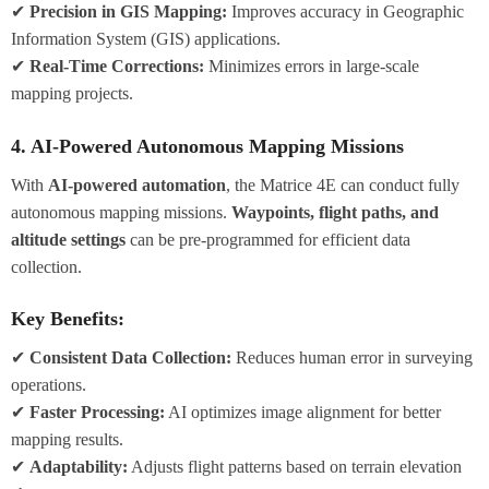
✔
Precision in GIS Mapping:
Improves accuracy in Geographic
Information System (GIS) applications.
✔
Real-Time Corrections:
Minimizes errors in large-scale
mapping projects.
4. AI-Powered Autonomous Mapping Missions
With
AI-powered automation
, the Matrice 4E can conduct fully
autonomous mapping missions.
Waypoints, flight paths, and
altitude settings
can be pre-programmed for efficient data
collection.
Key Benefits:
✔
Consistent Data Collection:
Reduces human error in surveying
operations.
✔
Faster Processing:
AI optimizes image alignment for better
mapping results.
✔
Adaptability:
Adjusts flight patterns based on terrain elevation