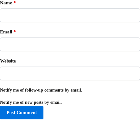
Name
*
Email
*
Website
Notify me of follow-up comments by email.
Notify me of new posts by email.