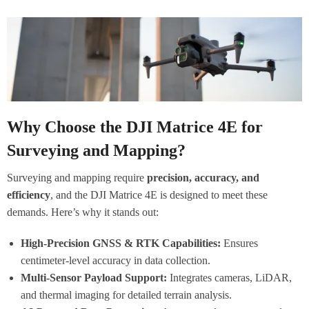
Why Choose the DJI Matrice 4E for
Surveying and Mapping?
Surveying and mapping require
precision, accuracy, and
efficiency
, and the DJI Matrice 4E is designed to meet these
demands. Here’s why it stands out:
High-Precision GNSS & RTK Capabilities:
Ensures
centimeter-level accuracy in data collection.
Multi-Sensor Payload Support:
Integrates cameras, LiDAR,
and thermal imaging for detailed terrain analysis.