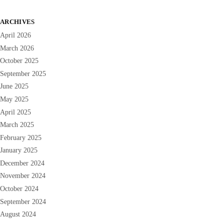
ARCHIVES
April 2026
March 2026
October 2025
September 2025
June 2025
May 2025
April 2025
March 2025
February 2025
January 2025
December 2024
November 2024
October 2024
September 2024
August 2024