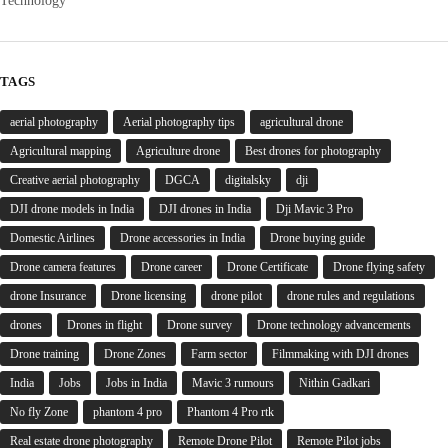
Technology
TAGS
aerial photography
Aerial photography tips
agricultural drone
Agricultural mapping
Agriculture drone
Best drones for photography
Creative aerial photography
DGCA
digitalsky
dji
DJI drone models in India
DJI drones in India
Dji Mavic 3 Pro
Domestic Airlines
Drone accessories in India
Drone buying guide
Drone camera features
Drone career
Drone Certificate
Drone flying safety
drone Insurance
Drone licensing
drone pilot
drone rules and regulations
drones
Drones in flight
Drone survey
Drone technology advancements
Drone training
Drone Zones
Farm sector
Filmmaking with DJI drones
India
Jobs
Jobs in India
Mavic 3 rumours
Nithin Gadkari
No fly Zone
phantom 4 pro
Phantom 4 Pro rtk
Real estate drone photography
Remote Drone Pilot
Remote Pilot jobs