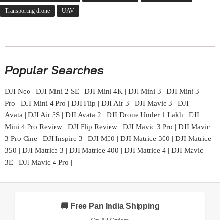
Transporting drone
UAV
Popular Searches
DJI Neo
|
DJI Mini 2 SE
|
DJI Mini 4K
|
DJI Mini 3
|
DJI Mini 3
Pro
|
DJI Mini 4 Pro
|
DJI Flip
|
DJI Air 3
|
DJI Mavic 3
|
DJI
Avata
|
DJI Air 3S
|
DJI Avata 2
|
DJI Drone Under 1 Lakh
|
DJI
Mini 4 Pro Review
|
DJI Flip Review
|
DJI Mavic 3 Pro
|
DJI Mavic
3 Pro Cine
|
DJI Inspire 3
|
DJI M30
|
DJI Matrice 300
|
DJI Matrice
350
|
DJI Matrice 3
|
DJI Matrice 400
|
DJI Matrice 4
|
DJI Mavic
3E
|
DJI Mavic 4 Pro
|
🚚 Free Pan India Shipping