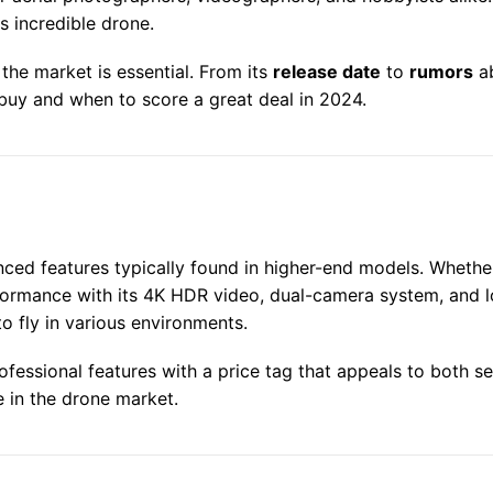
s incredible drone.
 the market is essential. From its
release date
to
rumors
ab
 buy and when to score a great deal in 2024.
ced features typically found in higher-end models. Whether
rmance with its 4K HDR video, dual-camera system, and lo
to fly in various environments.
ofessional features with a price tag that appeals to both s
e in the drone market.