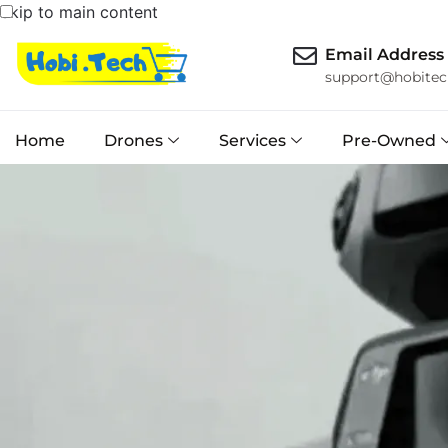
Skip to main content
Email Address
support@hobitec
Home
Drones
Services
Pre-Owned