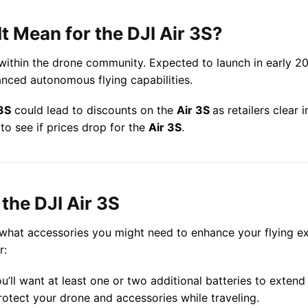
t Mean for the DJI Air 3S?
within the drone community. Expected to launch in early 2
anced autonomous flying capabilities.
3S
could lead to discounts on the
Air 3S
as retailers clear
to see if prices drop for the
Air 3S
.
the DJI Air 3S
r what accessories you might need to enhance your flying e
r:
ou’ll want at least one or two additional batteries to extend 
protect your drone and accessories while traveling.