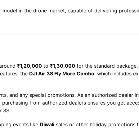
 model in the drone market, capable of delivering professi
 around
₹1,20,000
to
₹1,30,000
for the standard package. T
features, the
DJI Air 3S Fly More Combo
, which includes ex
nts, and any special promotions. As an authorized dealer in
ly, purchasing from authorized dealers ensures you get acce
r 3S.
pping events like
Diwali
sales or other holiday promotions t