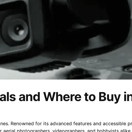
eals and Where to Buy i
es. Renowned for its advanced features and accessible pric
for aerial photographers, videographers, and hobbyists alike