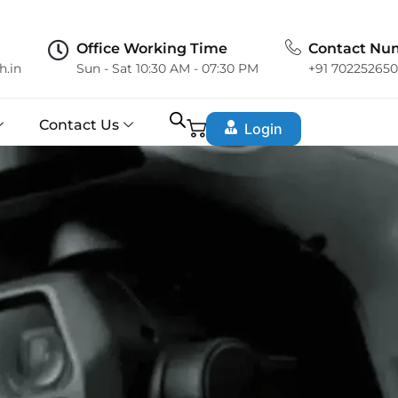
Office Working Time
Contact Nu
h.in
Sun - Sat 10:30 AM - 07:30 PM
+91 70225265
Contact Us
Login