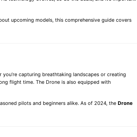
out upcoming models, this comprehensive guide covers
 you’re capturing breathtaking landscapes or creating
ng flight time. The Drone is also equipped with
easoned pilots and beginners alike. As of 2024, the
Drone