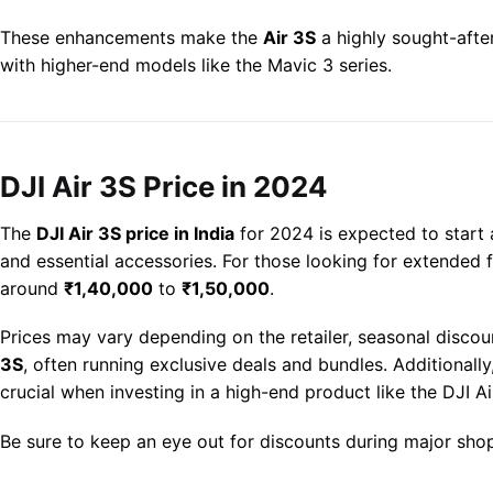
These enhancements make the
Air 3S
a highly sought-after
with higher-end models like the Mavic 3 series.
DJI Air 3S Price in 2024
The
DJI Air 3S price in India
for 2024 is expected to start
and essential accessories. For those looking for extended 
around
₹1,40,000
to
₹1,50,000
.
Prices may vary depending on the retailer, seasonal discou
3S
, often running exclusive deals and bundles. Additional
crucial when investing in a high-end product like the DJI Ai
Be sure to keep an eye out for discounts during major sho