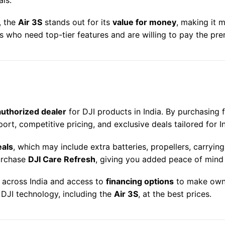
, the
Air 3S
stands out for its
value for money
, making it 
rs who need top-tier features and are willing to pay the pr
4
authorized dealer
for DJI products in India. By purchasing 
ort, competitive pricing, and exclusive deals tailored for 
eals
, which may include extra batteries, propellers, carryi
purchase
DJI Care Refresh
, giving you added peace of mind
y across India and access to
financing options
to make owni
t DJI technology, including the
Air 3S
, at the best prices.