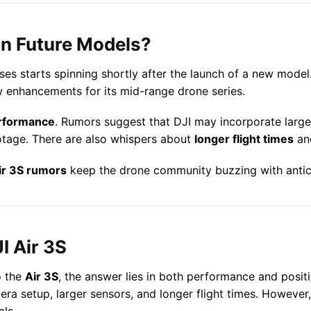
in Future Models?
ses starts spinning shortly after the launch of a new model
w enhancements for its mid-range drone series.
rformance
. Rumors suggest that DJI may incorporate larg
otage. There are also whispers about
longer flight times
an
ir 3S rumors
keep the drone community buzzing with antic
I Air 3S
 the
Air 3S
, the answer lies in both performance and positi
ra setup, larger sensors, and longer flight times. However,
als.