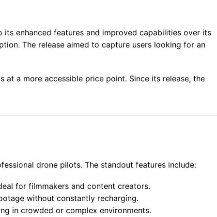
o its enhanced features and improved capabilities over its
tion. The release aimed to capture users looking for an
at a more accessible price point. Since its release, the
ofessional drone pilots. The standout features include:
eal for filmmakers and content creators.
ootage without constantly recharging.
lying in crowded or complex environments.