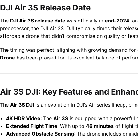
DJI Air 3S Release Date
The
DJI Air 3S release date
was officially in
end-2024
, a
predecessor, the DJI Air 2S. DJI typically times their relea
affordable drone that didn’t compromise on quality or feat
The timing was perfect, aligning with growing demand for c
Drone
has been praised for its excellent balance of perfor
Air 3S DJI: Key Features and Enha
The
Air 3S DJI
is an evolution in DJI’s Air series lineup, b
4K HDR Video
: The
Air 3S
is equipped with a powerful c
Extended Flight Time
: With up to
46 minutes
of flight 
Advanced Obstacle Sensing
: The drone includes omnid