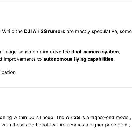
. While the
DJI Air 3S rumors
are mostly speculative, some
er image sensors or improve the
dual-camera system
,
d improvements to
autonomous flying capabilities
.
ipation.
oning within DJI’s lineup. The
Air 3S
is a higher-end model,
 with these additional features comes a higher price point,