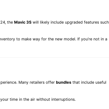
024, the
Mavic 3S
will likely include upgraded features such
 inventory to make way for the new model. If you’re not in a
xperience. Many retailers offer
bundles
that include useful
your time in the air without interruptions.