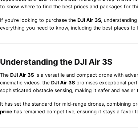
to know where to find the best prices and packages for thi
If you’re looking to purchase the
DJI Air 3S
, understanding
everything you need to know, including the best places to
Understanding the DJI Air 3S
The
DJI Air 3S
is a versatile and compact drone with advan
cinematic videos, the
DJI Air 3S
promises exceptional perfo
sophisticated obstacle sensing, making it safer and easier 
It has set the standard for mid-range drones, combining pr
price
has remained competitive, ensuring it stays a favorit