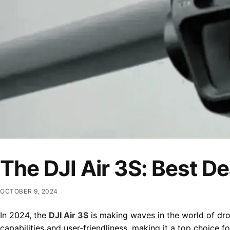
The DJI Air 3S: Best D
OCTOBER 9, 2024
In 2024, the
DJI Air 3S
is making waves in the world of dron
capabilities and user-friendliness, making it a top choice 