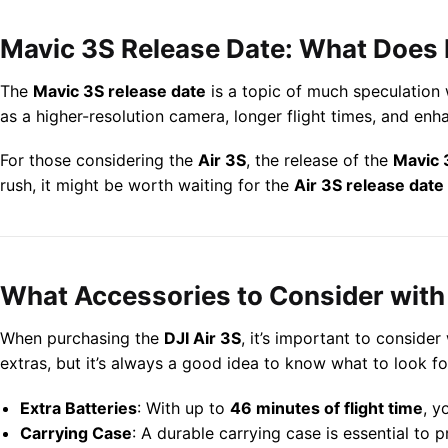
Mavic 3S Release Date: What Does I
The
Mavic 3S release date
is a topic of much speculation 
as a higher-resolution camera, longer flight times, and enh
For those considering the
Air 3S
, the release of the
Mavic 
rush, it might be worth waiting for the
Air 3S release date
What Accessories to Consider with 
When purchasing the
DJI Air 3S
, it’s important to conside
extras, but it’s always a good idea to know what to look fo
Extra Batteries
: With up to
46 minutes of flight time
, y
Carrying Case
: A durable carrying case is essential to 