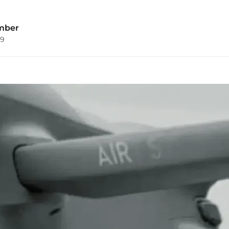
mber
09