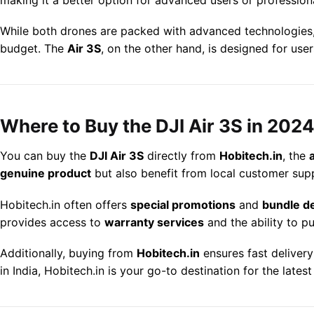
While both drones are packed with advanced technologies
budget. The
Air 3S
, on the other hand, is designed for use
Where to Buy the DJI Air 3S in 202
You can buy the
DJI Air 3S
directly from
Hobitech.in
, the
genuine product
but also benefit from local customer supp
Hobitech.in often offers
special promotions
and
bundle d
provides access to
warranty services
and the ability to 
Additionally, buying from
Hobitech.in
ensures fast deliver
in India, Hobitech.in is your go-to destination for the lates