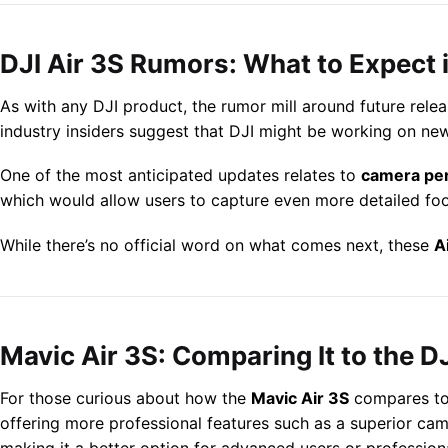
DJI Air 3S Rumors: What to Expect 
As with any DJI product, the rumor mill around future relea
industry insiders suggest that DJI might be working on ne
One of the most anticipated updates relates to
camera pe
which would allow users to capture even more detailed fo
While there’s no official word on what comes next, these
A
Mavic Air 3S: Comparing It to the DJ
For those curious about how the
Mavic Air 3S
compares to
offering more professional features such as a superior came
making it a better option for advanced users or profession