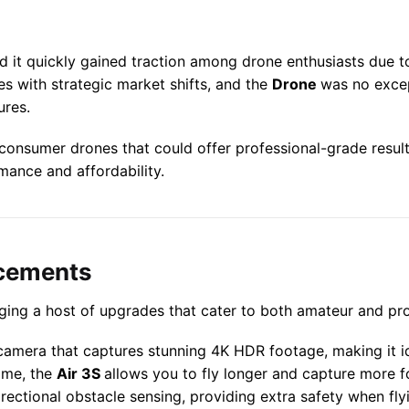
nd it quickly gained traction among drone enthusiasts due t
ses with strategic market shifts, and the
Drone
was no excep
ures.
onsumer drones that could offer professional-grade results 
mance and affordability.
ncements
ringing a host of upgrades that cater to both amateur and pr
amera that captures stunning 4K HDR footage, making it id
time, the
Air 3S
allows you to fly longer and capture more f
irectional obstacle sensing, providing extra safety when f