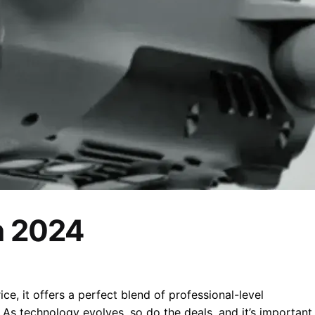
n 2024
e, it offers a perfect blend of professional-level
. As technology evolves, so do the deals, and it’s important