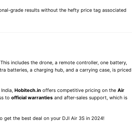
onal-grade results without the hefty price tag associated
his includes the drone, a remote controller, one battery,
tra batteries, a charging hub, and a carrying case, is priced
 India,
Hobitech.in
offers competitive pricing on the
Air
ss to
official warranties
and after-sales support, which is
o get the best deal on your DJI Air 3S in 2024!