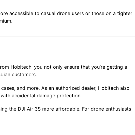
more accessible to casual drone users or those on a tighter
emium.
from Hobitech, you not only ensure that you’re getting a
Indian customers.
ng cases, and more. As an authorized dealer, Hobitech also
 with accidental damage protection.
ng the DJI Air 3S more affordable. For drone enthusiasts