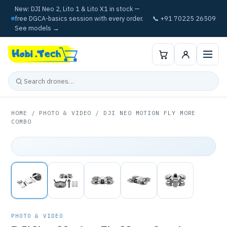
New: DJI Neo 2, Lito 1 & Lito X1 in stock —
free DGCA-basics session with every order.
📞 +91 70225 26509
See models →
HOME
/
PHOTO & VIDEO
/ DJI NEO MOTION FLY MORE
COMBO
PHOTO & VIDEO