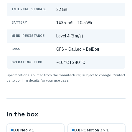
INTERNAL STORAGE
22 GB
BATTERY
1435 mAh · 10.5 Wh
WIND RESISTANCE
Level 4 (8 m/s)
GNSS
GPS + Galileo + BeiDou
OPERATING TEMP
−10 °C to 40 °C
Specifications sourced from the manufacturer; subject to change. Contact
us to confirm details for your use case.
In the box
DJI Neo × 1
DJI RC Motion 3 × 1