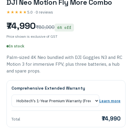
DJI Neo Motion Fly More Combo
★★★★★
5.0 · 0 reviews
₹74,990
₹80,000
6% off
Price shown is exclusive of GST
In stock
Palm-sized 4K Neo bundled with DJI Goggles N3 and RC
Motion 3 for immersive FPV, plus three batteries, a hub
and spare props.
Comprehensive Extended Warranty
Learn more
₹74,990
Total