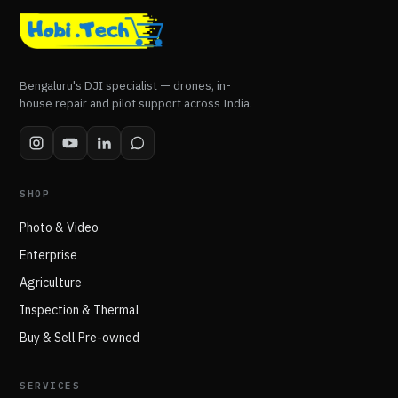
Bengaluru's DJI specialist — drones, in-
house repair and pilot support across India.
SHOP
Photo & Video
Enterprise
Agriculture
Inspection & Thermal
Buy & Sell Pre-owned
SERVICES