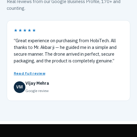
Real reviews from our Google Business Profile, 170+ and
counting.
★★★★★
“Great experience on purchasing from HobiTech. All
thanks to Mr. Akbar ji — he guided me in a simple and
secure manner. The drone arrived in perfect, secure
packaging, and the product is completely genuine.”
Read full review
Vijay Mehra
VM
Google review