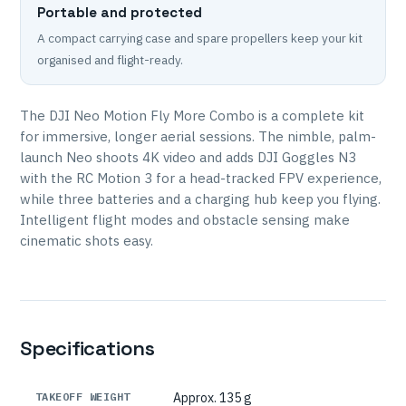
Portable and protected
A compact carrying case and spare propellers keep your kit
organised and flight-ready.
The DJI Neo Motion Fly More Combo is a complete kit
for immersive, longer aerial sessions. The nimble, palm-
launch Neo shoots 4K video and adds DJI Goggles N3
with the RC Motion 3 for a head-tracked FPV experience,
while three batteries and a charging hub keep you flying.
Intelligent flight modes and obstacle sensing make
cinematic shots easy.
Specifications
TAKEOFF WEIGHT
Approx. 135 g