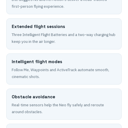
first-person flying experience.
Extended flight sessions
Three Intelligent Flight Batteries and a two-way charging hub
keep you in the air longer.
Intelligent flight modes
Follow Me, Waypoints and ActiveTrack automate smooth,
cinematic shots.
Obstacle avoidance
Real-time sensors help the Neo fly safely and reroute
around obstacles.