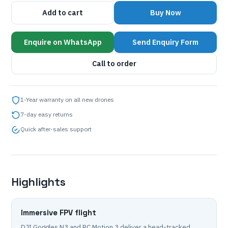
Add to cart
Buy Now
Enquire on WhatsApp
Send Enquiry Form
Call to order
1-Year warranty on all new drones
7-day easy returns
Quick after-sales support
Highlights
Immersive FPV flight
DJI Goggles N3 and RC Motion 3 deliver a head-tracked