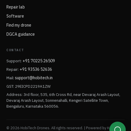
Repair lab
Software
Find my drone
DGCA guidance
CONTACT
Support:
+91 70225 26509
Repair:
+91 93536 52636
Mail:
support@hobitech.in
GST: 29EICPD2219A1ZW
Address: 3rd floor, 535, 6th Cross Rd, near Devaraj Arash Layout,
Devaraj Arash Layout, Sonnenahalli, Kengeri Satellite Town,
Bengaluru, Karnataka 560056.
© 2026 HobiTech Drones. All rights reserved. | Powered by HobiTech