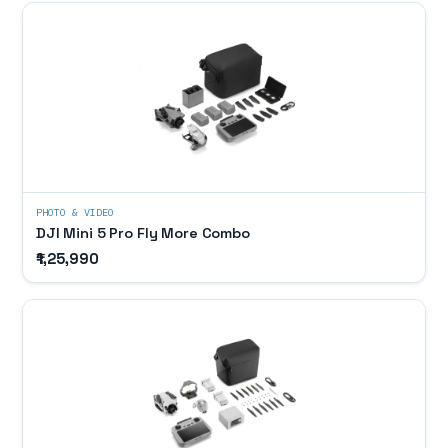
PHOTO & VIDEO
DJI Mini 5 Pro Fly More Combo
₹1,25,990