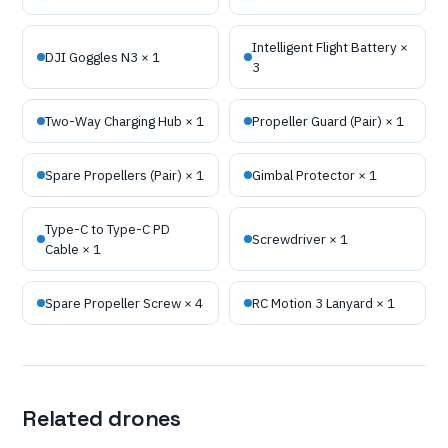
Intelligent Flight Battery ×
DJI Goggles N3 × 1
3
Two-Way Charging Hub × 1
Propeller Guard (Pair) × 1
Spare Propellers (Pair) × 1
Gimbal Protector × 1
Type-C to Type-C PD
Screwdriver × 1
Cable × 1
Spare Propeller Screw × 4
RC Motion 3 Lanyard × 1
Related drones