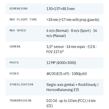
DIMENSIONS
130×157×48.5 mm
MAX FLIGHT TIME
≈18 min (≈17 min with prop guards)
MAX SPEED
6 m/s (Normal) · 8 m/s (Sport) · 16
m/s (Manual)
CAMERA
1/2″ sensor · 14 mm equiv · f/2.8 ·
FOV 117.6°
PHOTO
12 MP (4000×3000)
VIDEO
4K/30 (EIS off) · 1080p/60
STABILISATION
Single-axis gimbal + RockSteady /
HorizonBalancing EIS
TRANSMISSION
DJI O4 · up to 10 km (FCC) / 6 km
(CE)