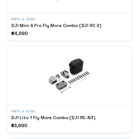
PHOTO & VIDEO
DJI Mini 4 Pro Fly More Combo (DJI RC 2)
₹94,990
PHOTO & VIDEO
DJI Lito 1 Fly More Combo (DJI RC-N3)
₹63,990