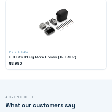
PHOTO & VIDEO
DJI Lito X1 Fly More Combo (DJI RC 2)
₹88,990
4.8★ ON GOOGLE
What our customers say