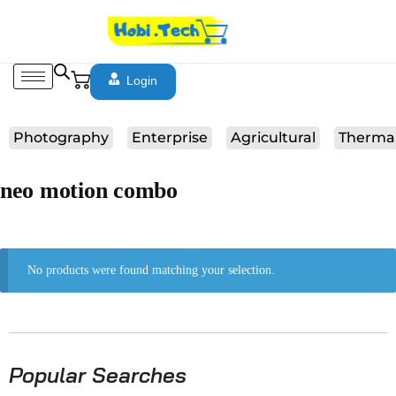
Login
Photography
Enterprise
Agricultural
Therma
neo motion combo
No products were found matching your selection.
Popular Searches