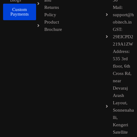
Blogs
and
36
Returns
Mail:
Custom
Payments
Policy
support@h
Product
obitech.in
Brochure
GST:
29EICPD2
219A1ZW
Address:
535 3rd
floor, 6th
Cross Rd,
near
Devaraj
Arash
Layout,
Sonnenaha
lli,
Kengeri
Satellite