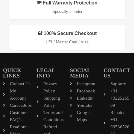
💸 Full Warranty Protection
Specially in India
🔐 100% Secure Checkout
UPI / Master Card / Visa
QUICK
LEGAL
SOCIAL
CONTACT
LINKS
INFO
MEDIA
US
Contact Us
Privacy
Instagram
Support:
My
Policy
Facebook
+91
Account
Shipping
Linkedin
70225265
Career/Jobs
Policy
Youtube
09
Customer
Terms and
Google
Repair:
FAQ’s
Conditions
Maps
+91
Read our
Refund
93536526