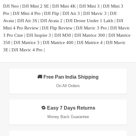
DJI Neo
|
DJI Mini 2 SE
|
DJI Mini 4K
|
DJI Mini 3
|
DJI Mini 3
Pro
|
DJI Mini 4 Pro
|
DJI Flip
|
DJI Air 3
|
DJI Mavic 3
|
DJI
Avata
|
DJI Air 3S
|
DJI Avata 2
|
DJI Drone Under 1 Lakh
|
DJI
Mini 4 Pro Review
|
DJI Flip Review
|
DJI Mavic 3 Pro
|
DJI Mavic
3 Pro Cine
|
DJI Inspire 3
|
DJI M30
|
DJI Matrice 300
|
DJI Matrice
350
|
DJI Matrice 3
|
DJI Matrice 400
|
DJI Matrice 4
|
DJI Mavic
3E
|
DJI Mavic 4 Pro
|
🚚 Free Pan India Shipping
On All Orders
🔁 Easy 7 Days Returns
Money Back Guarantee