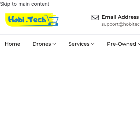
Skip to main content
Email Address
support@hobitec
Home
Drones
Services
Pre-Owned