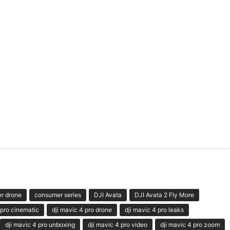
r drone
consumer series
DJI Avata
DJI Avata 2 Fly More
 pro cinematic
dji mavic 4 pro drone
dji mavic 4 pro leaks
dji mavic 4 pro unboxing
dji mavic 4 pro video
dji mavic 4 pro zoom