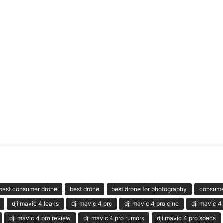
best consumer drone
best drone
best drone for photography
consume
dji mavic 4 leaks
dji mavic 4 pro
dji mavic 4 pro cine
dji mavic 4
dji mavic 4 pro review
dji mavic 4 pro rumors
dji mavic 4 pro specs