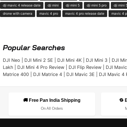
dji mavic 4 release date
dji mini
dji mini 5
dji mini 5 pro
dji mini
drone with camera
mavic 4 pro
mavic 4 pro release date
mavic 4 p
Popular Searches
DJI Neo
|
DJI Mini 2 SE
|
DJI Mini 4K
|
DJI Mini 3
|
DJI Min
Lakh
|
DJI Mini 4 Pro Review
|
DJI Flip Review
|
DJI Mavic
Matrice 400
|
DJI Matrice 4
|
DJI Mavic 3E
|
DJI Mavic 4 
🚚 Free Pan India Shipping
🔁 
On All Orders
M