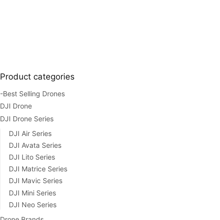
Product categories
-Best Selling Drones
DJI Drone
DJI Drone Series
DJI Air Series
DJI Avata Series
DJI Lito Series
DJI Matrice Series
DJI Mavic Series
DJI Mini Series
DJI Neo Series
Drone Brands