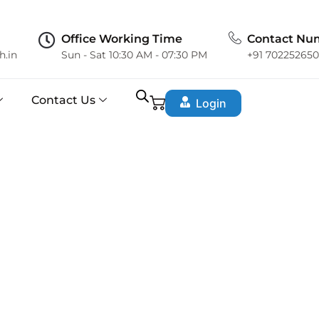
Office Working Time
Contact Nu
h.in
Sun - Sat 10:30 AM - 07:30 PM
+91 70225265
Contact Us
Login