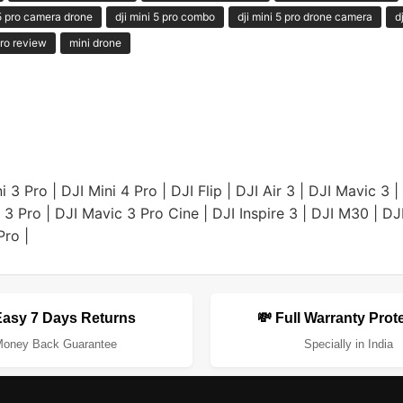
 5 pro camera drone
dji mini 5 pro combo
dji mini 5 pro drone camera
d
ro review
mini drone
i 3 Pro
|
DJI Mini 4 Pro
|
DJI Flip
|
DJI Air 3
|
DJI Mavic 3
|
 3 Pro
|
DJI Mavic 3 Pro Cine
|
DJI Inspire 3
|
DJI M30
|
DJ
Pro
|
Easy 7 Days Returns
💸 Full Warranty Prot
oney Back Guarantee
Specially in India