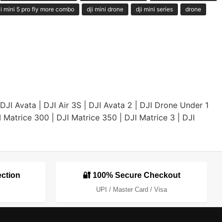
ji mini 5 pro fly more combo
dji mini drone
dji mini series
drone
DJI Avata
|
DJI Air 3S
|
DJI Avata 2
|
DJI Drone Under 1
I Matrice 300
|
DJI Matrice 350
|
DJI Matrice 3
|
DJI
ection
🔐 100% Secure Checkout
UPI / Master Card / Visa