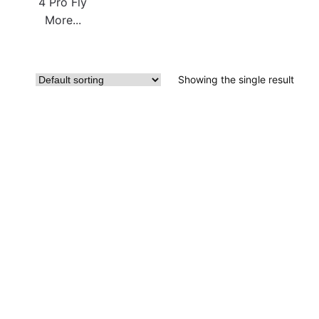
4 Pro Fly
More...
Showing the single result