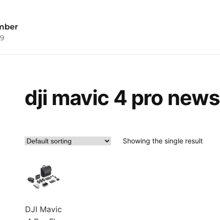
mber
09
dji mavic 4 pro news
Showing the single result
DJI Mavic