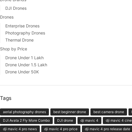
DJI Drones
Drones
Enterprise Drones
Photography Drones
Thermal Drone
Shop by Price
Drone Under 1 Lakh
Drone Under 1.5 Lakh
Drone Under 50K
Tags
aerial photography drones
best beginner drone
best camera drone
DJI Avata 2 Fly More Combo
DJI drone
dji mavic 4
dji mavic 4 cine
dji mavic 4 pro news
dji mavic 4 pro price
dji mavic 4 pro release date