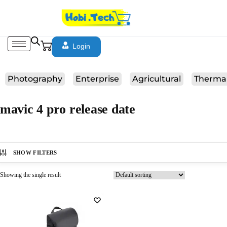
Login
Photography
Enterprise
Agricultural
Therma
mavic 4 pro release date
SHOW FILTERS
Showing the single result