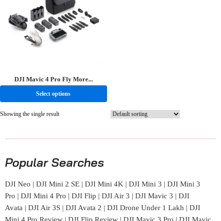
DJI Mavic 4 Pro Fly More...
Select options
Showing the single result
Popular Searches
DJI Neo
|
DJI Mini 2 SE
|
DJI Mini 4K
|
DJI Mini 3
|
DJI Mini 3
Pro
|
DJI Mini 4 Pro
|
DJI Flip
|
DJI Air 3
|
DJI Mavic 3
|
DJI
Avata
|
DJI Air 3S
|
DJI Avata 2
|
DJI Drone Under 1 Lakh
|
DJI
Mini 4 Pro Review
|
DJI Flip Review
|
DJI Mavic 3 Pro
|
DJI Mavic