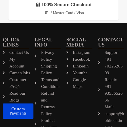
🔐 100% Secure Checkout
UPI / Master Card / Visa
QUICK
LEGAL
SOCIAL
CONTACT
LINKS
INFO
MEDIA
US
Contact Us
Privacy
Instagram
Support:
My
Policy
Facebook
+91
Account
Shipping
Linkedin
70225265
Career/Jobs
Policy
Youtube
09
Customer
Terms and
Google
Repair:
FAQ’s
Conditions
Maps
+91
Read our
Refund
93536526
Blogs
and
36
Returns
Mail:
Custom
Payments
Policy
support@h
Product
obitech.in