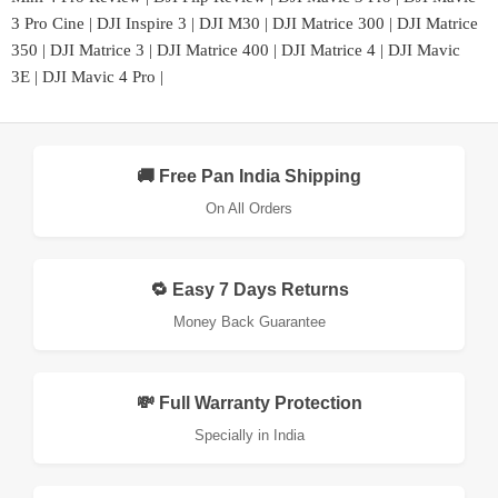
3 Pro Cine
|
DJI Inspire 3
|
DJI M30
|
DJI Matrice 300
|
DJI Matrice
350
|
DJI Matrice 3
|
DJI Matrice 400
|
DJI Matrice 4
|
DJI Mavic
3E
|
DJI Mavic 4 Pro
|
🚚 Free Pan India Shipping
On All Orders
🔁 Easy 7 Days Returns
Money Back Guarantee
💸 Full Warranty Protection
Specially in India