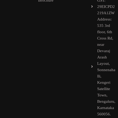
Brochure
GST:
29EICPD2
219A1ZW
Address:
535 3rd
floor, 6th
Cross Rd,
near
Devaraj
Arash
Layout,
Sonnenaha
lli,
Kengeri
Satellite
Town,
Bengaluru,
Karnataka
560056.​