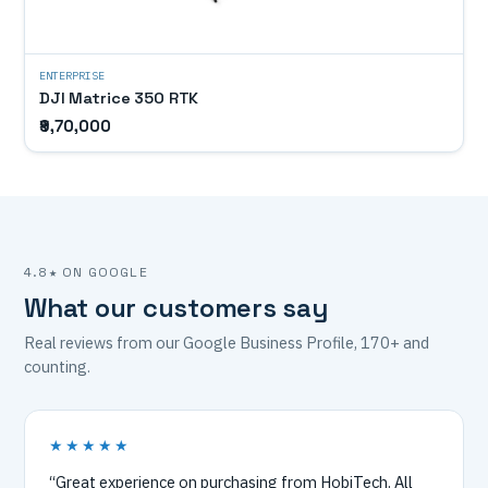
ENTERPRISE
DJI Matrice 350 RTK
₹9,70,000
4.8★ ON GOOGLE
What our customers say
Real reviews from our Google Business Profile, 170+ and
counting.
★★★★★
“Great experience on purchasing from HobiTech. All