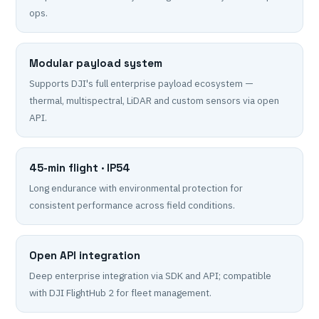
ops.
Modular payload system
Supports DJI's full enterprise payload ecosystem —
thermal, multispectral, LiDAR and custom sensors via open
API.
45-min flight · IP54
Long endurance with environmental protection for
consistent performance across field conditions.
Open API integration
Deep enterprise integration via SDK and API; compatible
with DJI FlightHub 2 for fleet management.