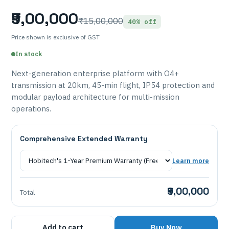
₹9,00,000
₹15,00,000
40% off
Price shown is exclusive of GST
In stock
Next-generation enterprise platform with O4+
transmission at 20km, 45-min flight, IP54 protection and
modular payload architecture for multi-mission
operations.
Comprehensive Extended Warranty
Learn more
₹9,00,000
Total
Add to cart
Buy Now