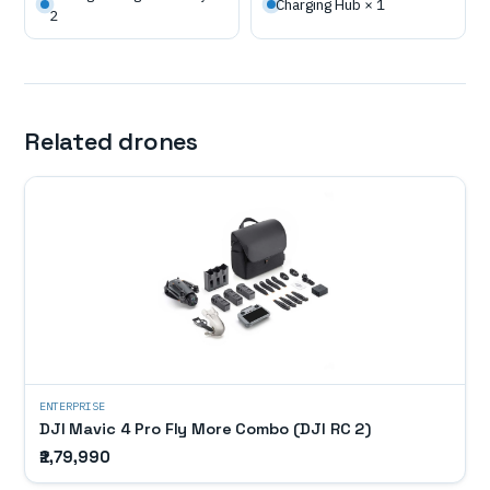
Charging Hub × 1
2
Related drones
ENTERPRISE
DJI Mavic 4 Pro Fly More Combo (DJI RC 2)
₹2,79,990