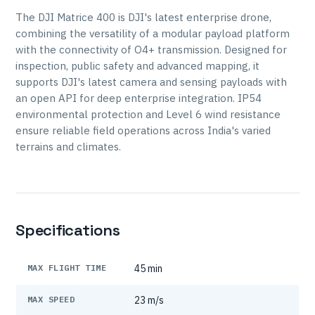
The DJI Matrice 400 is DJI's latest enterprise drone,
combining the versatility of a modular payload platform
with the connectivity of O4+ transmission. Designed for
inspection, public safety and advanced mapping, it
supports DJI's latest camera and sensing payloads with
an open API for deep enterprise integration. IP54
environmental protection and Level 6 wind resistance
ensure reliable field operations across India's varied
terrains and climates.
Specifications
MAX FLIGHT TIME
45 min
MAX SPEED
23 m/s