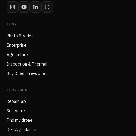
SHOP
Photo & Video
Enterprise
Agriculture
Inspection & Thermal
Buy & Sell Pre-owned
SERVICES
Repair lab
Software
Find my drone
DGCA guidance