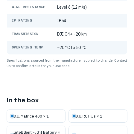
WIND RESISTANCE
Level 6 (12 m/s)
IP RATING
IP54
TRANSMISSION
DJI O4+ · 20 km
OPERATING TEMP
−20 °C to 50 °C
Specifications sourced from the manufacturer; subject to change. Contact
us to confirm details for your use case.
In the box
DJI Matrice 400 × 1
DJI RC Plus × 1
Intelligent Flight Battery ×