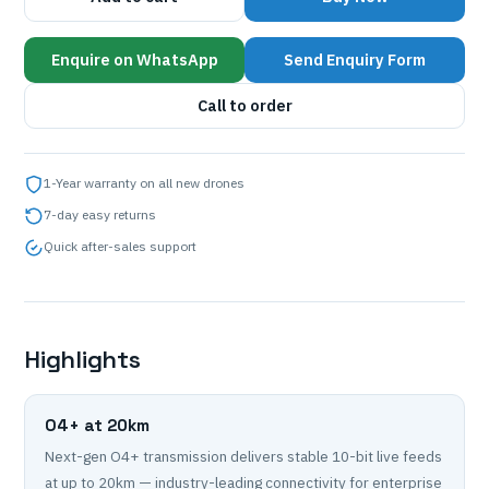
Enquire on WhatsApp
Send Enquiry Form
Call to order
1-Year warranty on all new drones
7-day easy returns
Quick after-sales support
Highlights
O4+ at 20km
Next-gen O4+ transmission delivers stable 10-bit live feeds
at up to 20km — industry-leading connectivity for enterprise