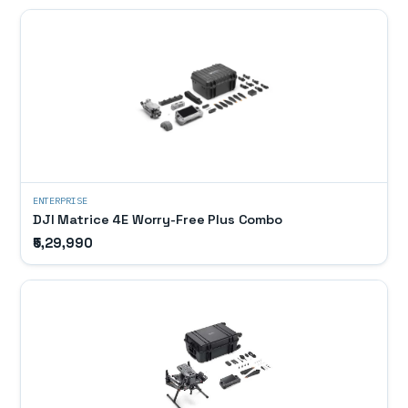
ENTERPRISE
DJI Matrice 4E Worry-Free Plus Combo
₹5,29,990