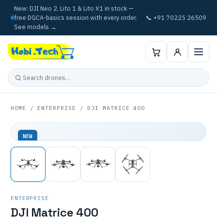
New: DJI Neo 2, Lito 1 & Lito X1 in stock —
free DGCA-basics session with every order.
📞 +91 70225 26509
See models →
HOME
/
ENTERPRISE
/ DJI MATRICE 400
NEW
ENTERPRISE
DJI Matrice 400