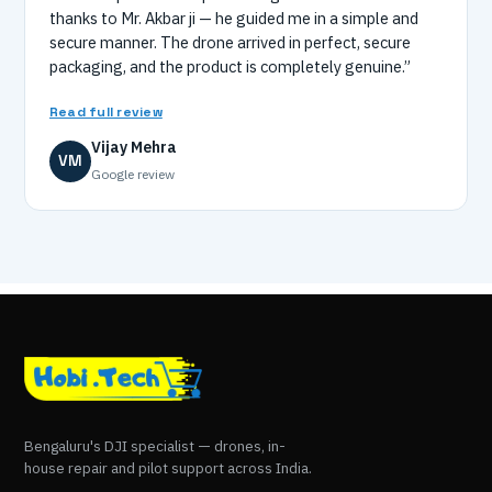
thanks to Mr. Akbar ji — he guided me in a simple and
secure manner. The drone arrived in perfect, secure
packaging, and the product is completely genuine.”
Read full review
Vijay Mehra
VM
Google review
Bengaluru's DJI specialist — drones, in-
house repair and pilot support across India.