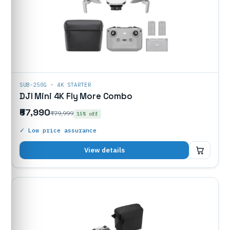
SUB-250G · 4K STARTER
DJI Mini 4K Fly More Combo
₹67,990
₹79,999
15% off
✓ Low price assurance
₹67,990
View details