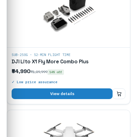
SUB-250G · 52-MIN FLIGHT TIME
DJI Lito X1 Fly More Combo Plus
₹94,990
₹1,09,999
14% off
✓ Low price assurance
₹94,990
View details