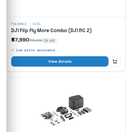
FOLDABLE · VLOG
DJI Flip Fly More Combo (DJI RC 2)
₹87,990
₹90,000
2% off
✓ Low price assurance
₹87,990
View details