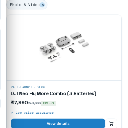
Photo & Video
✕
PALM-LAUNCH · VLOG
DJI Neo Fly More Combo (3 Batteries)
₹47,990
₹63,999
25% off
✓ Low price assurance
₹47,990
View details