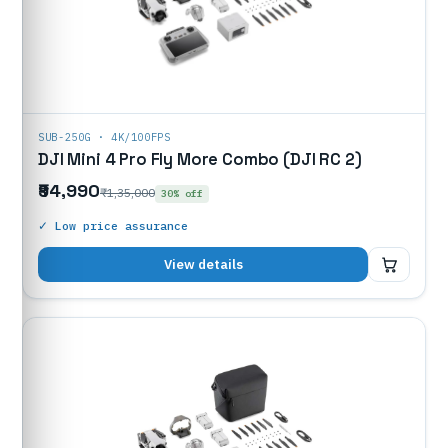
SUB-250G · 4K/100FPS
DJI Mini 4 Pro Fly More Combo (DJI RC 2)
₹94,990
₹1,35,000
30% off
✓ Low price assurance
₹94,990
View details