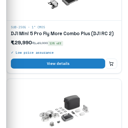
SUB-250G · 1" CMOS
DJI Mini 5 Pro Fly More Combo Plus (DJI RC 2)
₹1,29,990
₹1,49,999
13% off
✓ Low price assurance
₹1,29,990
View details