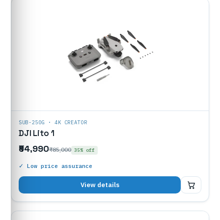
SUB-250G · 4K CREATOR
DJI Lito 1
₹54,990
₹85,000
35% off
✓ Low price assurance
₹54,990
View details