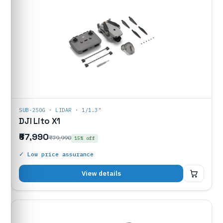
SUB-250G · LIDAR · 1/1.3"
DJI Lito X1
₹67,990
₹79,990
15% off
✓ Low price assurance
₹67,990
View details