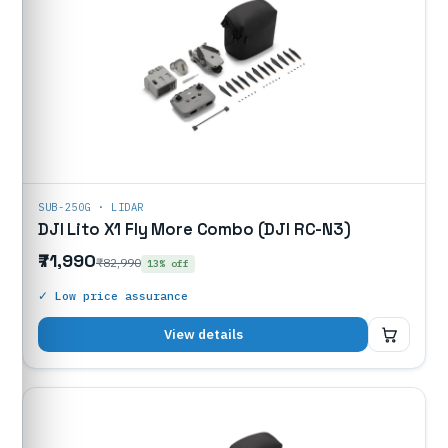
SUB-250G · LIDAR
DJI Lito X1 Fly More Combo (DJI RC-N3)
₹71,990
₹82,990
13% off
✓ Low price assurance
₹71,990
View details