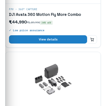
FPV · 360° CAPTURE
DJI Avata 360 Motion Fly More Combo
₹1,44,990
₹1,89,990
24% off
✓ Low price assurance
₹1,44,990
View details