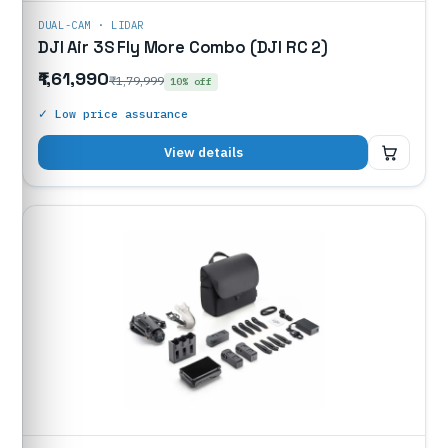
DUAL-CAM · LIDAR
DJI Air 3S Fly More Combo (DJI RC 2)
₹1,61,990
₹1,79,999
10% off
✓ Low price assurance
₹1,61,990
View details