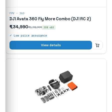
FPV · 360
DJI Avata 360 Fly More Combo (DJI RC 2)
₹1,34,990
₹1,78,999
25% off
✓ Low price assurance
₹1,34,990
View details