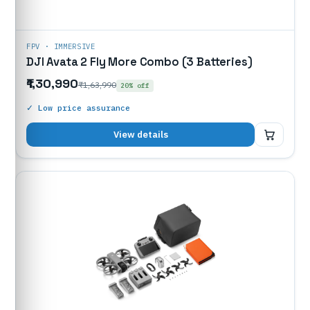
FPV · IMMERSIVE
DJI Avata 2 Fly More Combo (3 Batteries)
₹1,30,990
₹1,63,990
20% off
✓ Low price assurance
₹1,30,990
View details