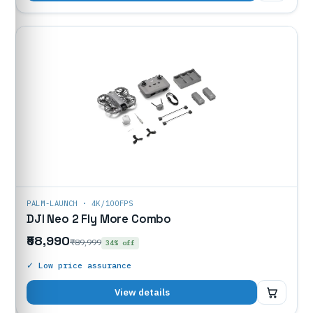
PALM-LAUNCH · 4K/100FPS
DJI Neo 2 Fly More Combo
₹58,990
₹89,999
34% off
✓ Low price assurance
₹58,990
View details