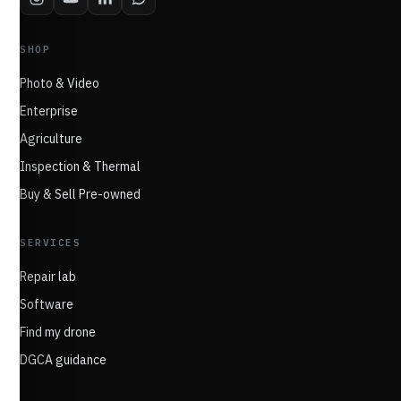
SHOP
Photo & Video
Enterprise
Agriculture
Inspection & Thermal
Buy & Sell Pre-owned
SERVICES
Repair lab
Software
Find my drone
DGCA guidance