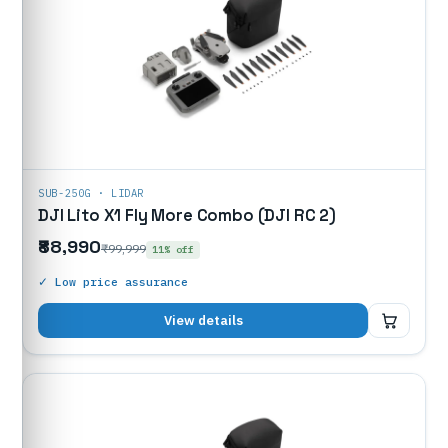
SUB-250G · LIDAR
DJI Lito X1 Fly More Combo (DJI RC 2)
₹88,990
₹99,999
11% off
✓ Low price assurance
₹88,990
View details