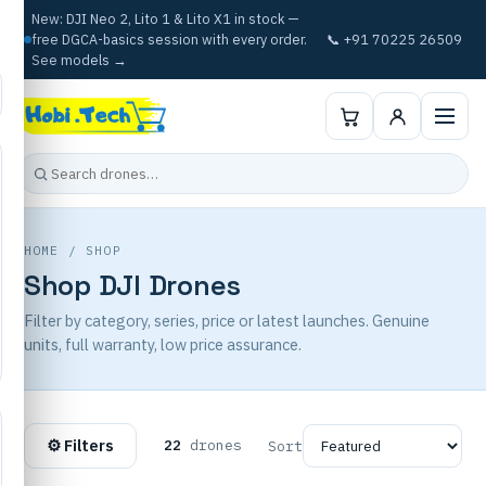
New: DJI Neo 2, Lito 1 & Lito X1 in stock —
free DGCA-basics session with every order.
📞 +91 70225 26509
See models →
HOME
/ SHOP
Shop DJI Drones
Filter by category, series, price or latest launches. Genuine
units, full warranty, low price assurance.
⚙ Filters
22
drones
Sort