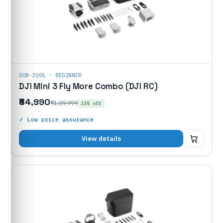
SUB-250G · BEGINNER
DJI Mini 3 Fly More Combo (DJI RC)
₹84,990
₹1,09,999
23% off
✓ Low price assurance
₹84,990
View details