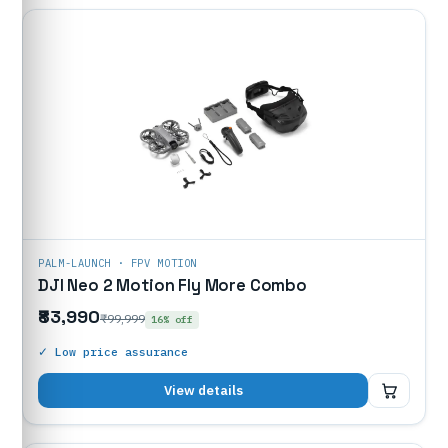
PALM-LAUNCH · FPV MOTION
DJI Neo 2 Motion Fly More Combo
₹83,990
₹99,999
16% off
✓ Low price assurance
₹83,990
View details