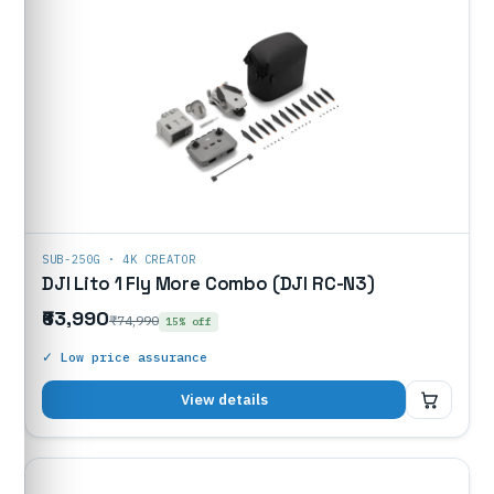
SUB-250G · 4K CREATOR
DJI Lito 1 Fly More Combo (DJI RC-N3)
₹63,990
₹74,990
15% off
✓ Low price assurance
₹63,990
View details