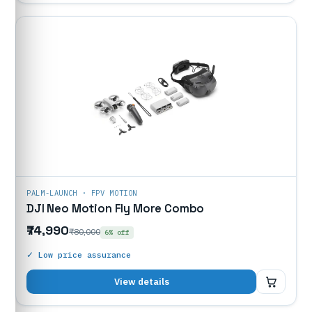
PALM-LAUNCH · FPV MOTION
DJI Neo Motion Fly More Combo
₹74,990
₹80,000
6% off
✓ Low price assurance
₹74,990
View details