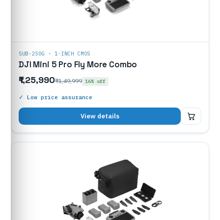
SUB-250G · 1-INCH CMOS
DJI Mini 5 Pro Fly More Combo
₹1,25,990
₹1,49,999
16% off
✓ Low price assurance
₹1,25,990
View details