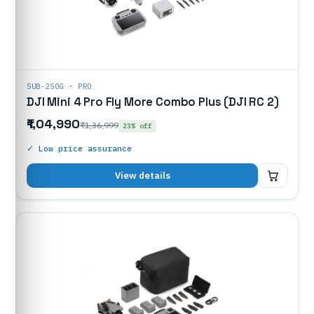
SUB-250G · PRO
DJI Mini 4 Pro Fly More Combo Plus (DJI RC 2)
₹1,04,990
₹1,36,999
23% off
✓ Low price assurance
₹1,04,990
View details