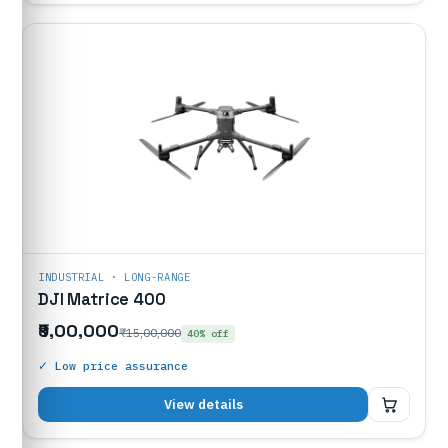
INDUSTRIAL · LONG-RANGE
DJI Matrice 400
₹9,00,000
₹15,00,000
40% off
✓ Low price assurance
₹9,00,000
View details