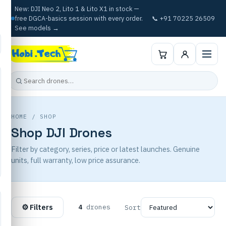
New: DJI Neo 2, Lito 1 & Lito X1 in stock —
free DGCA-basics session with every order.
📞 +91 70225 26509
See models →
HOME
/ SHOP
Shop DJI Drones
Filter by category, series, price or latest launches. Genuine
units, full warranty, low price assurance.
⚙ Filters
4
drones
Sort