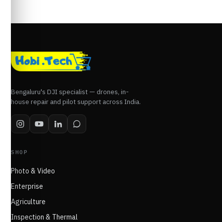
Bengaluru's DJI specialist — drones, in-
house repair and pilot support across India.
SHOP
Photo & Video
Enterprise
Agriculture
Inspection & Thermal