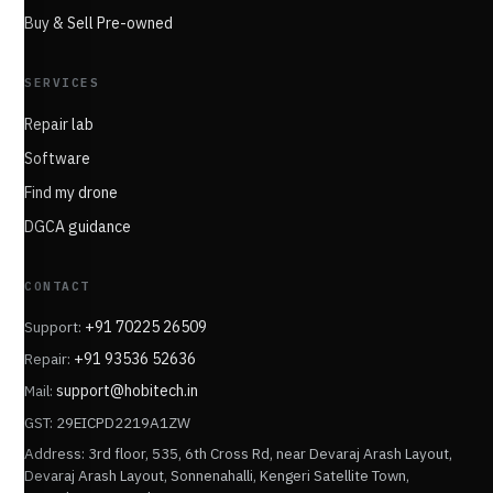
Buy & Sell Pre-owned
SERVICES
Repair lab
Software
Find my drone
DGCA guidance
CONTACT
Support:
+91 70225 26509
Repair:
+91 93536 52636
Mail:
support@hobitech.in
GST: 29EICPD2219A1ZW
Address: 3rd floor, 535, 6th Cross Rd, near Devaraj Arash Layout,
Devaraj Arash Layout, Sonnenahalli, Kengeri Satellite Town,