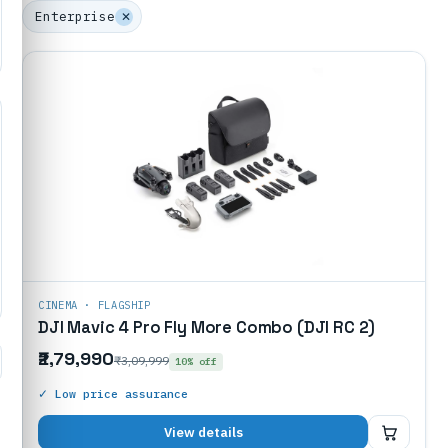
Enterprise
✕
CINEMA · FLAGSHIP
DJI Mavic 4 Pro Fly More Combo (DJI RC 2)
₹2,79,990
₹3,09,999
10% off
✓ Low price assurance
₹2,79,990
View details