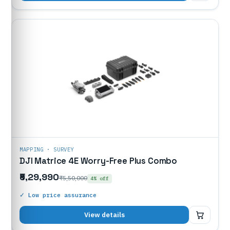
MAPPING · SURVEY
DJI Matrice 4E Worry-Free Plus Combo
₹5,29,990
₹5,50,000
4% off
✓ Low price assurance
₹5,29,990
View details