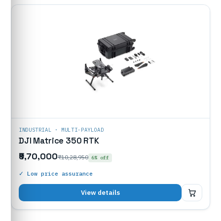
INDUSTRIAL · MULTI-PAYLOAD
DJI Matrice 350 RTK
₹9,70,000
₹10,28,950
6% off
✓ Low price assurance
₹9,70,000
View details