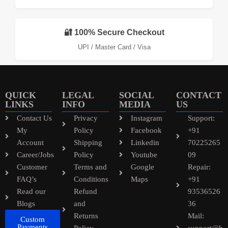
🔐 100% Secure Checkout
UPI / Master Card / Visa
QUICK
LEGAL
SOCIAL
CONTACT
LINKS
INFO
MEDIA
US
Contact Us
Privacy
Instagram
Support:
My
Policy
Facebook
+91
Account
Shipping
Linkedin
70225265
Career/Jobs
Policy
Youtube
09
Customer
Terms and
Google
Repair:
FAQ’s
Conditions
Maps
+91
Read our
Refund
93536526
Blogs
and
36
Returns
Mail:
Custom
Payments