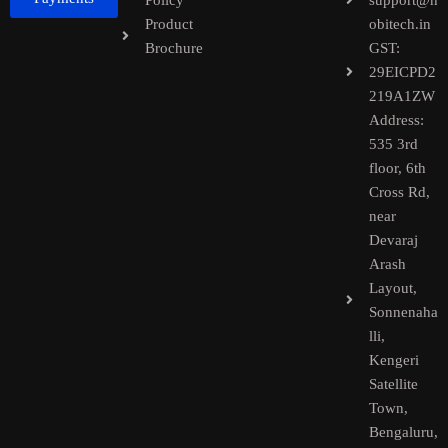
Policy
support@h
Product
obitech.in
Brochure
GST:
29EICPD2
219A1ZW
Address:
535 3rd
floor, 6th
Cross Rd,
near
Devaraj
Arash
Layout,
Sonnenaha
lli,
Kengeri
Satellite
Town,
Bengaluru,