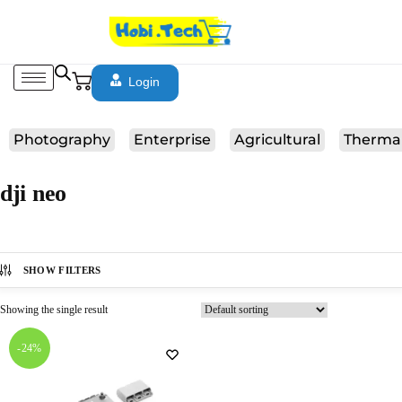
Login
Photography
Enterprise
Agricultural
Therma
dji neo
SHOW FILTERS
Showing the single result
-24%