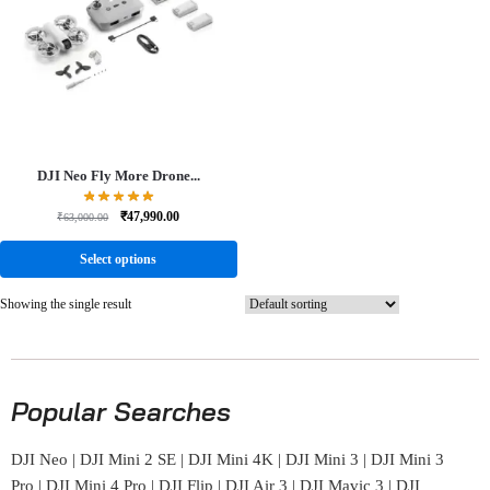
DJI Neo Fly More Drone...
₹
47,990.00
₹
63,000.00
Select options
Showing the single result
Popular Searches
DJI Neo
|
DJI Mini 2 SE
|
DJI Mini 4K
|
DJI Mini 3
|
DJI Mini 3
Pro
|
DJI Mini 4 Pro
|
DJI Flip
|
DJI Air 3
|
DJI Mavic 3
|
DJI