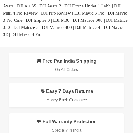
Avata
|
DJI Air 3S
|
DJI Avata 2
|
DJI Drone Under 1 Lakh
|
DJI
Mini 4 Pro Review
|
DJI Flip Review
|
DJI Mavic 3 Pro
|
DJI Mavic
3 Pro Cine
|
DJI Inspire 3
|
DJI M30
|
DJI Matrice 300
|
DJI Matrice
350
|
DJI Matrice 3
|
DJI Matrice 400
|
DJI Matrice 4
|
DJI Mavic
3E
|
DJI Mavic 4 Pro
|
🚚 Free Pan India Shipping
On All Orders
🔁 Easy 7 Days Returns
Money Back Guarantee
💸 Full Warranty Protection
Specially in India