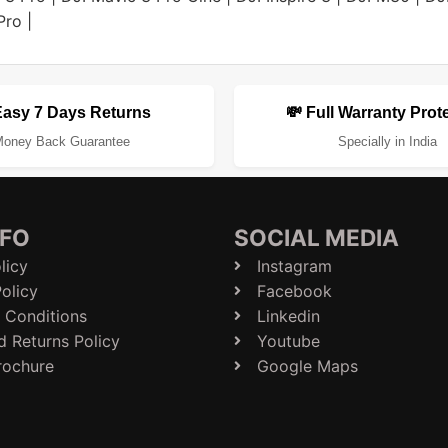
Pro
|
Easy 7 Days Returns
💸 Full Warranty Prot
oney Back Guarantee
Specially in India
NFO
SOCIAL MEDIA
licy
Instagram
olicy
Facebook
 Conditions
Linkedin
d Returns Policy
Youtube
rochure
Google Maps