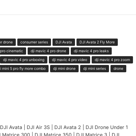
r drone
consumer series
DJI Avata
DJI Avata 2 Fly More
 pro cinematic
dji mavic 4 pro drone
dji mavic 4 pro leaks
dji mavic 4 pro unboxing
dji mavic 4 pro video
dji mavic 4 pro zoom
ji mini 5 pro fly more combo
dji mini drone
dji mini series
drone
DJI Avata
|
DJI Air 3S
|
DJI Avata 2
|
DJI Drone Under 1
I Matrice 300
|
DJI Matrice 350
|
DJI Matrice 3
|
DJI