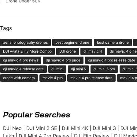
Drone Under 50K
Tags
aerial photography drones
best beginner drone
best camera drone
DJI Avata 2 Fly More Combo
DJI drone
dji mavic 4
dji mavic 4 cine
dji mavic 4 pro news
dji mavic 4 pro price
dji mavic 4 pro release date
dji mavic 4 release date
dji mini
dji mini 5
dji mini 5 pro
dji mini
drone with camera
mavic 4 pro
mavic 4 pro release date
mavic 4 p
Popular Searches
DJI Neo
|
DJI Mini 2 SE
|
DJI Mini 4K
|
DJI Mini 3
|
DJI Min
Lakh
|
DJI Mini 4 Pro Review
|
DJI Flip Review
|
DJI Mavic