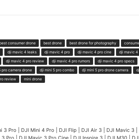
best consumer drone
best drone
best drone for photography
consume
dji mavic 4 leaks
dji mavic 4 pro
dji mavic 4 pro cine
dji mavic 4
dji mavic 4 pro review
dji mavic 4 pro rumors
dji mavic 4 pro specs
 5 pro camera drone
dji mini 5 pro combo
dji mini 5 pro drone camera
d
ro review
mini drone
i 3 Pro
|
DJI Mini 4 Pro
|
DJI Flip
|
DJI Air 3
|
DJI Mavic 3
|
 3 Pro
|
DJI Mavic 3 Pro Cine
|
DJI Inspire 3
|
DJI M30
|
DJ