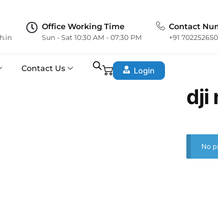
Office Working Time
Contact Nu
h.in
Sun - Sat 10:30 AM - 07:30 PM
+91 70225265
Contact Us
Login
dji
No p