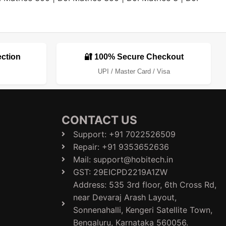
ection
🔐 100% Secure Checkout
UPI / Master Card / Visa
CONTACT US
Support: +91 7022526509
Repair: +91 9353652636
Mail: support@hobitech.in
GST: 29EICPD2219A1ZW
Address: 535 3rd floor, 6th Cross Rd,
near Devaraj Arash Layout,
Sonnenahalli, Kengeri Satellite Town,
Bengaluru, Karnataka 560056.​