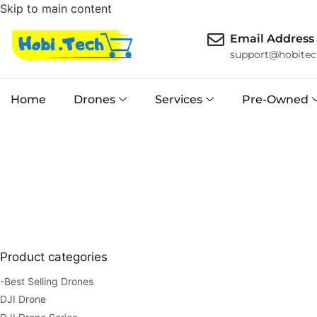
Skip to main content
Email Address
support@hobitec
Home
Drones
Services
Pre-Owned
Product categories
-Best Selling Drones
DJI Drone