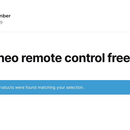
mber
09
 neo remote control free
roducts were found matching your selection.