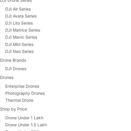
DJI Drone Series
DJI Air Series
DJI Avata Series
DJI Lito Series
DJI Matrice Series
DJI Mavic Series
DJI Mini Series
DJI Neo Series
Drone Brands
DJI Drones
Drones
Enterprise Drones
Photography Drones
Thermal Drone
Shop by Price
Drone Under 1 Lakh
Drone Under 1.5 Lakh