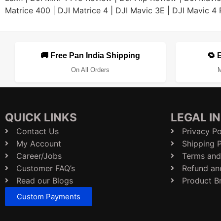
Matrice 400
|
DJI Matrice 4
|
DJI Mavic 3E
|
DJI Mavic 4 
🚚 Free Pan India Shipping
🔁 
On All Orders
M
QUICK LINKS
LEGAL I
Contact Us
Privacy Po
My Account
Shipping P
Career/Jobs
Terms and
Customer FAQ’s
Refund an
Read our Blogs
Product B
Custom Payments