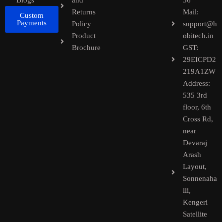
Blogs
and
36
Returns
Mail:
Custom
Payments
Policy
support@h
Product
obitech.in
Brochure
GST:
29EICPD2
219A1ZW
Address:
535 3rd
floor, 6th
Cross Rd,
near
Devaraj
Arash
Layout,
Sonnenaha
lli,
Kengeri
Satellite