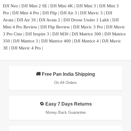
DJI Neo
|
DJI Mini 2 SE
|
DJI Mini 4K
|
DJI Mini 3
|
DJI Mini 3
Pro
|
DJI Mini 4 Pro
|
DJI Flip
|
DJI Air 3
|
DJI Mavic 3
|
DJI
Avata
|
DJI Air 3S
|
DJI Avata 2
|
DJI Drone Under 1 Lakh
|
DJI
Mini 4 Pro Review
|
DJI Flip Review
|
DJI Mavic 3 Pro
|
DJI Mavic
3 Pro Cine
|
DJI Inspire 3
|
DJI M30
|
DJI Matrice 300
|
DJI Matrice
350
|
DJI Matrice 3
|
DJI Matrice 400
|
DJI Matrice 4
|
DJI Mavic
3E
|
DJI Mavic 4 Pro
|
🚚 Free Pan India Shipping
On All Orders
🔁 Easy 7 Days Returns
Money Back Guarantee