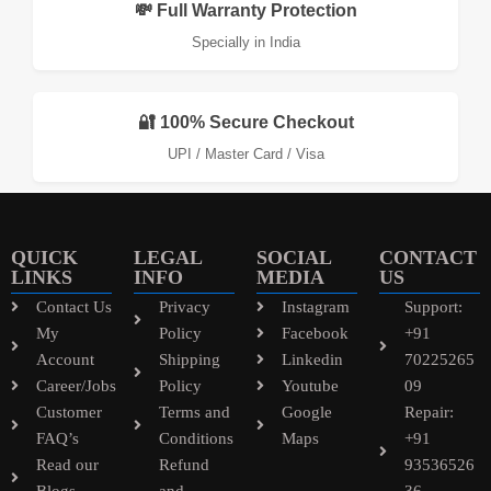
💸 Full Warranty Protection
Specially in India
🔐 100% Secure Checkout
UPI / Master Card / Visa
QUICK
LEGAL
SOCIAL
CONTACT
LINKS
INFO
MEDIA
US
Contact Us
Privacy
Instagram
Support:
My
Policy
Facebook
+91
Account
Shipping
Linkedin
70225265
Career/Jobs
Policy
Youtube
09
Customer
Terms and
Google
Repair:
FAQ’s
Conditions
Maps
+91
Read our
Refund
93536526