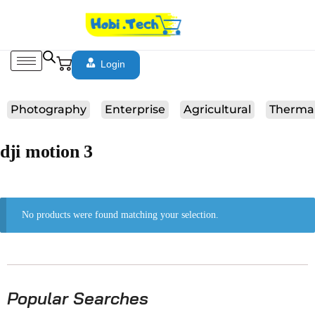
Login
Photography
Enterprise
Agricultural
Therma
dji motion 3
No products were found matching your selection.
Popular Searches