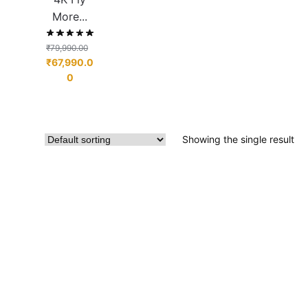
More...
₹
79,990.00
₹
67,990.0
0
Showing the single result