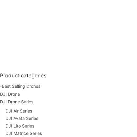
Product categories
-Best Selling Drones
DJI Drone
DJI Drone Series
DJI Air Series
DJI Avata Series
DJI Lito Series
DJI Matrice Series