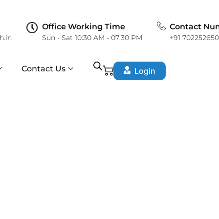
Office Working Time
Contact Nu
h.in
Sun - Sat 10:30 AM - 07:30 PM
+91 70225265
Contact Us
Login