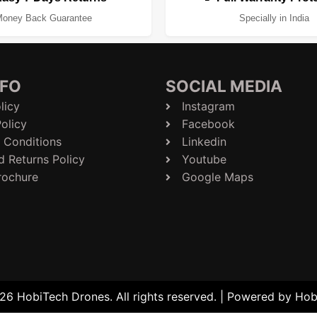
oney Back Guarantee
Specially in India
NFO
SOCIAL MEDIA
licy
Instagram
olicy
Facebook
 Conditions
Linkedin
d Returns Policy
Youtube
rochure
Google Maps
6 HobiTech Drones. All rights reserved. | Powered by Ho