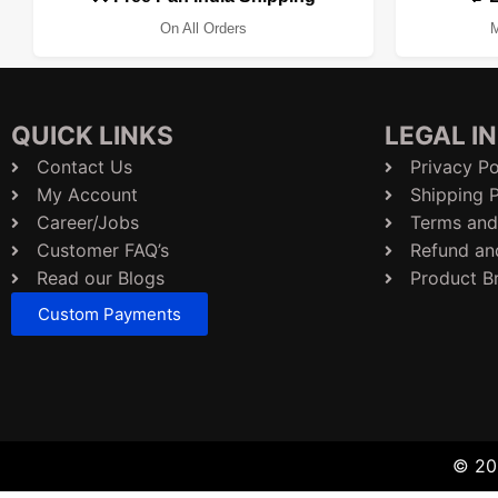
On All Orders
M
QUICK LINKS
LEGAL I
Contact Us
Privacy Po
My Account
Shipping P
Career/Jobs
Terms and
Customer FAQ’s
Refund an
Read our Blogs
Product B
Custom Payments
© 202