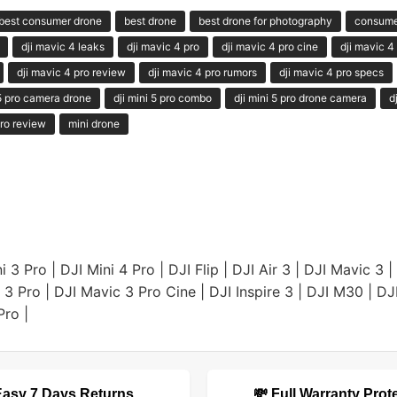
best consumer drone
best drone
best drone for photography
consume
dji mavic 4 leaks
dji mavic 4 pro
dji mavic 4 pro cine
dji mavic 4
dji mavic 4 pro review
dji mavic 4 pro rumors
dji mavic 4 pro specs
 5 pro camera drone
dji mini 5 pro combo
dji mini 5 pro drone camera
d
ro review
mini drone
i 3 Pro
|
DJI Mini 4 Pro
|
DJI Flip
|
DJI Air 3
|
DJI Mavic 3
|
 3 Pro
|
DJI Mavic 3 Pro Cine
|
DJI Inspire 3
|
DJI M30
|
DJ
Pro
|
Easy 7 Days Returns
💸 Full Warranty Prot