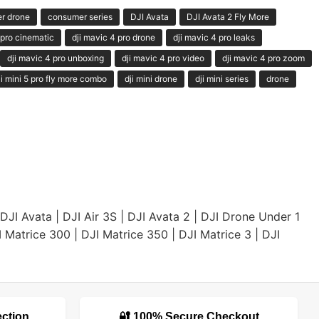
r drone
consumer series
DJI Avata
DJI Avata 2 Fly More
 pro cinematic
dji mavic 4 pro drone
dji mavic 4 pro leaks
dji mavic 4 pro unboxing
dji mavic 4 pro video
dji mavic 4 pro zoom
ji mini 5 pro fly more combo
dji mini drone
dji mini series
drone
DJI Avata
|
DJI Air 3S
|
DJI Avata 2
|
DJI Drone Under 1
I Matrice 300
|
DJI Matrice 350
|
DJI Matrice 3
|
DJI
ection
🔐 100% Secure Checkout