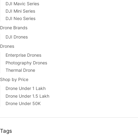
DJI Mavic Series
DJI Mini Series
DJI Neo Series
Drone Brands
DJI Drones
Drones
Enterprise Drones
Photography Drones
Thermal Drone
Shop by Price
Drone Under 1 Lakh
Drone Under 1.5 Lakh
Drone Under 50K
Tags