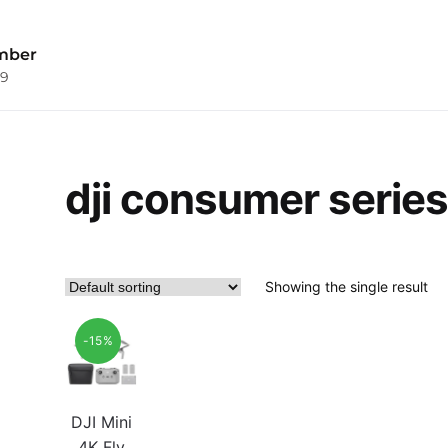
mber
09
dji consumer series
Showing the single result
-15%
DJI Mini
4K Fly