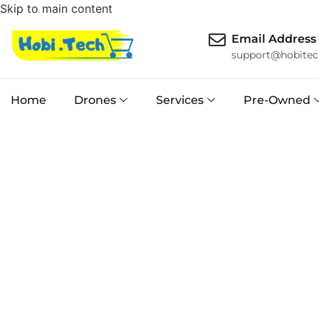
Skip to main content
Email Address
support@hobitec
Home
Drones
Services
Pre-Owned