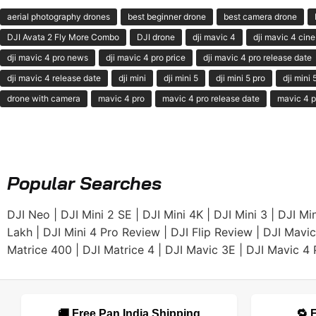
aerial photography drones
best beginner drone
best camera drone
DJI Avata 2 Fly More Combo
DJI drone
dji mavic 4
dji mavic 4 cine
dji mavic 4 pro news
dji mavic 4 pro price
dji mavic 4 pro release date
dji mavic 4 release date
dji mini
dji mini 5
dji mini 5 pro
dji mini
drone with camera
mavic 4 pro
mavic 4 pro release date
mavic 4 p
Popular Searches
DJI Neo
|
DJI Mini 2 SE
|
DJI Mini 4K
|
DJI Mini 3
|
DJI Min
Lakh
|
DJI Mini 4 Pro Review
|
DJI Flip Review
|
DJI Mavic
Matrice 400
|
DJI Matrice 4
|
DJI Mavic 3E
|
DJI Mavic 4 
🚚 Free Pan India Shipping
🔁 