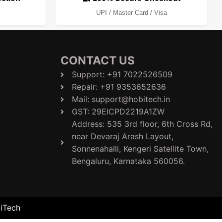
UPI / Master Card / Visa
CONTACT US
Support: +91 7022526509
Repair: +91 9353652636
Mail: support@hobitech.in
GST: 29EICPD2219A1ZW
Address: 535 3rd floor, 6th Cross Rd,
near Devaraj Arash Layout,
Sonnenahalli, Kengeri Satellite Town,
Bengaluru, Karnataka 560056.​
biTech