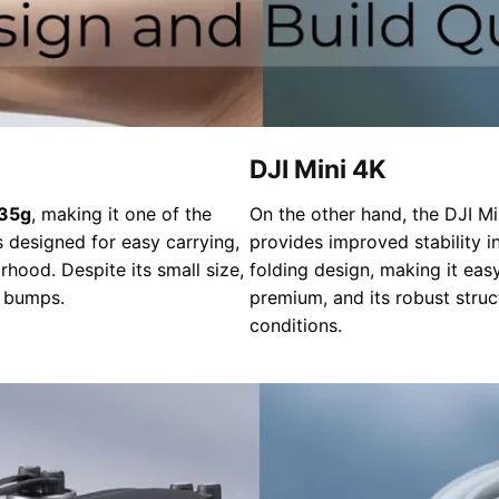
DJI Mini 4K
35g
, making it one of the
On the other hand, the DJI Min
 designed for easy carrying,
provides improved stability in
hood. Despite its small size,
folding design, making it easy
r bumps.
premium, and its robust struc
conditions.