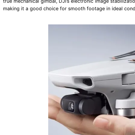
true mechanical gimbal, DJI’s electronic image stabilizati
making it a good choice for smooth footage in ideal cond