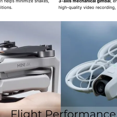
on helps minimize shakes,
3-axis mechanical gimbal
, e
itions.
high-quality video recording,