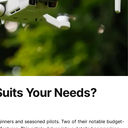
Suits Your Needs?
ginners and seasoned pilots.
Two of their notable budget-