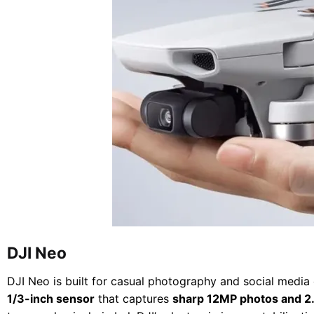
DJI Neo
DJI Neo is built for casual photography and social media c
1/3-inch sensor
that captures
sharp 12MP photos and 2