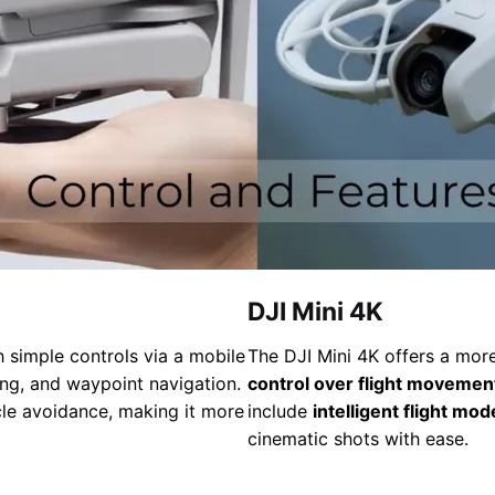
DJI Mini 4K
 simple controls via a mobile
The DJI Mini 4K offers a more
ing, and waypoint navigation.
control over flight movemen
le avoidance, making it more
include
intelligent flight mod
cinematic shots with ease.