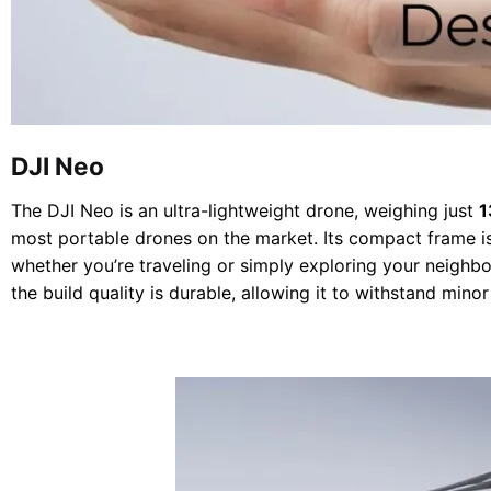
DJI Neo
The DJI Neo is an ultra-lightweight drone, weighing just
1
most portable drones on the market. Its compact frame is
whether you’re traveling or simply exploring your neighbor
the build quality is durable, allowing it to withstand mino