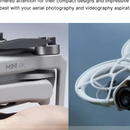
arnered attention for their compact designs and impressive 
best with your aerial photography and videography aspirat