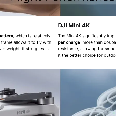
DJI Mini 4K
battery
, which is relatively
The Mini 4K significantly im
frame allows it to fly with
per charge
, more than doubl
wer weight, it struggles in
resistance, allowing for smoo
it the better choice for outd