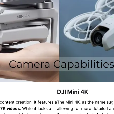
DJI Mini 4K
ontent creation. It features a
The Mini 4K, as the name sug
.7K videos
. While it lacks a
allowing for more detailed an