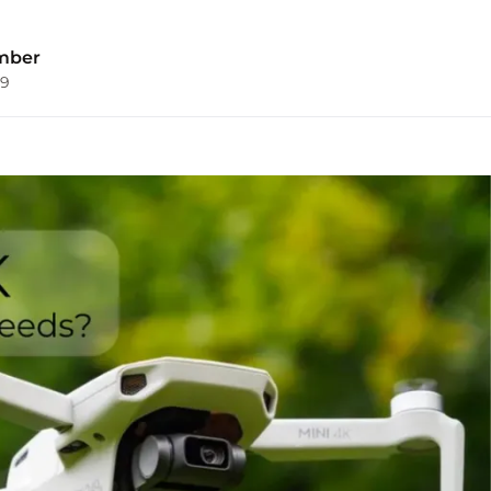
mber
09