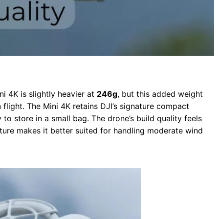
i 4K is slightly heavier at
246g
, but this added weight
 flight. The Mini 4K retains DJI’s signature compact
 to store in a small bag. The drone’s build quality feels
ture makes it better suited for handling moderate wind