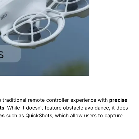
 traditional remote controller experience with
precise
ts
. While it doesn’t feature obstacle avoidance, it does
es
such as QuickShots, which allow users to capture