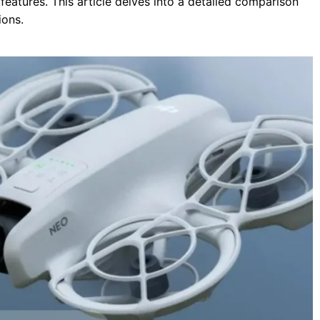
features.
This article delves into a detailed comparison
ions.