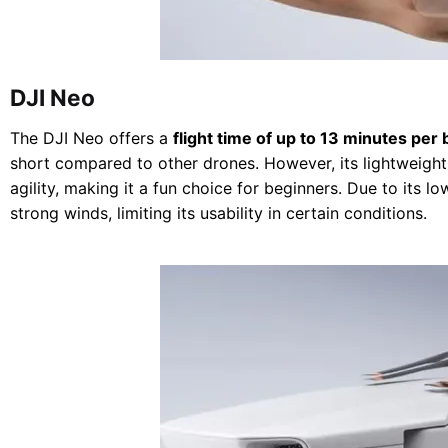
DJI Neo
The DJI Neo offers a
flight time of up to 13 minutes per 
short compared to other drones. However, its lightweight 
agility, making it a fun choice for beginners. Due to its lo
strong winds, limiting its usability in certain conditions.