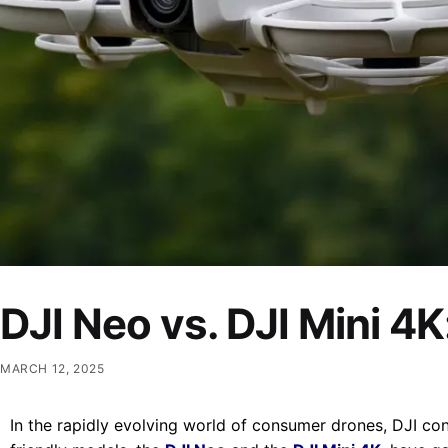
DJI Neo vs. DJI Mini 4
MARCH 12, 2025
In the rapidly evolving world of consumer drones,
DJI con