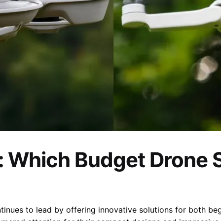
K: Which Budget Drone 
tinues to lead by offering innovative solutions for both be