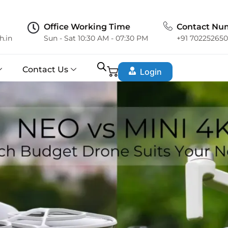
Office Working Time
Contact Nu
h.in
Sun - Sat 10:30 AM - 07:30 PM
+91 70225265
Contact Us
Login