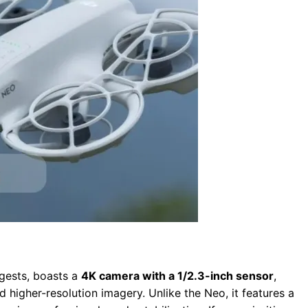
gests, boasts a
4K camera with a 1/2.3-inch sensor
,
d higher-resolution imagery. Unlike the Neo, it features a