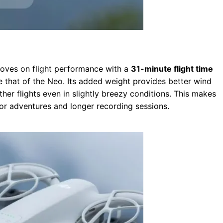
proves on flight performance with a
31-minute flight time
e that of the Neo. Its added weight provides better wind
ther flights even in slightly breezy conditions. This makes
oor adventures and longer recording sessions.