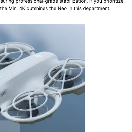
nsuring professional-grade stabilization. If you prioritize
 the Mini 4K outshines the Neo in this department.