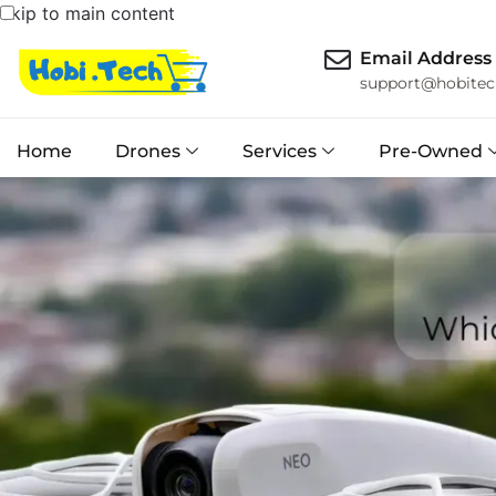
Skip to main content
Email Address
support@hobitec
Home
Drones
Services
Pre-Owned