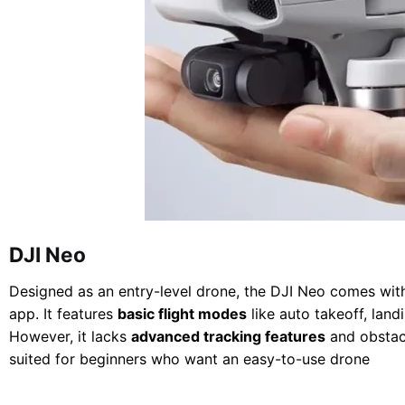
DJI Neo
Designed as an entry-level drone, the DJI Neo comes with
app. It features
basic flight modes
like auto takeoff, land
However, it lacks
advanced tracking features
and obstac
suited for beginners who want an easy-to-use drone