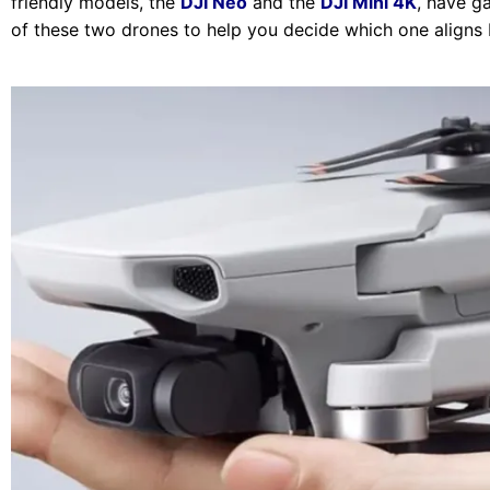
friendly models, the
DJI Neo
and the
DJI Mini 4K
, have g
of these two drones to help you decide which one aligns 