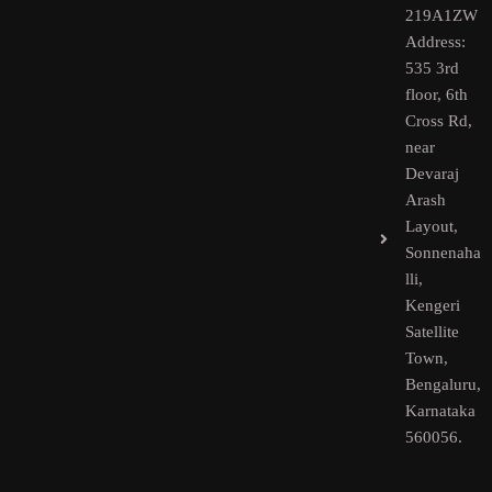
219A1ZW
Address:
535 3rd
floor, 6th
Cross Rd,
near
Devaraj
Arash
Layout,
Sonnenaha
lli,
Kengeri
Satellite
Town,
Bengaluru,
Karnataka
560056.​