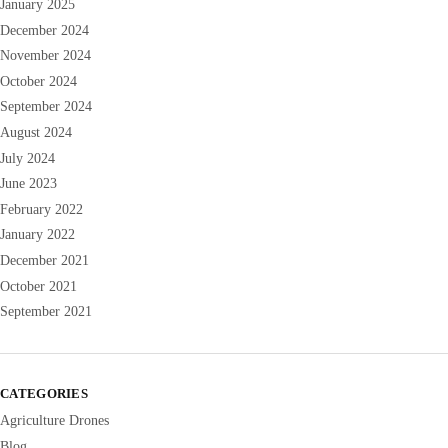
January 2025
December 2024
November 2024
October 2024
September 2024
August 2024
July 2024
June 2023
February 2022
January 2022
December 2021
October 2021
September 2021
CATEGORIES
Agriculture Drones
Blog