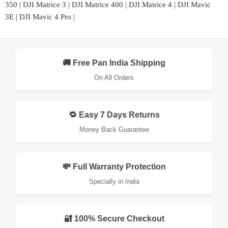
350
|
DJI Matrice 3
|
DJI Matrice 400
|
DJI Matrice 4
|
DJI Mavic
3E
|
DJI Mavic 4 Pro
|
🚚 Free Pan India Shipping
On All Orders
🔁 Easy 7 Days Returns
Money Back Guarantee
💸 Full Warranty Protection
Specially in India
🔐 100% Secure Checkout