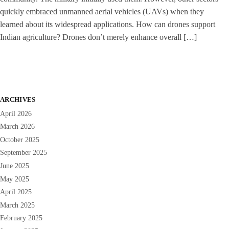
quickly embraced unmanned aerial vehicles (UAVs) when they
learned about its widespread applications. How can drones support
Indian agriculture? Drones don’t merely enhance overall […]
ARCHIVES
April 2026
March 2026
October 2025
September 2025
June 2025
May 2025
April 2025
March 2025
February 2025