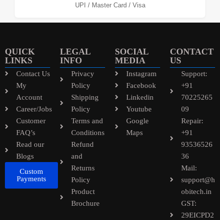
UPI / Master Card / Visa
QUICK
LEGAL
SOCIAL
CONTACT
LINKS
INFO
MEDIA
US
Contact Us
Privacy
Instagram
Support:
My
Policy
Facebook
+91
Account
Shipping
Linkedin
70225265
Career/Jobs
Policy
Youtube
09
Customer
Terms and
Google
Repair:
FAQ’s
Conditions
Maps
+91
Read our
Refund
93536526
Blogs
and
36
Returns
Mail:
Custom
Payments
Policy
support@h
Product
obitech.in
Brochure
GST:
29EICPD2