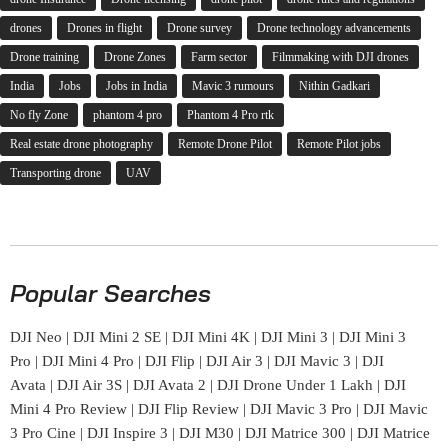
drones
Drones in flight
Drone survey
Drone technology advancements
Drone training
Drone Zones
Farm sector
Filmmaking with DJI drones
India
Jobs
Jobs in India
Mavic 3 rumours
Nithin Gadkari
No fly Zone
phantom 4 pro
Phantom 4 Pro rtk
Real estate drone photography
Remote Drone Pilot
Remote Pilot jobs
Transporting drone
UAV
Popular Searches
DJI Neo
|
DJI Mini 2 SE
|
DJI Mini 4K
|
DJI Mini 3
|
DJI Mini 3
Pro
|
DJI Mini 4 Pro
|
DJI Flip
|
DJI Air 3
|
DJI Mavic 3
|
DJI
Avata
|
DJI Air 3S
|
DJI Avata 2
|
DJI Drone Under 1 Lakh
|
DJI
Mini 4 Pro Review
|
DJI Flip Review
|
DJI Mavic 3 Pro
|
DJI Mavic
3 Pro Cine
|
DJI Inspire 3
|
DJI M30
|
DJI Matrice 300
|
DJI Matrice