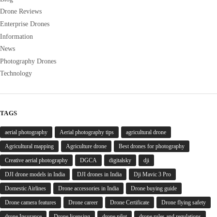
Drone Reviews
Enterprise Drones
Information
News
Photography Drones
Technology
TAGS
aerial photography
Aerial photography tips
agricultural drone
Agricultural mapping
Agriculture drone
Best drones for photography
Creative aerial photography
DGCA
digitalsky
dji
DJI drone models in India
DJI drones in India
Dji Mavic 3 Pro
Domestic Airlines
Drone accessories in India
Drone buying guide
Drone camera features
Drone career
Drone Certificate
Drone flying safety
drone Insurance
Drone licensing
drone pilot
drone rules and regulations