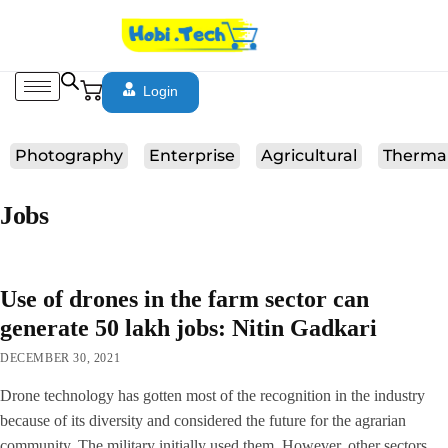
Login
Photography
Enterprise
Agricultural
Therma
Jobs
Use of drones in the farm sector can
generate 50 lakh jobs: Nitin Gadkari
DECEMBER 30, 2021
Drone technology has gotten most of the recognition in the industry
because of its diversity and considered the future for the agrarian
community. The military initially used them. However, other sectors