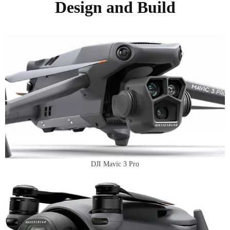
Design and Build
DJI Mavic 3 Pro