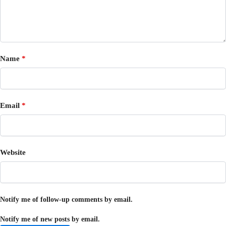
Name
*
Email
*
Website
Notify me of follow-up comments by email.
Notify me of new posts by email.