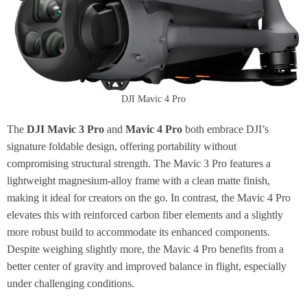
DJI Mavic 4 Pro
The
DJI Mavic 3 Pro
and
Mavic 4 Pro
both embrace DJI’s
signature foldable design, offering portability without
compromising structural strength. The Mavic 3 Pro features a
lightweight magnesium-alloy frame with a clean matte finish,
making it ideal for creators on the go. In contrast, the Mavic 4 Pro
elevates this with reinforced carbon fiber elements and a slightly
more robust build to accommodate its enhanced components.
Despite weighing slightly more, the Mavic 4 Pro benefits from a
better center of gravity and improved balance in flight, especially
under challenging conditions.