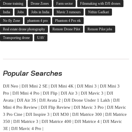
Drone training
Drone Zones
Farm sector
Filmmaking with DJI drones
India
Jobs
Jobs in India
Mavic 3 rumours
Nithin Gadkari
No fly Zone
phantom 4 pro
Phantom 4 Pro rtk
Real estate drone photography
Remote Drone Pilot
Remote Pilot jobs
Transporting drone
UAV
Popular Searches
DJI Neo
|
DJI Mini 2 SE
|
DJI Mini 4K
|
DJI Mini 3
|
DJI Mini 3
Pro
|
DJI Mini 4 Pro
|
DJI Flip
|
DJI Air 3
|
DJI Mavic 3
|
DJI
Avata
|
DJI Air 3S
|
DJI Avata 2
|
DJI Drone Under 1 Lakh
|
DJI
Mini 4 Pro Review
|
DJI Flip Review
|
DJI Mavic 3 Pro
|
DJI Mavic
3 Pro Cine
|
DJI Inspire 3
|
DJI M30
|
DJI Matrice 300
|
DJI Matrice
350
|
DJI Matrice 3
|
DJI Matrice 400
|
DJI Matrice 4
|
DJI Mavic
3E
|
DJI Mavic 4 Pro
|