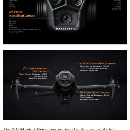
The
DJI Mavic 3 Pro
comes equipped with a powerful triple-