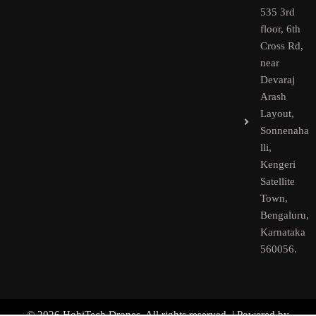
535 3rd
floor, 6th
Cross Rd,
near
Devaraj
Arash
Layout,
Sonnenaha
lli,
Kengeri
Satellite
Town,
Bengaluru,
Karnataka
560056.​
© 2026 HobiTech Drones. All rights reserved. | Powered by