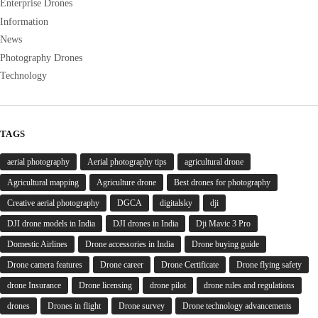
Enterprise Drones
Information
News
Photography Drones
Technology
TAGS
aerial photography
Aerial photography tips
agricultural drone
Agricultural mapping
Agriculture drone
Best drones for photography
Creative aerial photography
DGCA
digitalsky
dji
DJI drone models in India
DJI drones in India
Dji Mavic 3 Pro
Domestic Airlines
Drone accessories in India
Drone buying guide
Drone camera features
Drone career
Drone Certificate
Drone flying safety
drone Insurance
Drone licensing
drone pilot
drone rules and regulations
drones
Drones in flight
Drone survey
Drone technology advancements