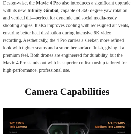
Design-wise, the
Mavic 4 Pro
also introduces a significant upgrade
with its new
Infinity Gimbal
, capable of 360-degree yaw rotation
and vertical tilt—perfect for dynamic and social media-ready
shooting angles. It also improves cooling with redesigned air vents,
ensuring better heat dissipation during intensive 6K video
recording. Aesthetically, the 4 Pro carries a sleeker, more refined
look with tighter seams and a smoother surface finish, giving it a
premium feel. Both drones are engineered for durability, but the
Mavic 4 Pro stands out with its superior craftsmanship tailored for
high-performance, professional use.
Camera Capabilities