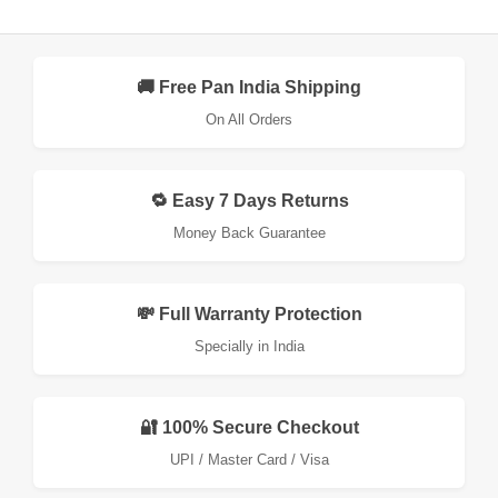
🚚 Free Pan India Shipping
On All Orders
🔁 Easy 7 Days Returns
Money Back Guarantee
💸 Full Warranty Protection
Specially in India
🔐 100% Secure Checkout
UPI / Master Card / Visa