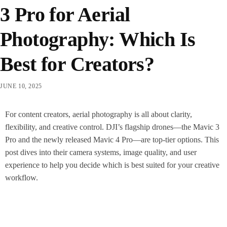
3 Pro for Aerial
Photography: Which Is
Best for Creators?
JUNE 10, 2025
For content creators, aerial photography is all about clarity,
flexibility, and creative control. DJI’s flagship drones—the Mavic 3
Pro and the newly released Mavic 4 Pro—are top-tier options. This
post dives into their camera systems, image quality, and user
experience to help you decide which is best suited for your creative
workflow.