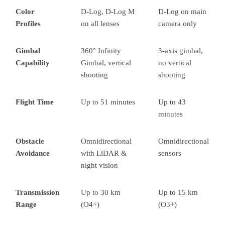
Color
D-Log, D-Log M
D-Log on main
Profiles
on all lenses
camera only
Gimbal
360° Infinity
3-axis gimbal,
Capability
Gimbal, vertical
no vertical
shooting
shooting
Flight Time
Up to 51 minutes
Up to 43
minutes
Obstacle
Omnidirectional
Omnidirectional
Avoidance
with LiDAR &
sensors
night vision
Transmission
Up to 30 km
Up to 15 km
Range
(O4+)
(O3+)