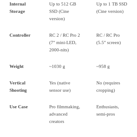
Internal
Up to 512 GB
Up to 1 TB SSD
Storage
SSD (Cine
(Cine version)
version)
Controller
RC 2 / RC Pro 2
RC / RC Pro
(7″ mini-LED,
(5.5″ screen)
2000-nits)
Weight
~1030 g
~958 g
Vertical
Yes (native
No (requires
Shooting
sensor use)
cropping)
Use Case
Pro filmmaking,
Enthusiasts,
advanced
semi-pros
creators