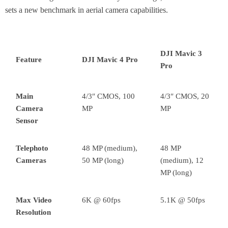
sets a new benchmark in aerial camera capabilities.
DJI Mavic 3
Feature
DJI Mavic 4 Pro
Pro
Main
4/3″ CMOS, 100
4/3″ CMOS, 20
Camera
MP
MP
Sensor
Telephoto
48 MP (medium),
48 MP
Cameras
50 MP (long)
(medium), 12
MP (long)
Max Video
6K @ 60fps
5.1K @ 50fps
Resolution