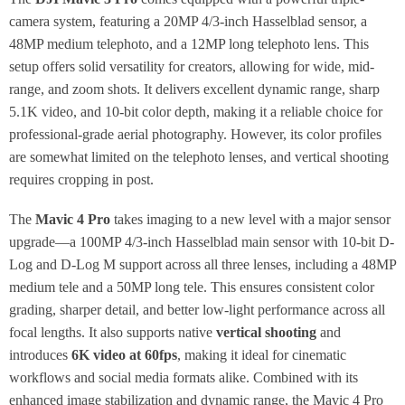
camera system, featuring a 20MP 4/3-inch Hasselblad sensor, a
48MP medium telephoto, and a 12MP long telephoto lens. This
setup offers solid versatility for creators, allowing for wide, mid-
range, and zoom shots. It delivers excellent dynamic range, sharp
5.1K video, and 10-bit color depth, making it a reliable choice for
professional-grade aerial photography. However, its color profiles
are somewhat limited on the telephoto lenses, and vertical shooting
requires cropping in post.
The
Mavic 4 Pro
takes imaging to a new level with a major sensor
upgrade—a 100MP 4/3-inch Hasselblad main sensor with 10-bit D-
Log and D-Log M support across all three lenses, including a 48MP
medium tele and a 50MP long tele. This ensures consistent color
grading, sharper detail, and better low-light performance across all
focal lengths. It also supports native
vertical shooting
and
introduces
6K video at 60fps
, making it ideal for cinematic
workflows and social media formats alike. Combined with its
enhanced image stabilization and dynamic range, the Mavic 4 Pro