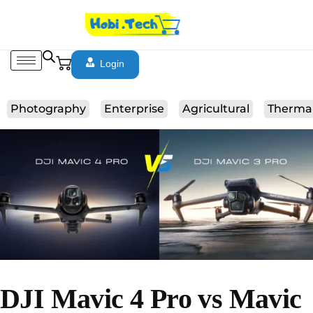
Login
Photography
Enterprise
Agricultural
Therma
DJI Mavic 4 Pro vs Mavic