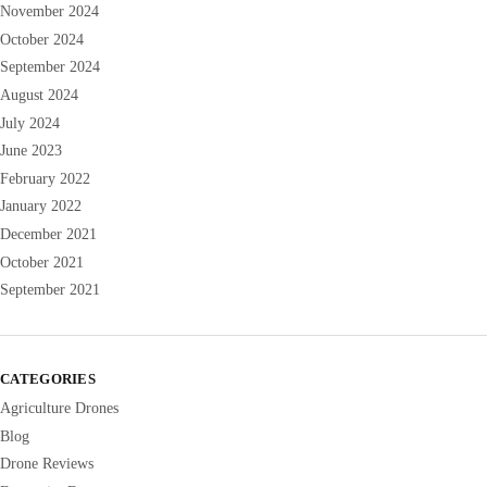
November 2024
October 2024
September 2024
August 2024
July 2024
June 2023
February 2022
January 2022
December 2021
October 2021
September 2021
CATEGORIES
Agriculture Drones
Blog
Drone Reviews