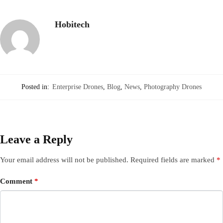
Hobitech
Posted in:
Enterprise Drones
,
Blog
,
News
,
Photography Drones
Leave a Reply
Your email address will not be published.
Required fields are marked
*
Comment
*