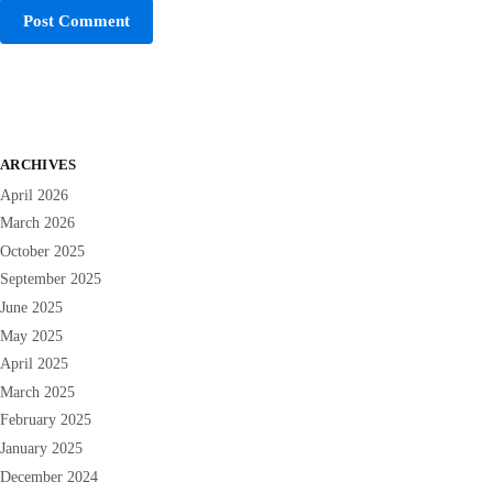
ARCHIVES
April 2026
March 2026
October 2025
September 2025
June 2025
May 2025
April 2025
March 2025
February 2025
January 2025
December 2024