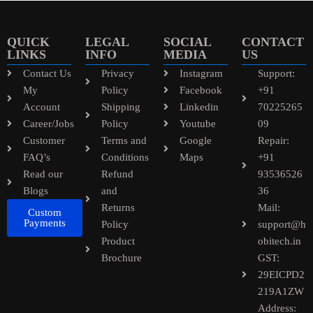
QUICK
LEGAL
SOCIAL
CONTACT
LINKS
INFO
MEDIA
US
Contact Us
Privacy
Instagram
Support:
My
Policy
Facebook
+91
Account
Shipping
Linkedin
70225265
Career/Jobs
Policy
Youtube
09
Customer
Terms and
Google
Repair:
FAQ’s
Conditions
Maps
+91
Read our
Refund
93536526
Blogs
and
36
Returns
Mail:
Custom
Payments
Policy
support@h
Product
obitech.in
Brochure
GST:
29EICPD2
219A1ZW
Address: