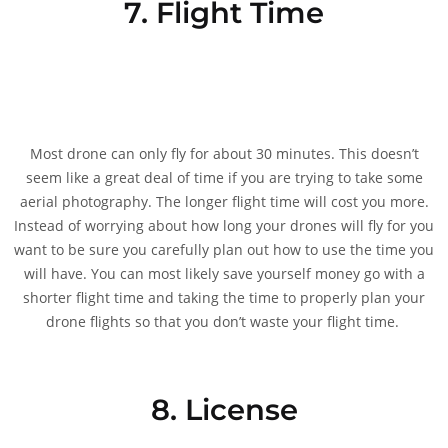
7. Flight Time
Most drone can only fly for about 30 minutes. This doesn’t
seem like a great deal of time if you are trying to take some
aerial photography. The longer flight time will cost you more.
Instead of worrying about how long your drones will fly for you
want to be sure you carefully plan out how to use the time you
will have. You can most likely save yourself money go with a
shorter flight time and taking the time to properly plan your
drone flights so that you don’t waste your flight time.
8. License