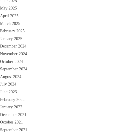
June 2025
May 2025
April 2025
March 2025
February 2025
January 2025
December 2024
November 2024
October 2024
September 2024
August 2024
July 2024
June 2023
February 2022
January 2022
December 2021
October 2021
September 2021