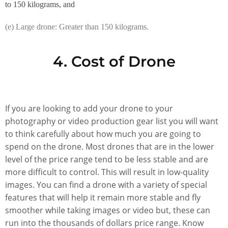
to 150 kilograms, and
(e) Large drone: Greater than 150 kilograms.
4. Cost of Drone
If you are looking to add your drone to your
photography or video production gear list you will want
to think carefully about how much you are going to
spend on the drone. Most drones that are in the lower
level of the price range tend to be less stable and are
more difficult to control. This will result in low-quality
images. You can find a drone with a variety of special
features that will help it remain more stable and fly
smoother while taking images or video but, these can
run into the thousands of dollars price range. Know