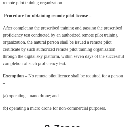
remote pilot training organization.
Procedure for obtaining remote pilot license –
After completing the prescribed training and passing the prescribed
proficiency test conducted by an authorized remote pilot training
organization, the natural person shall be issued a remote pilot
certificate by such authorized remote pilot training organization
through the digital sky platform, within seven days of the successful
completion of such proficiency test.
Exemption –
No remote pilot licence shall be required for a person
–
(a) operating a nano drone; and
(b) operating a micro drone for non-commercial purposes.