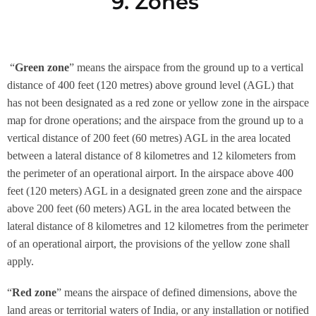
9. Zones
“
Green zone
” means the airspace from the ground up to a vertical
distance of 400 feet (120 metres) above ground level (AGL) that
has not been designated as a red zone or yellow zone in the airspace
map for drone operations; and the airspace from the ground up to a
vertical distance of 200 feet (60 metres) AGL in the area located
between a lateral distance of 8 kilometres and 12 kilometers from
the perimeter of an operational airport. In the airspace above 400
feet (120 meters) AGL in a designated green zone and the airspace
above 200 feet (60 meters) AGL in the area located between the
lateral distance of 8 kilometres and 12 kilometres from the perimeter
of an operational airport, the provisions of the yellow zone shall
apply.
“
Red zone
” means the airspace of defined dimensions, above the
land areas or territorial waters of India, or any installation or notified