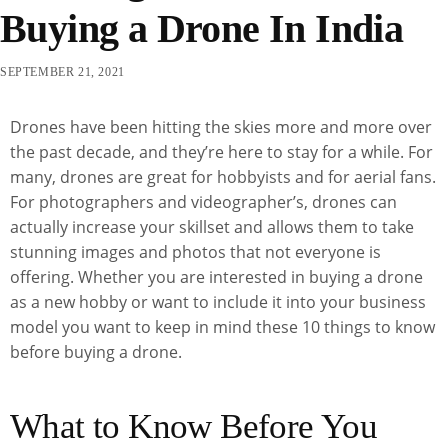
Buying a Drone In India
SEPTEMBER 21, 2021
Drones have been hitting the skies more and more over
the past decade, and they’re here to stay for a while. For
many, drones are great for hobbyists and for aerial fans.
For photographers and videographer’s, drones can
actually increase your skillset and allows them to take
stunning images and photos that not everyone is
offering. Whether you are interested in buying a drone
as a new hobby or want to include it into your business
model you want to keep in mind these 10 things to know
before buying a drone.
What to Know Before You