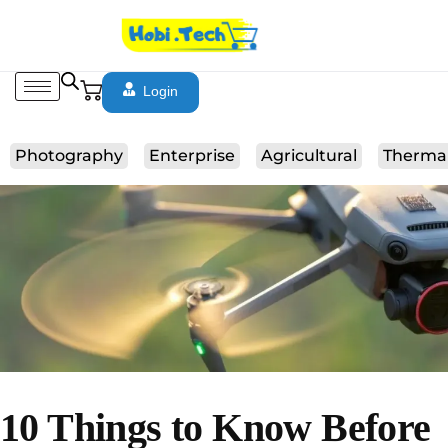
Login
Photography
Enterprise
Agricultural
Therma
10 Things to Know Before