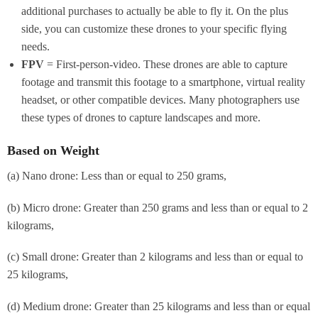
additional purchases to actually be able to fly it. On the plus
side, you can customize these drones to your specific flying
needs.
FPV
= First-person-video. These drones are able to capture
footage and transmit this footage to a smartphone, virtual reality
headset, or other compatible devices. Many photographers use
these types of drones to capture landscapes and more.
Based on Weight
(a) Nano drone: Less than or equal to 250 grams,
(b) Micro drone: Greater than 250 grams and less than or equal to 2
kilograms,
(c) Small drone: Greater than 2 kilograms and less than or equal to
25 kilograms,
(d) Medium drone: Greater than 25 kilograms and less than or equal