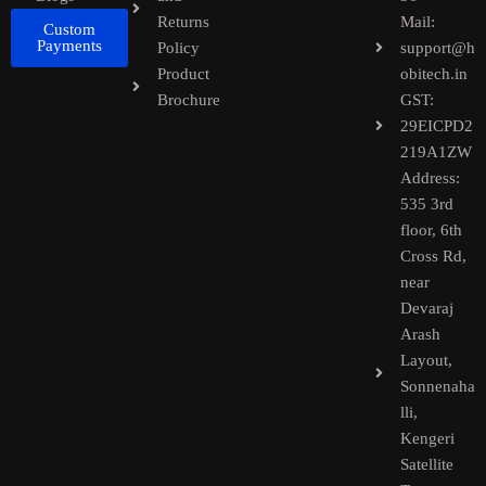
Returns
Mail:
Custom
Payments
Policy
support@h
Product
obitech.in
Brochure
GST:
29EICPD2
219A1ZW
Address:
535 3rd
floor, 6th
Cross Rd,
near
Devaraj
Arash
Layout,
Sonnenaha
lli,
Kengeri
Satellite