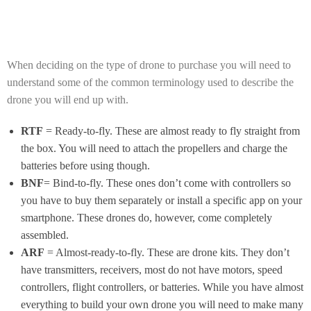
When deciding on the type of drone to purchase you will need to
understand some of the common terminology used to describe the
drone you will end up with.
RTF
= Ready-to-fly. These are almost ready to fly straight from
the box. You will need to attach the propellers and charge the
batteries before using though.
BNF
= Bind-to-fly. These ones don’t come with controllers so
you have to buy them separately or install a specific app on your
smartphone. These drones do, however, come completely
assembled.
ARF
= Almost-ready-to-fly. These are drone kits. They don’t
have transmitters, receivers, most do not have motors, speed
controllers, flight controllers, or batteries. While you have almost
everything to build your own drone you will need to make many