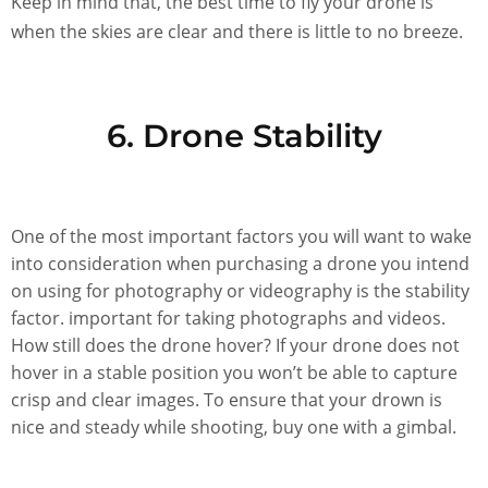
Keep in mind that, the best time to fly your drone is
when the skies are clear and there is little to no breeze.
6. Drone Stability
One of the most important factors you will want to wake
into consideration when purchasing a drone you intend
on using for photography or videography is the stability
factor. important for taking photographs and videos.
How still does the drone hover? If your drone does not
hover in a stable position you won’t be able to capture
crisp and clear images. To ensure that your drown is
nice and steady while shooting, buy one with a gimbal.