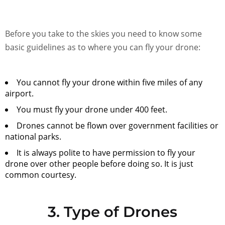
Before you take to the skies you need to know some
basic guidelines as to where you can fly your drone:
You cannot fly your drone within five miles of any
airport.
You must fly your drone under 400 feet.
Drones cannot be flown over government facilities or
national parks.
It is always polite to have permission to fly your
drone over other people before doing so. It is just
common courtesy.
3. Type of Drones