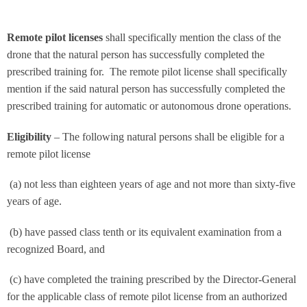
Remote pilot licenses
shall specifically mention the class of the
drone that the natural person has successfully completed the
prescribed training for. The remote pilot license shall specifically
mention if the said natural person has successfully completed the
prescribed training for automatic or autonomous drone operations.
Eligibility
– The following natural persons shall be eligible for a
remote pilot license
(a) not less than eighteen years of age and not more than sixty-five
years of age.
(b) have passed class tenth or its equivalent examination from a
recognized Board, and
(c) have completed the training prescribed by the Director-General
for the applicable class of remote pilot license from an authorized