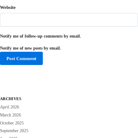
Website
Notify me of follow-up comments by email.
Notify me of new posts by email.
ARCHIVES
April 2026
March 2026
October 2025
September 2025