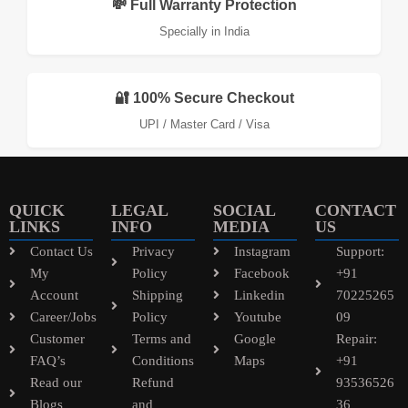
💸 Full Warranty Protection
Specially in India
🔐 100% Secure Checkout
UPI / Master Card / Visa
QUICK
LEGAL
SOCIAL
CONTACT
LINKS
INFO
MEDIA
US
Contact Us
Privacy
Instagram
Support:
My
Policy
Facebook
+91
Account
Shipping
Linkedin
70225265
Career/Jobs
Policy
Youtube
09
Customer
Terms and
Google
Repair:
FAQ’s
Conditions
Maps
+91
Read our
Refund
93536526
Blogs
and
36