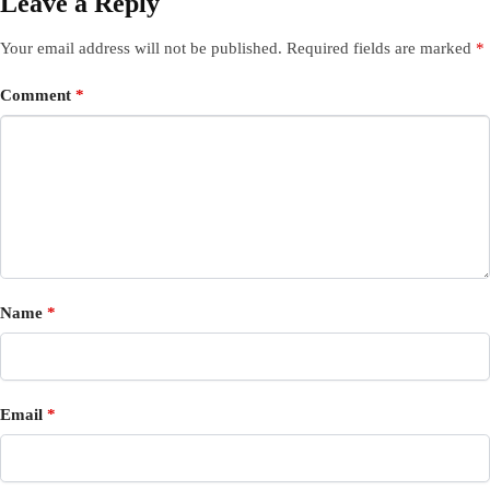
Leave a Reply
Your email address will not be published.
Required fields are marked
*
Comment
*
Name
*
Email
*