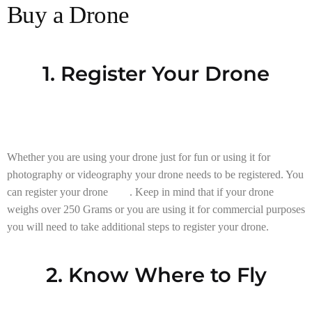
Buy a Drone
1. Register Your Drone
Whether you are using your drone just for fun or using it for
photography or videography your drone needs to be registered. You
can register your drone
here
. Keep in mind that if your drone
weighs over 250 Grams or you are using it for commercial purposes
you will need to take additional steps to register your drone.
2. Know Where to Fly