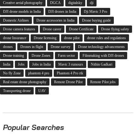
Creative aerial photography
DGCA
digitalsky
dji
DJI drone models in India
DJI drones in India
Dji Mavic 3 Pro
Domestic Airlines
Drone accessories in India
Drone buying guide
Drone camera features
Drone career
Drone Certificate
Drone flying safety
drone Insurance
Drone licensing
drone pilot
drone rules and regulations
drones
Drones in flight
Drone survey
Drone technology advancements
Drone training
Drone Zones
Farm sector
Filmmaking with DJI drones
India
Jobs
Jobs in India
Mavic 3 rumours
Nithin Gadkari
No fly Zone
phantom 4 pro
Phantom 4 Pro rtk
Real estate drone photography
Remote Drone Pilot
Remote Pilot jobs
Transporting drone
UAV
Popular Searches