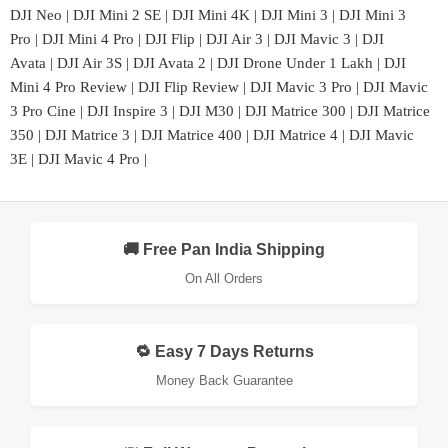
DJI Neo
|
DJI Mini 2 SE
|
DJI Mini 4K
|
DJI Mini 3
|
DJI Mini 3
Pro
|
DJI Mini 4 Pro
|
DJI Flip
|
DJI Air 3
|
DJI Mavic 3
|
DJI
Avata
|
DJI Air 3S
|
DJI Avata 2
|
DJI Drone Under 1 Lakh
|
DJI
Mini 4 Pro Review
|
DJI Flip Review
|
DJI Mavic 3 Pro
|
DJI Mavic
3 Pro Cine
|
DJI Inspire 3
|
DJI M30
|
DJI Matrice 300
|
DJI Matrice
350
|
DJI Matrice 3
|
DJI Matrice 400
|
DJI Matrice 4
|
DJI Mavic
3E
|
DJI Mavic 4 Pro
|
🚚 Free Pan India Shipping
On All Orders
🔁 Easy 7 Days Returns
Money Back Guarantee