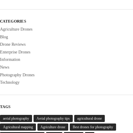
CATEGORIES
Agriculture Drones
Blog
Drone Reviews
Enterprise Drones
Information
News
Photography Drones
Technology
TAGS
aerial photography
Aerial photography tips
agricultural drone
Agricultural mapping
Agriculture drone
Best drones for photography