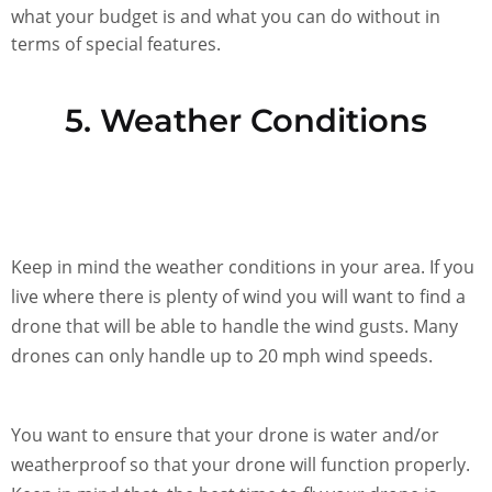
what your budget is and what you can do without in
terms of special features.
5. Weather Conditions
Keep in mind the weather conditions in your area. If you
live where there is plenty of wind you will want to find a
drone that will be able to handle the wind gusts. Many
drones can only handle up to 20 mph wind speeds.
You want to ensure that your drone is water and/or
weatherproof so that your drone will function properly.