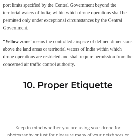
port limits specified by the Central Government beyond the
territorial waters of India; within which drone operations shall be
permitted only under exceptional circumstances by the Central
Government.
“
Yellow zone
” means the controlled airspace of defined dimensions
above the land areas or territorial waters of India within which
drone operations are restricted and shall require permission from the
concerned air traffic control authority.
10. Proper Etiquette
Keep in mind whether you are using your drone for
photography or just for pleasure many of your neighbors or