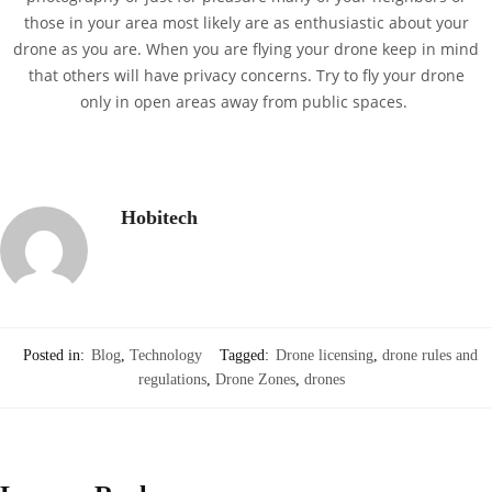
those in your area most likely are as enthusiastic about your
drone as you are. When you are flying your drone keep in mind
that others will have privacy concerns. Try to fly your drone
only in open areas away from public spaces.
Hobitech
Posted in:
Blog
,
Technology
Tagged:
Drone licensing
,
drone rules and
regulations
,
Drone Zones
,
drones