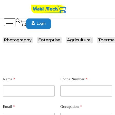
Login
Photography
Enterprise
Agricultural
Therma
Name
*
Phone Number
*
Email
*
Occupation
*