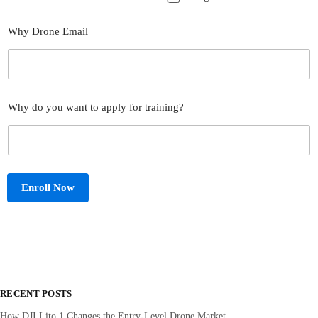
Why Drone Email
Why do you want to apply for training?
Enroll Now
RECENT POSTS
How DJI Lito 1 Changes the Entry‑Level Drone Market