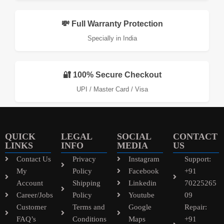
💸 Full Warranty Protection
Specially in India
🔐 100% Secure Checkout
UPI / Master Card / Visa
QUICK
LEGAL
SOCIAL
CONTACT
LINKS
INFO
MEDIA
US
Contact Us
Privacy
Instagram
Support:
My
Policy
Facebook
+91
Account
Shipping
Linkedin
70225265
Career/Jobs
Policy
Youtube
09
Customer
Terms and
Google
Repair:
FAQ’s
Conditions
Maps
+91