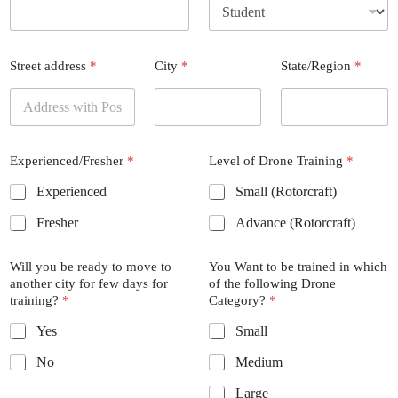
Street address
*
City
*
State/Region
*
Experienced/Fresher
*
Level of Drone Training
*
Experienced
Small (Rotorcraft)
Fresher
Advance (Rotorcraft)
Will you be ready to move to
You Want to be trained in which
another city for few days for
of the following Drone
training?
*
Category?
*
Yes
Small
No
Medium
Large