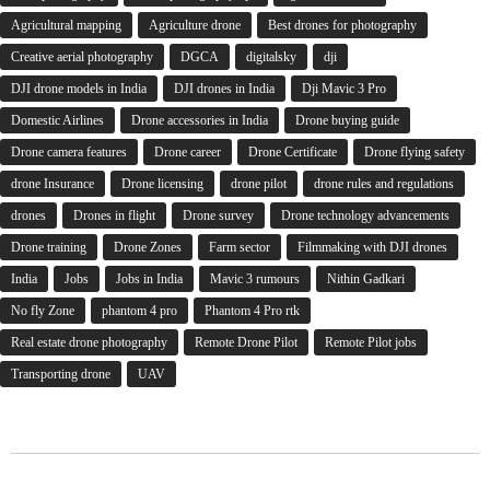
Agricultural mapping
Agriculture drone
Best drones for photography
Creative aerial photography
DGCA
digitalsky
dji
DJI drone models in India
DJI drones in India
Dji Mavic 3 Pro
Domestic Airlines
Drone accessories in India
Drone buying guide
Drone camera features
Drone career
Drone Certificate
Drone flying safety
drone Insurance
Drone licensing
drone pilot
drone rules and regulations
drones
Drones in flight
Drone survey
Drone technology advancements
Drone training
Drone Zones
Farm sector
Filmmaking with DJI drones
India
Jobs
Jobs in India
Mavic 3 rumours
Nithin Gadkari
No fly Zone
phantom 4 pro
Phantom 4 Pro rtk
Real estate drone photography
Remote Drone Pilot
Remote Pilot jobs
Transporting drone
UAV