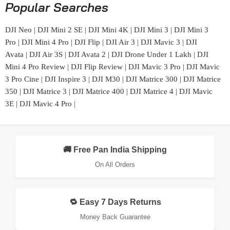
Popular Searches
DJI Neo
|
DJI Mini 2 SE
|
DJI Mini 4K
|
DJI Mini 3
|
DJI Mini 3
Pro
|
DJI Mini 4 Pro
|
DJI Flip
|
DJI Air 3
|
DJI Mavic 3
|
DJI
Avata
|
DJI Air 3S
|
DJI Avata 2
|
DJI Drone Under 1 Lakh
|
DJI
Mini 4 Pro Review
|
DJI Flip Review
|
DJI Mavic 3 Pro
|
DJI Mavic
3 Pro Cine
|
DJI Inspire 3
|
DJI M30
|
DJI Matrice 300
|
DJI Matrice
350
|
DJI Matrice 3
|
DJI Matrice 400
|
DJI Matrice 4
|
DJI Mavic
3E
|
DJI Mavic 4 Pro
|
🚚 Free Pan India Shipping
On All Orders
🔁 Easy 7 Days Returns
Money Back Guarantee