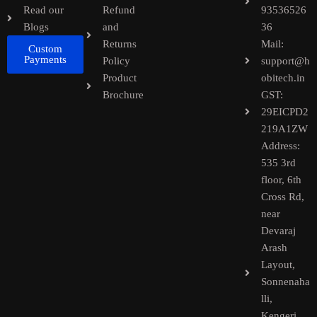
Read our
Refund
93536526
Blogs
and
36
Returns
Mail:
Custom
Payments
Policy
support@h
Product
obitech.in
Brochure
GST:
29EICPD2
219A1ZW
Address:
535 3rd
floor, 6th
Cross Rd,
near
Devaraj
Arash
Layout,
Sonnenaha
lli,
Kengeri