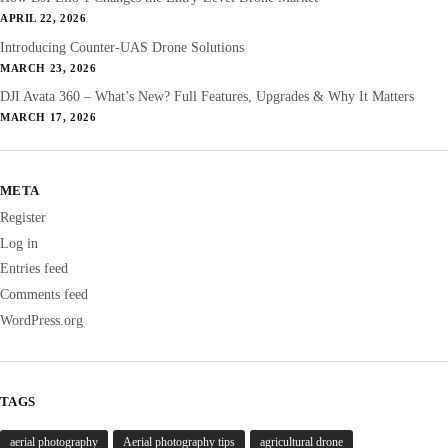
APRIL 22, 2026
Introducing Counter-UAS Drone Solutions
MARCH 23, 2026
DJI Avata 360 – What’s New? Full Features, Upgrades & Why It Matters
MARCH 17, 2026
META
Register
Log in
Entries feed
Comments feed
WordPress.org
TAGS
aerial photography
Aerial photography tips
agricultural drone