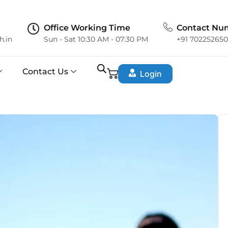
Office Working Time
Contact Nu
h.in
Sun - Sat 10:30 AM - 07:30 PM
+91 70225265
Contact Us
Login