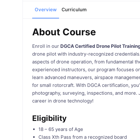
Overview
Curriculum
About Course
Enroll in our
DGCA Certified Drone Pilot Trainin
drone pilot with industry-recognized credentials
aspects of drone operation, from fundamental the
experienced instructors, our program focuses on s
learn advanced maneuvers, airspace management,
for small rotorcraft. With DGCA certification, you’
photography, surveying, inspections, and more. J
career in drone technology!
Eligibility
18 – 65 years of Age
Class Xth Pass from a recognized board