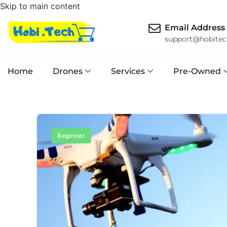
Skip to main content
Email Address
support@hobitec
Home
Drones
Services
Pre-Owned
Beginner