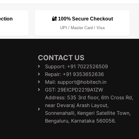
ection
🔐 100% Secure Checkout
UPI / Master Card / Visa
CONTACT US
Support: +91 7022526509
Repair: +91 9353652636
Mail: support@hobitech.in
GST: 29EICPD2219A1ZW
Address: 535 3rd floor, 6th Cross Rd,
near Devaraj Arash Layout,
Sonnenahalli, Kengeri Satellite Town,
Bengaluru, Karnataka 560056.​