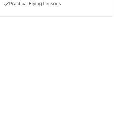
Practical Flying Lessons