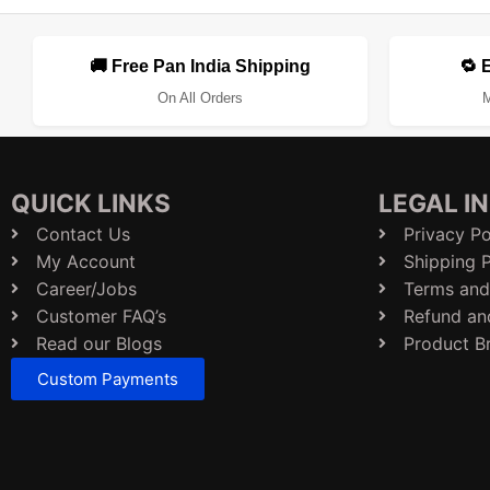
🚚 Free Pan India Shipping
🔁 
On All Orders
M
QUICK LINKS
LEGAL I
Contact Us
Privacy Po
My Account
Shipping P
Career/Jobs
Terms and
Customer FAQ’s
Refund an
Read our Blogs
Product B
Custom Payments