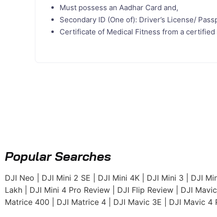
Must possess an Aadhar Card and,
Secondary ID (One of): Driver’s License/ Passp
Certificate of Medical Fitness from a certifi
Popular Searches
DJI Neo
|
DJI Mini 2 SE
|
DJI Mini 4K
|
DJI Mini 3
|
DJI Min
Lakh
|
DJI Mini 4 Pro Review
|
DJI Flip Review
|
DJI Mavic
Matrice 400
|
DJI Matrice 4
|
DJI Mavic 3E
|
DJI Mavic 4 