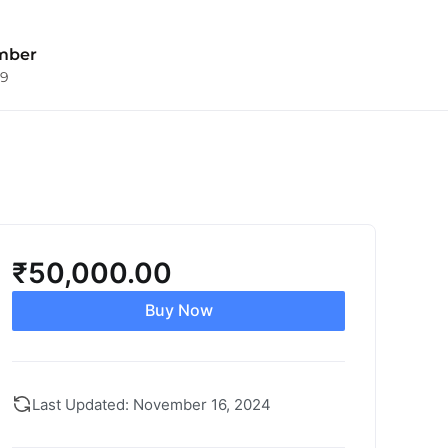
mber
09
₹
50,000.00
Buy Now
Last Updated: November 16, 2024