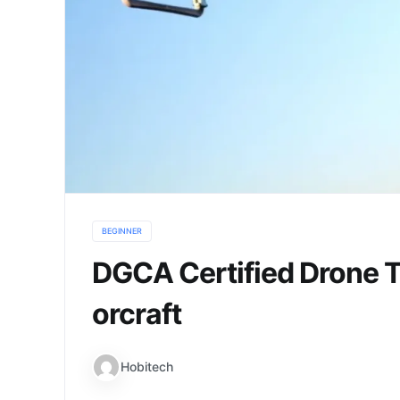
BEGINNER
DGCA Certified Drone Tr
orcraft
Hobitech