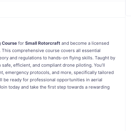
g Course
for
Small Rotorcraft
and become a licensed
. This comprehensive course covers all essential
ory and regulations to hands-on flying skills. Taught by
afe, efficient, and compliant drone piloting. You’ll
 emergency protocols, and more, specifically tailored
ll be ready for professional opportunities in aerial
oin today and take the first step towards a rewarding