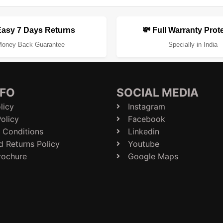
Easy 7 Days Returns
💸 Full Warranty Prot
oney Back Guarantee
Specially in India
NFO
SOCIAL MEDIA
licy
Instagram
olicy
Facebook
 Conditions
Linkedin
d Returns Policy
Youtube
rochure
Google Maps