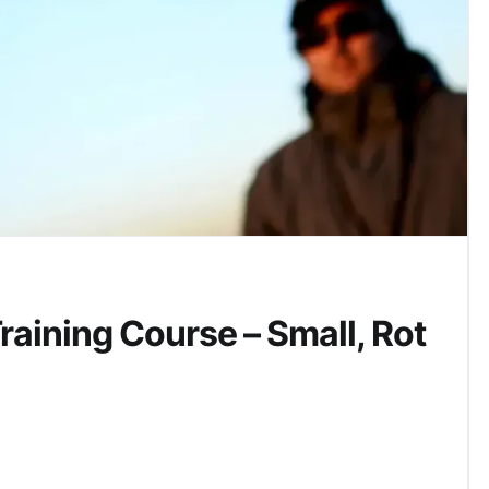
aining Course – Small, Rot