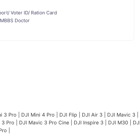
ort/ Voter ID/ Ration Card
ed MBBS Doctor
i 3 Pro
|
DJI Mini 4 Pro
|
DJI Flip
|
DJI Air 3
|
DJI Mavic 3
|
 3 Pro
|
DJI Mavic 3 Pro Cine
|
DJI Inspire 3
|
DJI M30
|
DJ
Pro
|