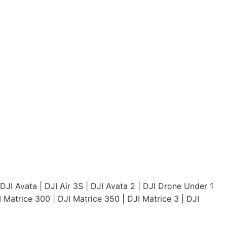
DJI Avata
|
DJI Air 3S
|
DJI Avata 2
|
DJI Drone Under 1
I Matrice 300
|
DJI Matrice 350
|
DJI Matrice 3
|
DJI