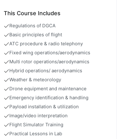
This Course Includes
Regulations of DGCA
Basic principles of flight
ATC procedure & radio telephony
Fixed wing operations/aerodynamics
Multi rotor operations/aerodynamics
Hybrid operations/ aerodynamics
Weather & meteorology
Drone equipment and maintenance
Emergency identification & handling
Payload installation & utilization
Image/video interpretation
Flight Simulator Training
Practical Lessons in Lab