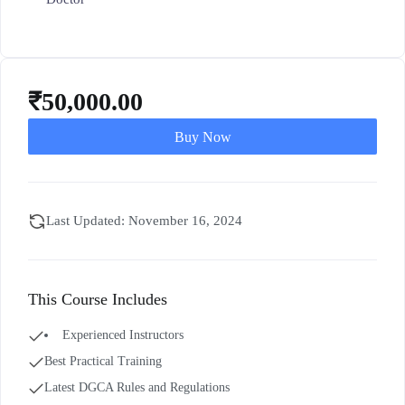
₹
50,000.00
Buy Now
Last Updated: November 16, 2024
This Course Includes
Experienced Instructors
Best Practical Training
Latest DGCA Rules and Regulations