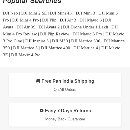
Popular Searches
DJI Neo
|
DJI Mini 2 SE
|
DJI Mini 4K
|
DJI Mini 3
|
DJI Mini 3
Pro
|
DJI Mini 4 Pro
|
DJI Flip
|
DJI Air 3
|
DJI Mavic 3
|
DJI
Avata
|
DJI Air 3S
|
DJI Avata 2
|
DJI Drone Under 1 Lakh
|
DJI
Mini 4 Pro Review
|
DJI Flip Review
|
DJI Mavic 3 Pro
|
DJI Mavic
3 Pro Cine
|
DJI Inspire 3
|
DJI M30
|
DJI Matrice 300
|
DJI Matrice
350
|
DJI Matrice 3
|
DJI Matrice 400
|
DJI Matrice 4
|
DJI Mavic
3E
|
DJI Mavic 4 Pro
|
🚚 Free Pan India Shipping
On All Orders
🔁 Easy 7 Days Returns
Money Back Guarantee