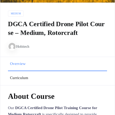
MEDIUM
DGCA Certified Drone Pilot Cour
se – Medium, Rotorcraft
Hobitech
Overview
Curriculum
About Course
Our
DGCA Certified Drone Pilot Training Course for
Medium Rotorcraft
is specifically designed to provide