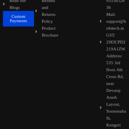
Read our
Refund
93536526
Blogs
and
36
Returns
Mail:
Custom
Payments
Policy
support@h
Product
obitech.in
Brochure
GST:
29EICPD2
219A1ZW
Address:
535 3rd
floor, 6th
Cross Rd,
near
Devaraj
Arash
Layout,
Sonnenaha
lli,
Kengeri