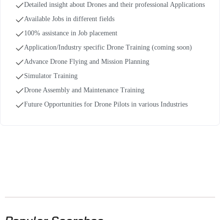
Detailed insight about Drones and their professional Applications
Available Jobs in different fields
100% assistance in Job placement
Application/Industry specific Drone Training (coming soon)
Advance Drone Flying and Mission Planning
Simulator Training
Drone Assembly and Maintenance Training
Future Opportunities for Drone Pilots in various Industries