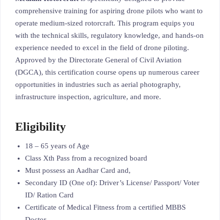
comprehensive training for aspiring drone pilots who want to
operate medium-sized rotorcraft. This program equips you
with the technical skills, regulatory knowledge, and hands-on
experience needed to excel in the field of drone piloting.
Approved by the Directorate General of Civil Aviation
(DGCA), this certification course opens up numerous career
opportunities in industries such as aerial photography,
infrastructure inspection, agriculture, and more.
Eligibility
18 – 65 years of Age
Class Xth Pass from a recognized board
Must possess an Aadhar Card and,
Secondary ID (One of): Driver’s License/ Passport/ Voter
ID/ Ration Card
Certificate of Medical Fitness from a certified MBBS
Doctor