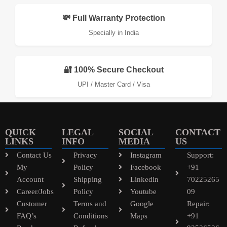
💸 Full Warranty Protection
Specially in India
🔐 100% Secure Checkout
UPI / Master Card / Visa
QUICK
LEGAL
SOCIAL
CONTACT
LINKS
INFO
MEDIA
US
Contact Us
Privacy
Instagram
Support:
My
Policy
Facebook
+91
Account
Shipping
Linkedin
70225265
Career/Jobs
Policy
Youtube
09
Customer
Terms and
Google
Repair:
FAQ’s
Conditions
Maps
+91