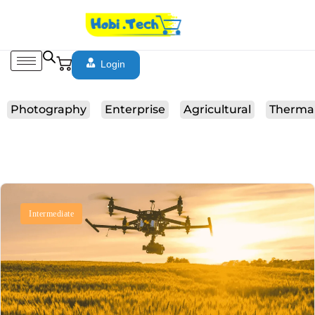
Login
Photography
Enterprise
Agricultural
Therma
Intermediate