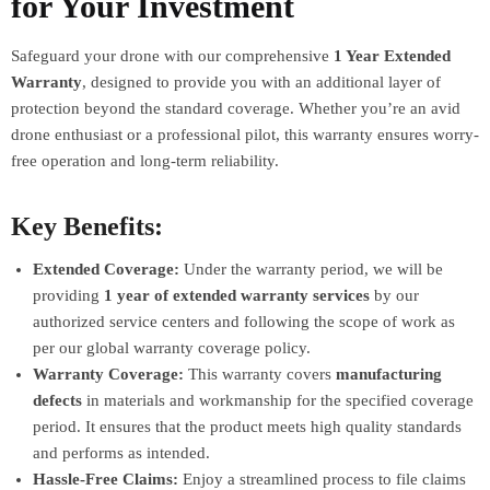
for Your Investment
Safeguard your drone with our comprehensive
1 Year Extended
Warranty
, designed to provide you with an additional layer of
protection beyond the standard coverage. Whether you’re an avid
drone enthusiast or a professional pilot, this warranty ensures worry-
free operation and long-term reliability.
Key Benefits:
Extended Coverage:
Under the warranty period, we will be
providing
1 year of extended warranty services
by our
authorized service centers and following the scope of work as
per our global warranty coverage policy.
Warranty Coverage:
This warranty covers
manufacturing
defects
in materials and workmanship for the specified coverage
period. It ensures that the product meets high quality standards
and performs as intended.
Hassle-Free Claims:
Enjoy a streamlined process to file claims