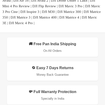
Avata
|
DJI Air 3S
|
DJI Avata 2
|
DJI Drone Under 1 Lakh
|
DJI
Mini 4 Pro Review
|
DJI Flip Review
|
DJI Mavic 3 Pro
|
DJI Mavic
3 Pro Cine
|
DJI Inspire 3
|
DJI M30
|
DJI Matrice 300
|
DJI Matrice
350
|
DJI Matrice 3
|
DJI Matrice 400
|
DJI Matrice 4
|
DJI Mavic
3E
|
DJI Mavic 4 Pro
|
🚚 Free Pan India Shipping
On All Orders
🔁 Easy 7 Days Returns
Money Back Guarantee
💸 Full Warranty Protection
Specially in India