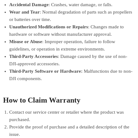
Accidental Damage
: Crashes, water damage, or falls.
Wear and Tear
: Normal degradation of parts such as propellers
or batteries over time.
Unauthorized Modifications or Repairs
: Changes made to
hardware or software without manufacturer approval.
Misuse or Abuse
: Improper operation, failure to follow
guidelines, or operation in extreme environments.
Third-Party Accessories
: Damage caused by the use of non-
DJI-approved accessories.
Third-Party Software or Hardware:
Malfunctions due to non-
DJI components.
How to Claim Warranty
Contact our service center or retailer where the product was
purchased.
Provide the proof of purchase and a detailed description of the
issue.