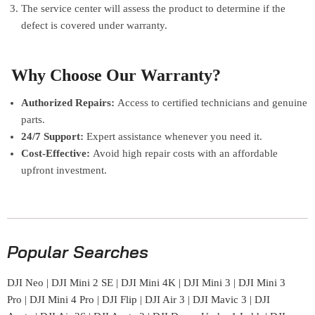
The service center will assess the product to determine if the
defect is covered under warranty.
Why Choose Our Warranty?
Authorized Repairs:
Access to certified technicians and genuine
parts.
24/7 Support:
Expert assistance whenever you need it.
Cost-Effective:
Avoid high repair costs with an affordable
upfront investment.
Popular Searches
DJI Neo
|
DJI Mini 2 SE
|
DJI Mini 4K
|
DJI Mini 3
|
DJI Mini 3
Pro
|
DJI Mini 4 Pro
|
DJI Flip
|
DJI Air 3
|
DJI Mavic 3
|
DJI