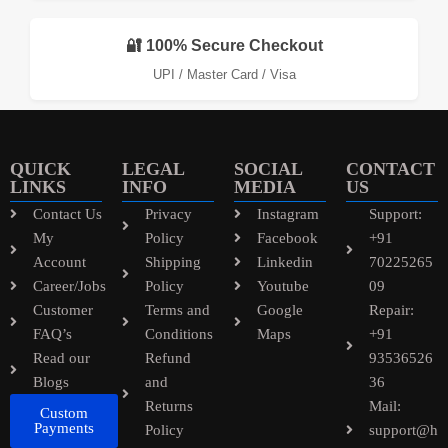
🔐 100% Secure Checkout
UPI / Master Card / Visa
QUICK
LEGAL
SOCIAL
CONTACT
LINKS
INFO
MEDIA
US
Contact Us
Privacy
Instagram
Support:
My
Policy
Facebook
+91
Account
Shipping
Linkedin
70225265
Career/Jobs
Policy
Youtube
09
Customer
Terms and
Google
Repair:
FAQ’s
Conditions
Maps
+91
Read our
Refund
93536526
Blogs
and
36
Returns
Mail:
Custom
Payments
Policy
support@h