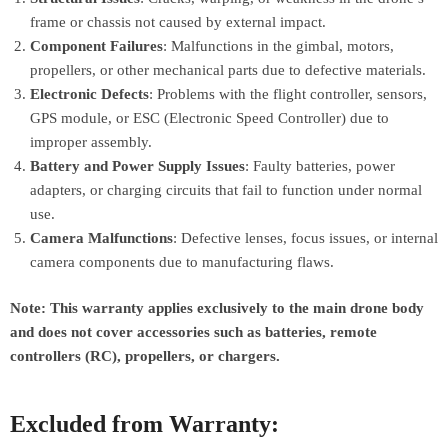
frame or chassis not caused by external impact.
Component Failures
: Malfunctions in the gimbal, motors,
propellers, or other mechanical parts due to defective materials.
Electronic Defects
: Problems with the flight controller, sensors,
GPS module, or ESC (Electronic Speed Controller) due to
improper assembly.
Battery and Power Supply Issues
: Faulty batteries, power
adapters, or charging circuits that fail to function under normal
use.
Camera Malfunctions
: Defective lenses, focus issues, or internal
camera components due to manufacturing flaws.
Note: This warranty applies exclusively to the main drone body
and does not cover accessories such as batteries, remote
controllers (RC), propellers, or chargers.
Excluded from Warranty: