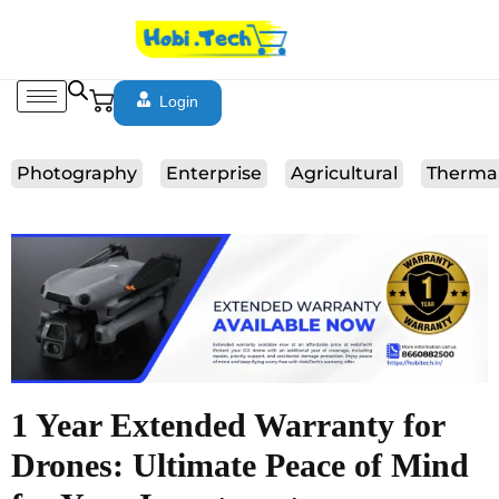
Login
Photography
Enterprise
Agricultural
Therma
1 Year Extended Warranty for
Drones: Ultimate Peace of Mind