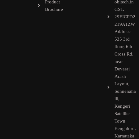
Product
obitech.in
Brochure
GST:
29EICPD2
219A1ZW
Address:
535 3rd
floor, 6th
Cross Rd,
near
Devaraj
Arash
Layout,
Sonnenaha
lli,
Kengeri
Satellite
Town,
Bengaluru,
Karnataka