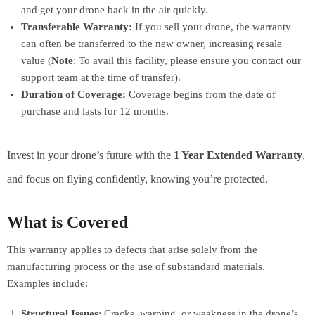
and get your drone back in the air quickly.
Transferable Warranty:
If you sell your drone, the warranty
can often be transferred to the new owner, increasing resale
value (
Note
: To avail this facility, please ensure you contact our
support team at the time of transfer).
Duration of Coverage:
Coverage begins from the date of
purchase and lasts for 12 months.
Invest in your drone’s future with the
1 Year Extended Warranty
,
and focus on flying confidently, knowing you’re protected.
What is Covered
This warranty applies to defects that arise solely from the
manufacturing process or the use of substandard materials.
Examples include:
Structural Issues
: Cracks, warping, or weakness in the drone’s