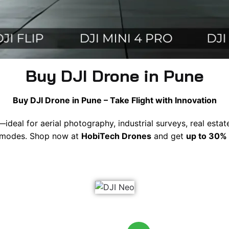
Buy DJI Drone in Pune
Buy DJI Drone in Pune – Take Flight with Innovation
—ideal for aerial photography, industrial surveys, real esta
ht modes. Shop now at
HobiTech Drones
and get
up to 30% 