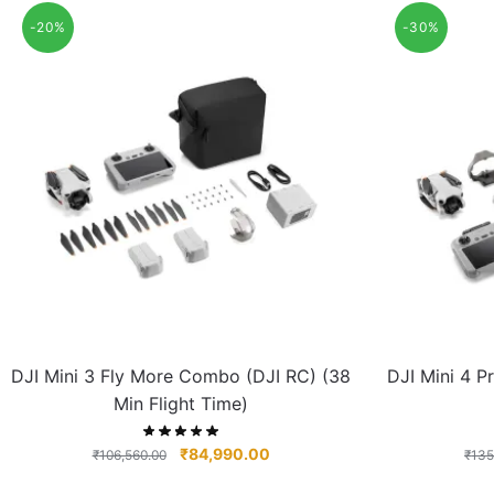
-20%
-30%
DJI Mini 3 Fly More Combo (DJI RC) (38
DJI Mini 4 
Min Flight Time)
₹
84,990.00
₹
106,560.00
₹
135