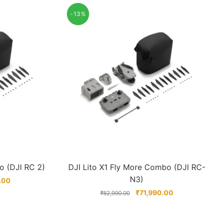
-13%
o (DJI RC 2)
DJI Lito X1 Fly More Combo (DJI RC-
N3)
.00
₹
71,990.00
₹
82,990.00