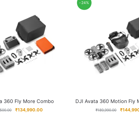
-24%
ta 360 Fly More Combo
DJI Avata 360 Motion Fly
₹
134,990.00
₹
144,99
,500.00
₹
189,990.00