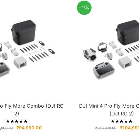
-23%
Pro Fly More Combo (DJI RC
DJI Mini 4 Pro Fly More
2)
(DJI RC 2)
₹
94,990.00
₹
104,99
,000.00
₹
136,000.00