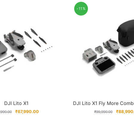
-11%
DJI Lito X1
DJI Lito X1 Fly More Comb
₹
67,990.00
₹
88,990
,990.00
₹
99,990.00