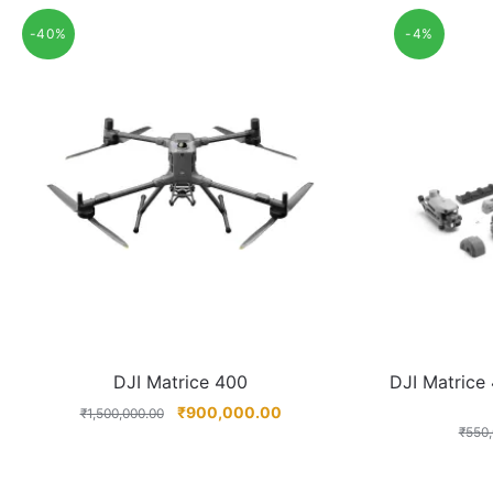
-40%
-4%
DJI Matrice 400
DJI Matrice
₹
900,000.00
₹
1,500,000.00
₹
550,