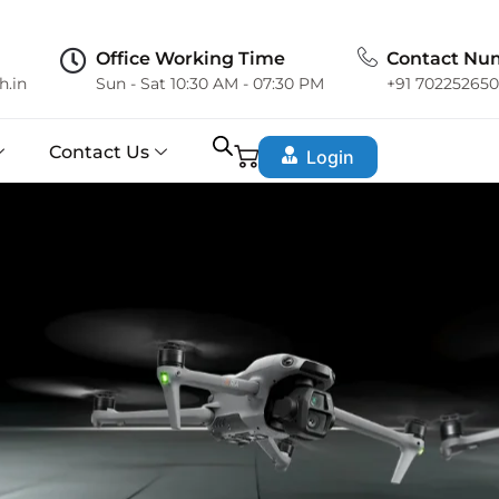
Office Working Time
Contact Nu
h.in
Sun - Sat 10:30 AM - 07:30 PM
+91 70225265
Contact Us
Login