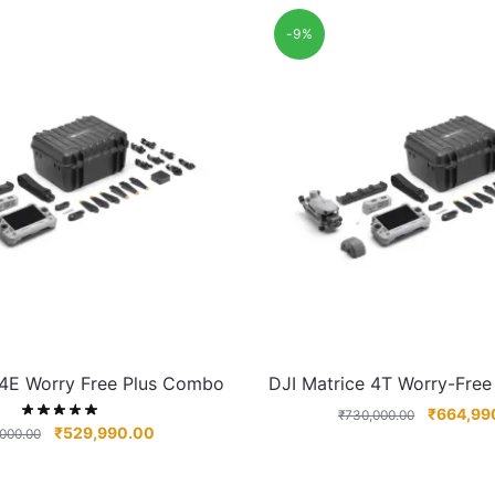
-9%
 4E Worry Free Plus Combo
DJI Matrice 4T Worry-Fre
₹
664,99
₹
730,000.00
₹
529,990.00
000.00