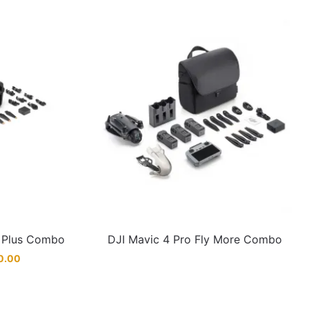
e Plus Combo
DJI Mavic 4 Pro Fly More Combo
0.00