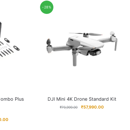
-28%
 Combo Plus
DJI Mini 4K Drone Standard Kit
₹
57,990.00
₹
79,999.00
0.00