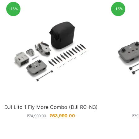
-15%
-15%
DJI Lito 1 Fly More Combo (DJI RC-N3)
₹
63,990.00
₹
74,990.00
₹
79