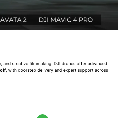
te, and creative filmmaking. DJI drones offer advanced
off
, with doorstep delivery and expert support across