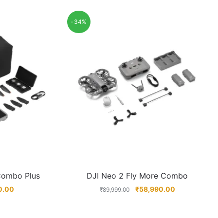
-34%
 Combo Plus
DJI Neo 2 Fly More Combo
0.00
₹
58,990.00
₹
89,999.00