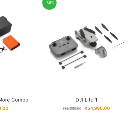
-35%
 More Combo
DJI Lito 1
0.00
₹
54,990.00
₹
85,000.00