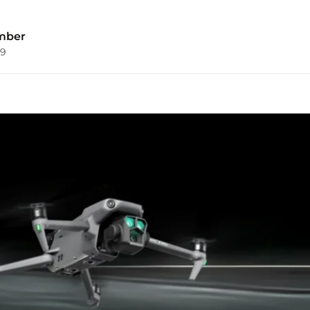
mber
09