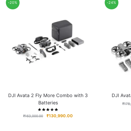
-20%
-24%
DJI Avata 2 Fly More Combo with 3
DJI Ava
Batteries
₹
178
₹
130,990.00
₹
163,000.00