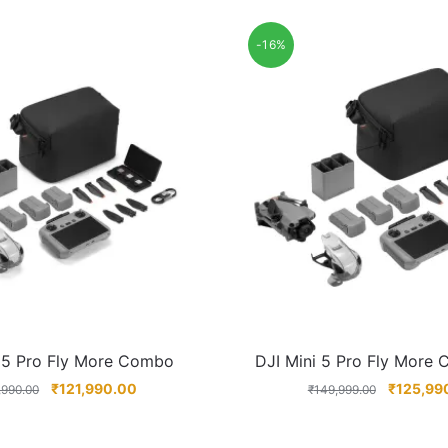
-16%
i 5 Pro Fly More Combo
DJI Mini 5 Pro Fly More
₹
121,990.00
₹
125,99
,990.00
₹
149,999.00