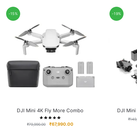
-15%
-19%
DJI Mini 4K Fly More Combo
DJI Min
₹
149
₹
67,990.00
₹
79,990.00