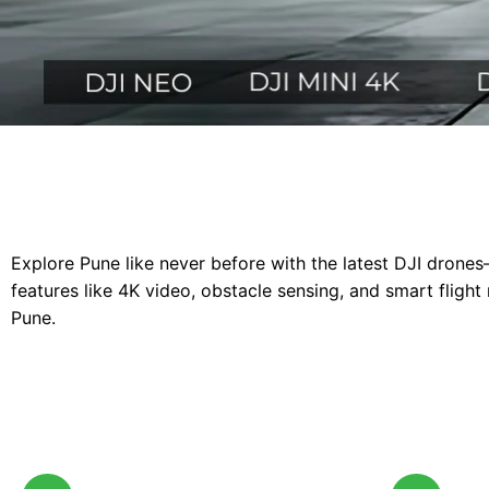
Explore Pune like never before with the latest DJI drones
features like 4K video, obstacle sensing, and smart flig
Pune.