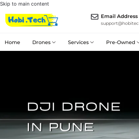
Skip to main content
Email Address
support@hobitec
Home
Drones
Services
Pre-Owned