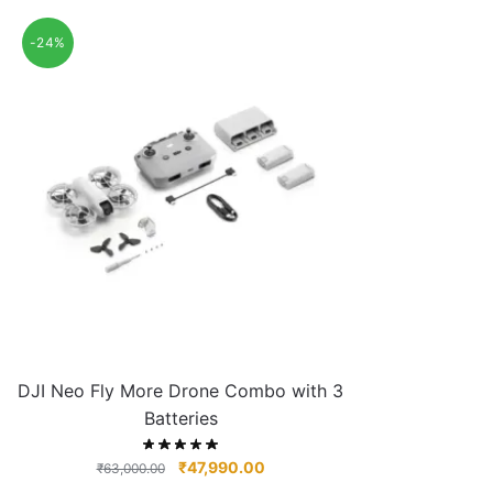
-24%
DJI Neo Fly More Drone Combo with 3
Batteries
₹
47,990.00
₹
63,000.00