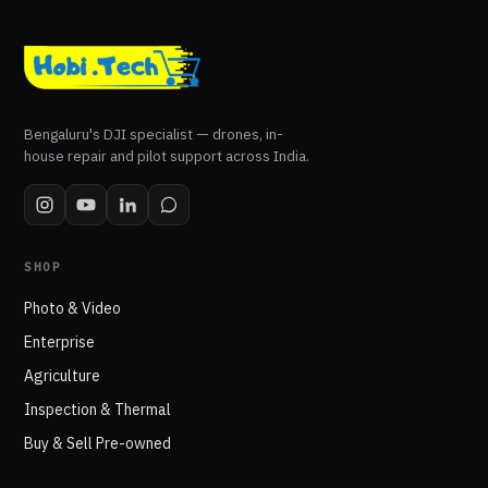
Bengaluru's DJI specialist — drones, in-
house repair and pilot support across India.
SHOP
Photo & Video
Enterprise
Agriculture
Inspection & Thermal
Buy & Sell Pre-owned