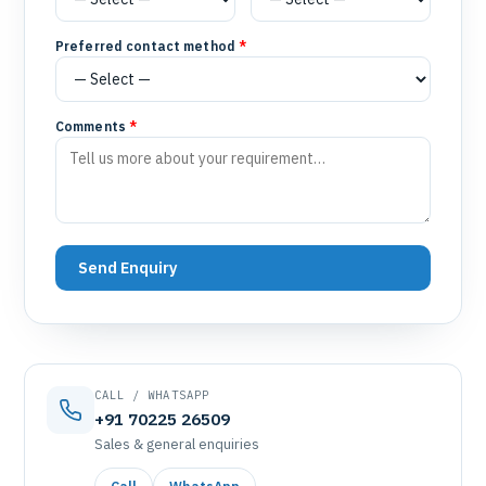
Preferred contact method
*
Comments
*
Send Enquiry
CALL / WHATSAPP
+91 70225 26509
Sales & general enquiries