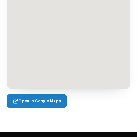
Open in Google Maps