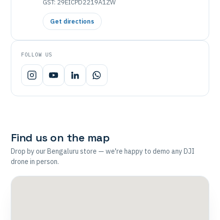
GST: 29EICPD2219A1ZW
Get directions
FOLLOW US
Find us on the map
Drop by our Bengaluru store — we're happy to demo any DJI
drone in person.