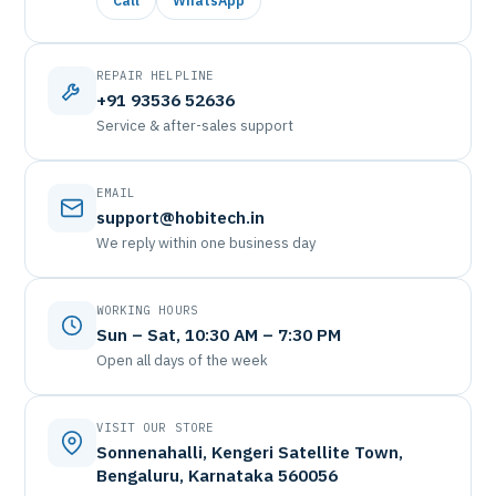
Call
WhatsApp
REPAIR HELPLINE
+91 93536 52636
Service & after-sales support
EMAIL
support@hobitech.in
We reply within one business day
WORKING HOURS
Sun – Sat, 10:30 AM – 7:30 PM
Open all days of the week
VISIT OUR STORE
Sonnenahalli, Kengeri Satellite Town,
Bengaluru, Karnataka 560056