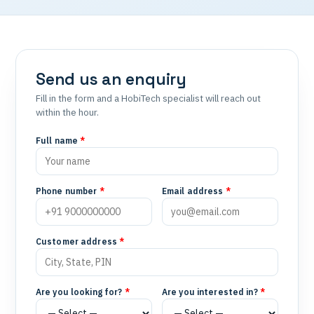
Send us an enquiry
Fill in the form and a HobiTech specialist will reach out
within the hour.
Full name
*
Phone number
*
Email address
*
Customer address
*
Are you looking for?
*
Are you interested in?
*