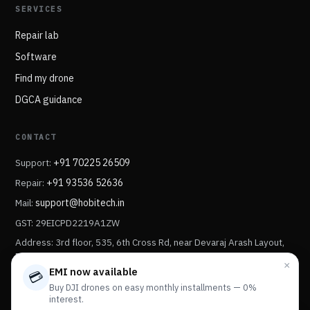
SERVICES
Repair lab
Software
Find my drone
DGCA guidance
CONTACT
Support:
+91 70225 26509
Repair:
+91 93536 52636
Mail:
support@hobitech.in
GST: 29EICPD2219A1ZW
Address: 3rd floor, 535, 6th Cross Rd, near Devaraj Arash Layout,
Devaraj Arash Layout, Sonnenahalli, Kengeri Satellite Town,
×
Bengaluru, Karnataka 560056.
EMI now available
💳
Buy DJI drones on easy monthly installments — 0%
interest.