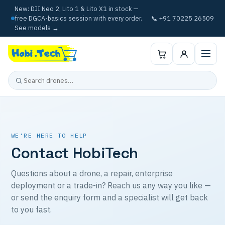
New: DJI Neo 2, Lito 1 & Lito X1 in stock —
free DGCA-basics session with every order.
📞 +91 70225 26509
See models →
WE'RE HERE TO HELP
Contact HobiTech
Questions about a drone, a repair, enterprise
deployment or a trade-in? Reach us any way you like —
or send the enquiry form and a specialist will get back
to you fast.