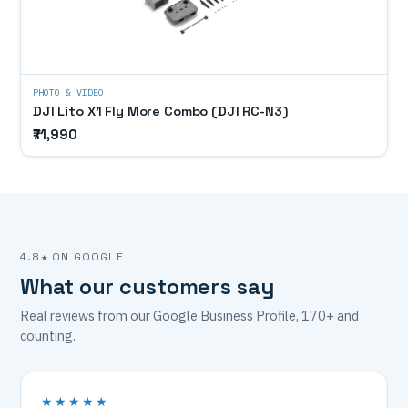
PHOTO & VIDEO
DJI Lito X1 Fly More Combo (DJI RC-N3)
₹71,990
4.8★ ON GOOGLE
What our customers say
Real reviews from our Google Business Profile, 170+ and
counting.
★★★★★