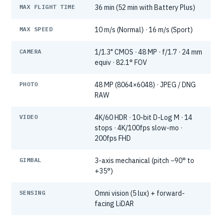
MAX FLIGHT TIME
36 min (52 min with Battery Plus)
MAX SPEED
10 m/s (Normal) · 16 m/s (Sport)
CAMERA
1/1.3" CMOS · 48 MP · f/1.7 · 24 mm
equiv · 82.1° FOV
PHOTO
48 MP (8064×6048) · JPEG / DNG
RAW
VIDEO
4K/60 HDR · 10-bit D-Log M · 14
stops · 4K/100fps slow-mo ·
200fps FHD
GIMBAL
3-axis mechanical (pitch −90° to
+35°)
SENSING
Omni vision (5 lux) + forward-
facing LiDAR