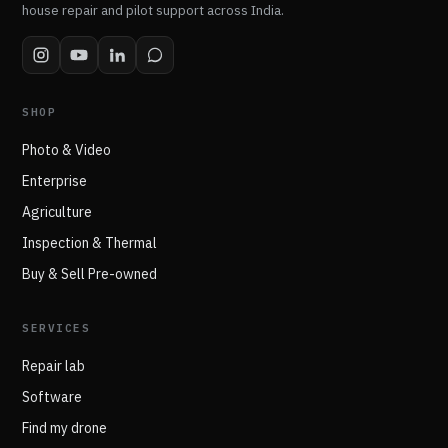
house repair and pilot support across India.
SHOP
Photo & Video
Enterprise
Agriculture
Inspection & Thermal
Buy & Sell Pre-owned
SERVICES
Repair lab
Software
Find my drone