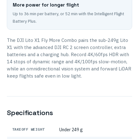
More power for longer flight
Up to 36 min per battery, or 52 min with the Intelligent Flight
Battery Plus.
The DJI Lito X1 Fly More Combo pairs the sub-249g Lito
X1 with the advanced DJI RC 2 screen controller, extra
batteries and a charging hub. Record 4K/60fps HDR with
14 stops of dynamic range and 4K/100fps slow-motion,
while an omnidirectional vision system and forward LiDAR
keep flights safe even in low light.
Specifications
TAKEOFF WEIGHT
Under 249 g