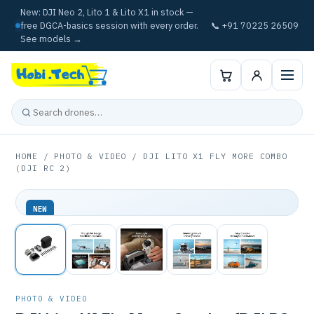
New: DJI Neo 2, Lito 1 & Lito X1 in stock —
free DGCA-basics session with every order.
📞 +91 70225 26509
See models →
HOME
/
PHOTO & VIDEO
/ DJI LITO X1 FLY MORE COMBO
(DJI RC 2)
NEW
PHOTO & VIDEO