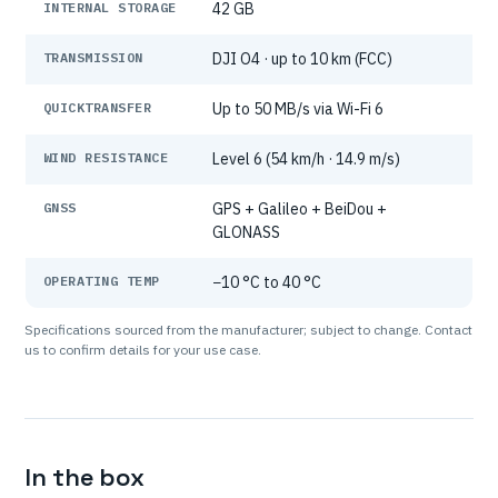
INTERNAL STORAGE
42 GB
TRANSMISSION
DJI O4 · up to 10 km (FCC)
QUICKTRANSFER
Up to 50 MB/s via Wi-Fi 6
WIND RESISTANCE
Level 6 (54 km/h · 14.9 m/s)
GNSS
GPS + Galileo + BeiDou +
GLONASS
OPERATING TEMP
−10 °C to 40 °C
Specifications sourced from the manufacturer; subject to change. Contact
us to confirm details for your use case.
In the box