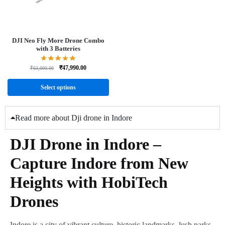
DJI Neo Fly More Drone Combo
with 3 Batteries
₹
47,990.00
₹
63,000.00
Select options
Read more about Dji drone in Indore
DJI Drone in Indore –
Capture Indore from New
Heights with HobiTech
Drones
Indore is a city of vibrant culture, historic landmarks, lush parks,