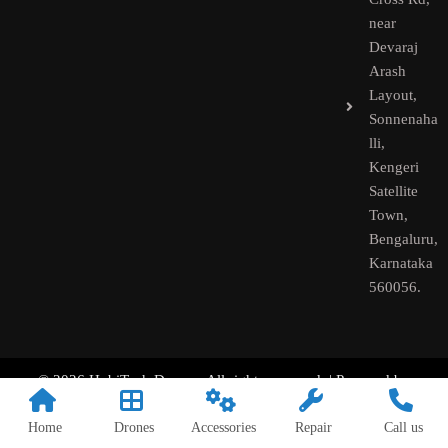
near
Devaraj
Arash
Layout,
Sonnenaha
lli,
Kengeri
Satellite
Town,
Bengaluru,
Karnataka
560056.​
© 2026 HobiTech Drones. All rights reserved. | Powered by
HobiTech
Home
Drones
Accessories
Repair
Call us
––