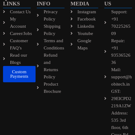
LINKS
INFO
MEDIA
US
Contact Us
Privacy
Instagram
Support:
My
Policy
Facebook
+91
Account
Shipping
Linkedin
70225265
Career/Jobs
Policy
Youtube
09
Customer
Terms and
Google
Repair:
FAQ’s
Conditions
Maps
+91
Read our
Refund
93536526
Blogs
and
36
Returns
Mail:
Custom
Payments
Policy
support@h
Product
obitech.in
Brochure
GST:
29EICPD2
219A1ZW
Address:
535 3rd
floor, 6th
Cross Rd,