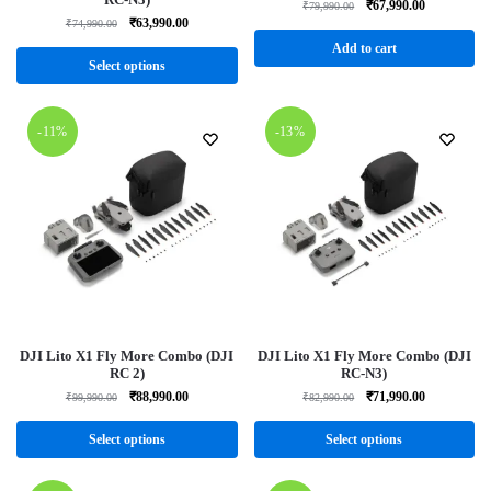
₹
67,990.00
₹
79,990.00
₹
63,990.00
₹
74,990.00
Add to cart
Select options
-11%
-13%
DJI Lito X1 Fly More Combo (DJI
DJI Lito X1 Fly More Combo (DJI
RC 2)
RC-N3)
₹
88,990.00
₹
71,990.00
₹
99,990.00
₹
82,990.00
Select options
Select options