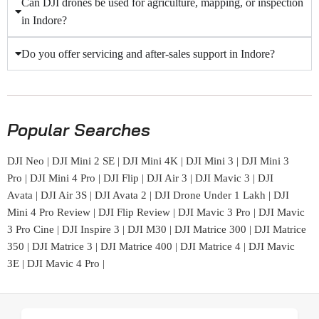
Can DJI drones be used for agriculture, mapping, or inspection
in Indore?
Do you offer servicing and after-sales support in Indore?
Popular Searches
DJI Neo
|
DJI Mini 2 SE
|
DJI Mini 4K
|
DJI Mini 3
|
DJI Mini 3
Pro
|
DJI Mini 4 Pro
|
DJI Flip
|
DJI Air 3
|
DJI Mavic 3
|
DJI
Avata
|
DJI Air 3S
|
DJI Avata 2
|
DJI Drone Under 1 Lakh
|
DJI
Mini 4 Pro Review
|
DJI Flip Review
|
DJI Mavic 3 Pro
|
DJI Mavic
3 Pro Cine
|
DJI Inspire 3
|
DJI M30
|
DJI Matrice 300
|
DJI Matrice
350
|
DJI Matrice 3
|
DJI Matrice 400
|
DJI Matrice 4
|
DJI Mavic
3E
|
DJI Mavic 4 Pro
|