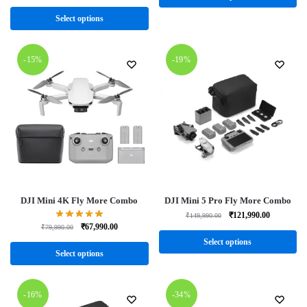
Select options
-15%
-19%
DJI Mini 4K Fly More Combo
DJI Mini 5 Pro Fly More Combo
₹
121,990.00
₹
149,990.00
₹
67,990.00
₹
79,990.00
Select options
Select options
-16%
-34%