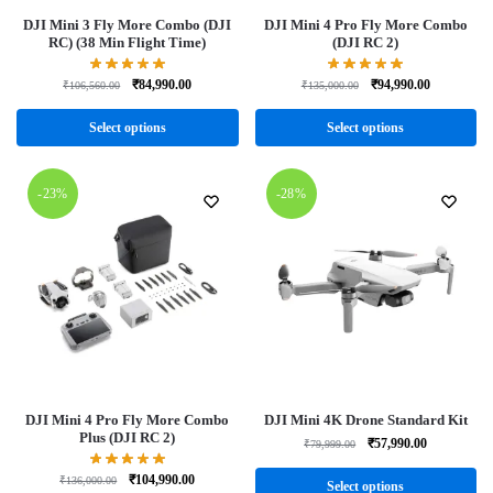
DJI Mini 3 Fly More Combo (DJI
DJI Mini 4 Pro Fly More Combo
RC) (38 Min Flight Time)
(DJI RC 2)
₹
84,990.00
₹
94,990.00
₹
106,560.00
₹
135,000.00
Select options
Select options
-23%
-28%
DJI Mini 4 Pro Fly More Combo
DJI Mini 4K Drone Standard Kit
Plus (DJI RC 2)
₹
57,990.00
₹
79,999.00
₹
104,990.00
₹
136,000.00
Select options