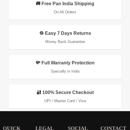
🚚 Free Pan India Shipping
On All Orders
🔁 Easy 7 Days Returns
Money Back Guarantee
💸 Full Warranty Protection
Specially in India
🔐 100% Secure Checkout
UPI / Master Card / Visa
QUICK
LEGAL
SOCIAL
CONTACT