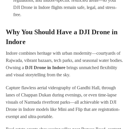
regulations, and Indore-specific restricted areas—so your
DJI Drone in Indore flights remain safe, legal, and stress-
free.
Why You Should Have a DJI Drone in
Indore
Indore combines heritage with urban modernity—courtyards of
Rajwada, vibrant bazaars, tech parks, and seasonal water bodies.
Owning a
DJI Drone in Indore
brings unmatched flexibility
and visual storytelling from the sky.
Capture flawless aerial videography of Gandhi Hall, through
lanes of Chappan Dukan during evenings, or even time-lapse
visuals of Narmada riverfront parks—all achievable with DJI
Drone in Indore models like Mini and Flip that are registration-
exempt and ultra-portable.