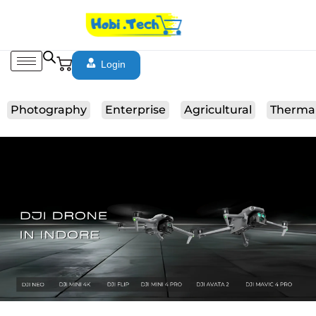
Login
Photography
Enterprise
Agricultural
Therma