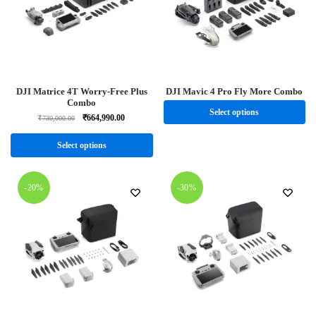
DJI Matrice 4T Worry-Free Plus
DJI Mavic 4 Pro Fly More Combo
Combo
Select options
₹
664,990.00
₹
730,000.00
Select options
-20%
-30%