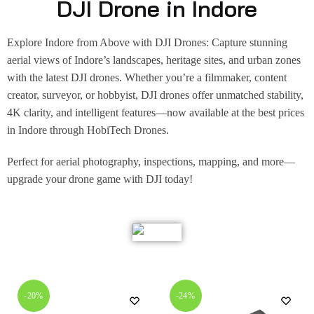
DJI Drone in Indore
Explore Indore from Above with DJI Drones: Capture stunning
aerial views of Indore’s landscapes, heritage sites, and urban zones
with the latest DJI drones. Whether you’re a filmmaker, content
creator, surveyor, or hobbyist, DJI drones offer unmatched stability,
4K clarity, and intelligent features—now available at the best prices
in Indore through HobiTech Drones.
Perfect for aerial photography, inspections, mapping, and more—
upgrade your drone game with DJI today!
-20%
-24%