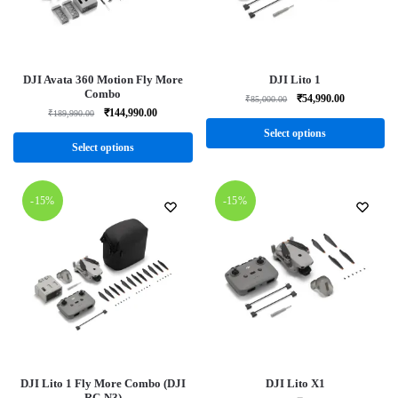
DJI Avata 360 Motion Fly More
DJI Lito 1
Combo
₹
54,990.00
₹
85,000.00
₹
144,990.00
₹
189,990.00
Select options
Select options
-15%
-15%
DJI Lito 1 Fly More Combo (DJI
DJI Lito X1
RC-N3)