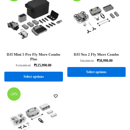
DJI Mini 5 Pro Fly More Combo
DJI Neo 2 Fly More Combo
Plus
₹
58,990.00
₹
89,999.00
₹
125,990.00
₹
149,999.00
Select options
Select options
-24%