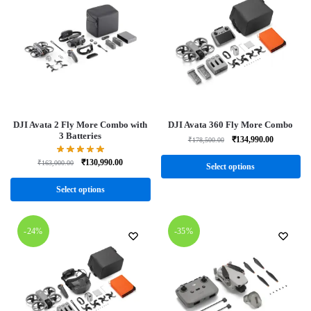
DJI Avata 2 Fly More Combo with
DJI Avata 360 Fly More Combo
3 Batteries
₹
134,990.00
₹
178,500.00
₹
130,990.00
₹
163,000.00
Select options
Select options
-24%
-35%