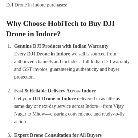
DJI Drone in Indore purchases:
Why Choose HobiTech to Buy DJI
Drone in Indore?
Genuine DJI Products with Indian Warranty
Every
DJI Drone in Indore
we sell is sourced from
authorized channels and includes a full Indian DJI warranty
and GST invoice, guaranteeing authenticity and buyer
protection.
Fast & Reliable Delivery Across Indore
Get your
DJI Drone in Indore
delivered in as little as
same-day or next-day service across Indore—from Vijay
Nagar to Mhow—ensuring convenience and ready-to-fly
action.
Expert Drone Consultation for All Buyers