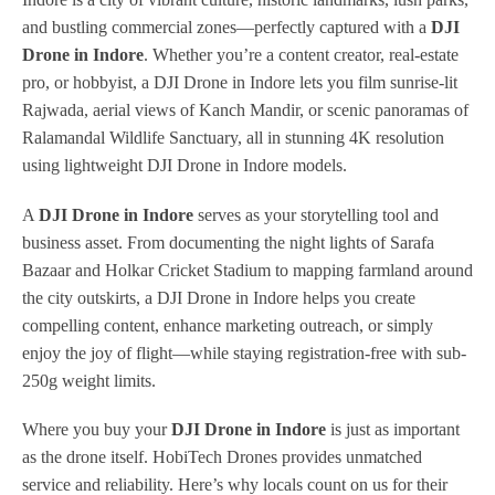
and bustling commercial zones—perfectly captured with a
DJI
Drone in Indore
. Whether you’re a content creator, real-estate
pro, or hobbyist, a DJI Drone in Indore lets you film sunrise-lit
Rajwada, aerial views of Kanch Mandir, or scenic panoramas of
Ralamandal Wildlife Sanctuary, all in stunning 4K resolution
using lightweight DJI Drone in Indore models.
A
DJI Drone in Indore
serves as your storytelling tool and
business asset. From documenting the night lights of Sarafa
Bazaar and Holkar Cricket Stadium to mapping farmland around
the city outskirts, a DJI Drone in Indore helps you create
compelling content, enhance marketing outreach, or simply
enjoy the joy of flight—while staying registration-free with sub-
250g weight limits.
Where you buy your
DJI Drone in Indore
is just as important
as the drone itself. HobiTech Drones provides unmatched
service and reliability. Here’s why locals count on us for their