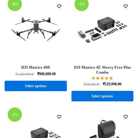
-40%
-4%
DJI Matrice 400
DJI Matrice 4E Worry Free Plus
Combo
₹
900,000.00
₹
1,500,000.00
₹
529,990.00
₹
550,000.00
Select options
Select options
-9%