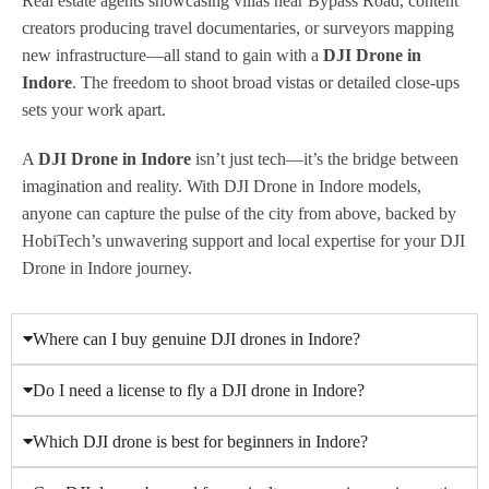
Real estate agents showcasing villas near Bypass Road, content
creators producing travel documentaries, or surveyors mapping
new infrastructure—all stand to gain with a
DJI Drone in
Indore
. The freedom to shoot broad vistas or detailed close-ups
sets your work apart.
A
DJI Drone in Indore
isn’t just tech—it’s the bridge between
imagination and reality. With DJI Drone in Indore models,
anyone can capture the pulse of the city from above, backed by
HobiTech’s unwavering support and local expertise for your DJI
Drone in Indore journey.
Where can I buy genuine DJI drones in Indore?
Do I need a license to fly a DJI drone in Indore?
Which DJI drone is best for beginners in Indore?