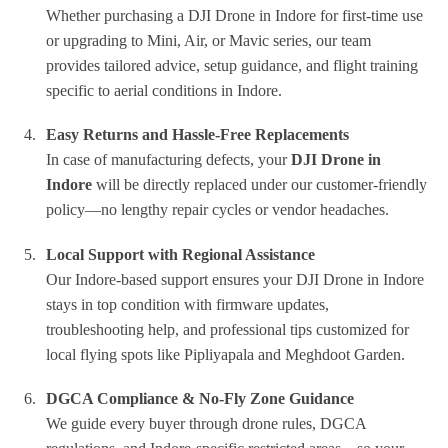
Whether purchasing a DJI Drone in Indore for first-time use
or upgrading to Mini, Air, or Mavic series, our team
provides tailored advice, setup guidance, and flight training
specific to aerial conditions in Indore.
Easy Returns and Hassle-Free Replacements
In case of manufacturing defects, your
DJI Drone in
Indore
will be directly replaced under our customer-friendly
policy—no lengthy repair cycles or vendor headaches.
Local Support with Regional Assistance
Our Indore-based support ensures your DJI Drone in Indore
stays in top condition with firmware updates,
troubleshooting help, and professional tips customized for
local flying spots like Pipliyapala and Meghdoot Garden.
DGCA Compliance & No-Fly Zone Guidance
We guide every buyer through drone rules, DGCA