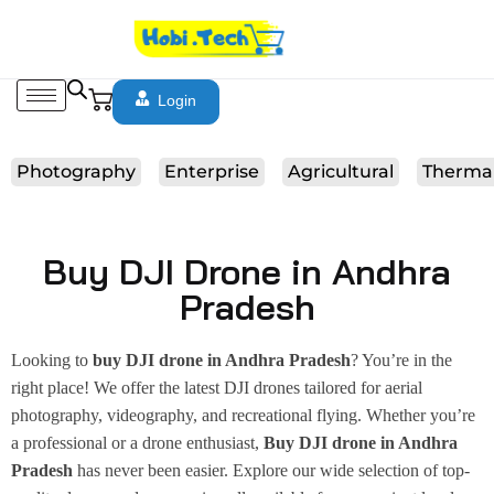
Login
Photography
Enterprise
Agricultural
Therma
Buy DJI Drone in Andhra
Pradesh
Looking to
buy DJI drone in Andhra Pradesh
? You’re in the
right place! We offer the latest DJI drones tailored for aerial
photography, videography, and recreational flying. Whether you’re
a professional or a drone enthusiast,
Buy DJI drone in Andhra
Pradesh
has never been easier. Explore our wide selection of top-