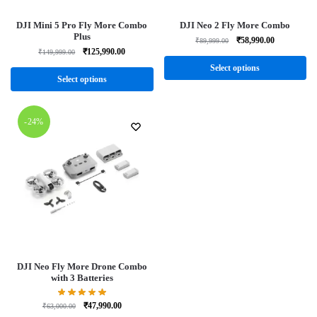
DJI Mini 5 Pro Fly More Combo
DJI Neo 2 Fly More Combo
Plus
₹
58,990.00
₹
89,999.00
₹
125,990.00
₹
149,999.00
Select options
Select options
-24%
DJI Neo Fly More Drone Combo
with 3 Batteries
₹
47,990.00
₹
63,000.00