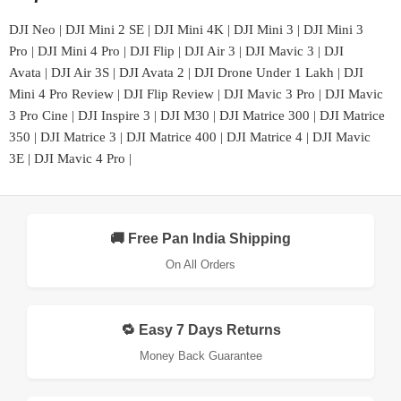
DJI Neo
|
DJI Mini 2 SE
|
DJI Mini 4K
|
DJI Mini 3
|
DJI Mini 3
Pro
|
DJI Mini 4 Pro
|
DJI Flip
|
DJI Air 3
|
DJI Mavic 3
|
DJI
Avata
|
DJI Air 3S
|
DJI Avata 2
|
DJI Drone Under 1 Lakh
|
DJI
Mini 4 Pro Review
|
DJI Flip Review
|
DJI Mavic 3 Pro
|
DJI Mavic
3 Pro Cine
|
DJI Inspire 3
|
DJI M30
|
DJI Matrice 300
|
DJI Matrice
350
|
DJI Matrice 3
|
DJI Matrice 400
|
DJI Matrice 4
|
DJI Mavic
3E
|
DJI Mavic 4 Pro
|
🚚 Free Pan India Shipping
On All Orders
🔁 Easy 7 Days Returns
Money Back Guarantee