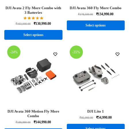
DJI Avata 2 Fly More Combo with
DJI Avata 360 Fly More Combo
3 Batteries
₹
134,990.00
₹
178,500.00
₹
130,990.00
₹
163,000.00
Select options
Select options
-24%
-35%
DJI Avata 360 Motion Fly More
DJI Lito 1
Combo
₹
54,990.00
₹
85,000.00
₹
144,990.00
₹
189,990.00
Select options