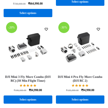
Select options
₹
664,990.00
₹
730,000.00
Select options
-20%
-30%
DJI Mini 3 Fly More Combo (DJI
DJI Mini 4 Pro Fly More Combo
RC) (38 Min Flight Time)
(DJI RC 2)
₹
84,990.00
₹
94,990.00
₹
106,560.00
₹
135,000.00
Select options
Select options