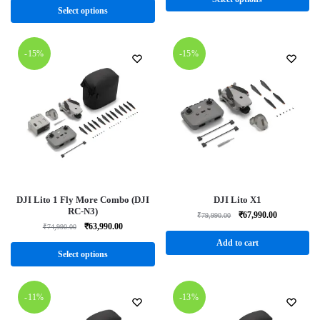
Select options
-15%
-15%
DJI Lito 1 Fly More Combo (DJI
DJI Lito X1
RC-N3)
₹
67,990.00
₹
79,990.00
₹
63,990.00
₹
74,990.00
Add to cart
Select options
-11%
-13%