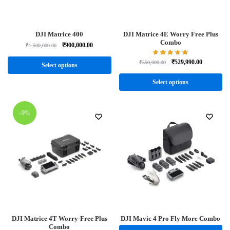
DJI Matrice 400
DJI Matrice 4E Worry Free Plus
Combo
₹
900,000.00
₹
1,500,000.00
₹
529,990.00
₹
550,000.00
Select options
Select options
-9%
DJI Matrice 4T Worry-Free Plus
DJI Mavic 4 Pro Fly More Combo
Combo