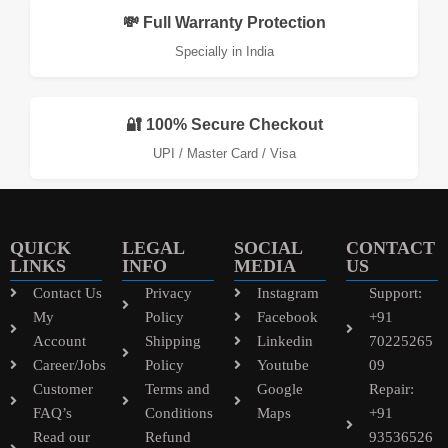
💸 Full Warranty Protection
Specially in India
🔐 100% Secure Checkout
UPI / Master Card / Visa
QUICK
LEGAL
SOCIAL
CONTACT
LINKS
INFO
MEDIA
US
Contact Us
Privacy
Instagram
Support:
My
Policy
Facebook
+91
Account
Shipping
Linkedin
70225265
Career/Jobs
Policy
Youtube
09
Customer
Terms and
Google
Repair:
FAQ’s
Conditions
Maps
+91
Read our
Refund
93536526