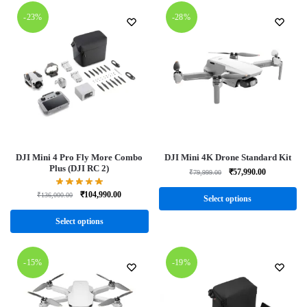
-23%
-28%
DJI Mini 4 Pro Fly More Combo
DJI Mini 4K Drone Standard Kit
Plus (DJI RC 2)
₹
57,990.00
₹
79,999.00
₹
104,990.00
₹
136,000.00
Select options
Select options
-15%
-19%