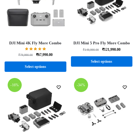
DJI Mini 4K Fly More Combo
DJI Mini 5 Pro Fly More Combo
₹
121,990.00
₹
149,990.00
₹
67,990.00
₹
79,990.00
Select options
Select options
-16%
-34%