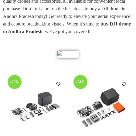
quality drones and accessories, all available for convenient local
purchase. Don’t miss out on the best deals to buy a DJI drone in
Andhra Pradesh today! Get ready to elevate your aerial experience
and capture breathtaking visuals. When it’s time to
buy DJI drone
in Andhra Pradesh
, we’ve got you covered!
-20%
-24%