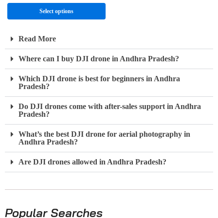
Select options
Read More
Where can I buy DJI drone in Andhra Pradesh?
Which DJI drone is best for beginners in Andhra
Pradesh?
Do DJI drones come with after-sales support in Andhra
Pradesh?
What’s the best DJI drone for aerial photography in
Andhra Pradesh?
Are DJI drones allowed in Andhra Pradesh?
Popular Searches