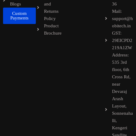
Blogs
and
36
Returns
Mail:
Custom
Payments
Policy
support@h
Product
obitech.in
Brochure
GST:
29EICPD2
219A1ZW
Address:
535 3rd
floor, 6th
Cross Rd,
near
Devaraj
Arash
Layout,
Sonnenaha
lli,
Kengeri
Satellite