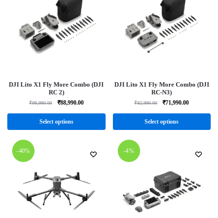
DJI Lito X1 Fly More Combo (DJI
DJI Lito X1 Fly More Combo (DJI
RC 2)
RC-N3)
₹
88,990.00
₹
71,990.00
₹
99,990.00
₹
82,990.00
Select options
Select options
-40%
-4%